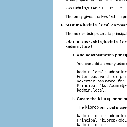
kws/
admin@EXAMPLE.COM
   *
The entry gives the
kws/admin
pri
Start the
kadmin.local
command
The next substeps create principal
kdc1 # 
/usr/sbin/kadmin.loc
kadmin.local: 
Add administration princi
You can add as many
admi
kadmin.local: 
addprinc
Enter password for pri
Re-enter password for 
Principal "kws/
admin@E
kadmin.local: 
Create the
kiprop
princip
The
kiprop
principal is us
kadmin.local: 
addprinc
Principal "kiprop/
kdc1
kadmin.local: