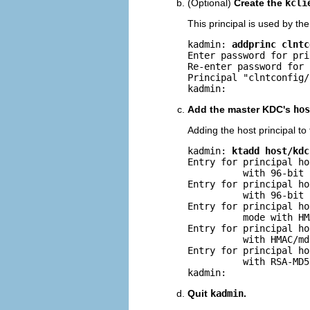
(Optional)
Create the
kcli
This principal is used by th
kadmin: 
addprinc clntc
Enter password for pri
Re-enter password for 
Principal "clntconfig/
kadmin: 
Add the master KDC's
hos
Adding the host principal to 
kadmin: 
ktadd host/kdc
Entry for principal ho
          with 96-bit 
Entry for principal ho
          with 96-bit 
Entry for principal ho
          mode with HM
Entry for principal ho
          with HMAC/md
Entry for principal ho
          with RSA-MD5
kadmin: 
Quit
kadmin
.