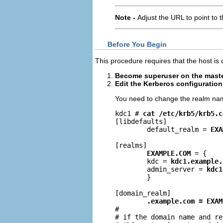
Note -
Adjust the URL to point to 
Before You Begin
This procedure requires that the host is 
Become superuser on the mast
Edit the Kerberos configuration 
You need to change the realm na
kdc1 # 
cat /etc/krb5/krb5.c
[libdefaults]

        default_realm = 
EXA
[realms]

EXAMPLE.COM
 = {

        kdc = 
kdc1.example.
        admin_server = 
kdc1
        }

[domain_realm]

.example.com = EXAM
#

# if the domain name and re