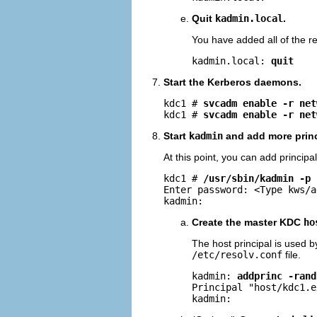
Quit
kadmin.local
.
You have added all of the re
kadmin.local: 
quit
Start the Kerberos daemons.
kdc1 # 
svcadm enable -r net
kdc1 # 
svcadm enable -r net
Start
kadmin
and add more princ
At this point, you can add princip
kdc1 # 
/usr/sbin/kadmin -p 
Enter password: <Type kws/a
kadmin: 
Create the master KDC
ho
The host principal is used 
/etc/resolv.conf
file.
kadmin: 
addprinc -rand
Principal "host/
kdc1.e
kadmin: 