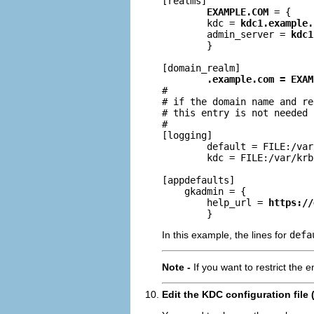
[realms]

EXAMPLE.COM
 = {

        kdc = 
kdc1.example.
        admin_server = 
kdc1
        }

[domain_realm]

.example.com = EXAM
#

# if the domain name and re
# this entry is not needed

#

[logging]

        default = FILE:/var
        kdc = FILE:/var/krb
[appdefaults]

    gkadmin = {

        help_url = 
https://
        }
In this example, the lines for
defa
Note -
If you want to restrict the 
Edit the KDC configuration file 