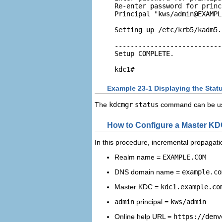
Re-enter password for princ
Principal "kws/
admin@EXAMPL
Setting up /etc/krb5/kadm5.
---------------------------
Setup COMPLETE. 

kdc1#
Example 23-1 Displaying the Stat
The
kdcmgr
status
command can be used
How to Configure a Master K
In this procedure, incremental propagatio
Realm name =
EXAMPLE.COM
DNS domain name =
example.co
Master KDC =
kdc1.example.co
admin
principal =
kws/admin
Online help URL =
https://denv