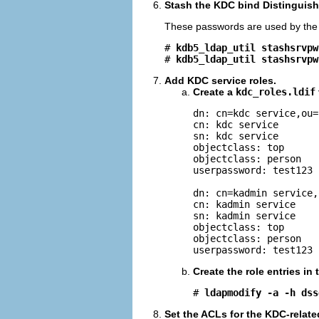
Stash the KDC bind Distinguis
These passwords are used by the K
# 
kdb5_ldap_util stashsrvpw
# 
kdb5_ldap_util stashsrvpw
Add KDC service roles.
Create a
kdc_roles.ldif
dn: cn=kdc service,ou=
cn: kdc service

sn: kdc service

objectclass: top

objectclass: person

userpassword: test123

dn: cn=kadmin service,
cn: kadmin service

sn: kadmin service

objectclass: top

objectclass: person

userpassword: test123
Create the role entries in
# 
ldapmodify -a -h dss
Set the ACLs for the KDC-relate