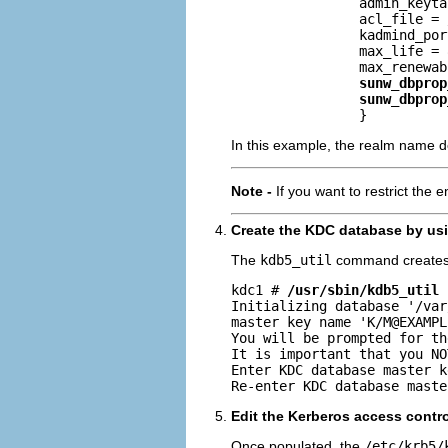
                admin_keyta
                acl_file = 
                kadmind_por
                max_life = 
                max_renewab
sunw_dbprop
sunw_dbprop
                }
In this example, the realm name de
Note -
If you want to restrict the 
Create the KDC database by us
The
kdb5_util
command creates 
kdc1 # 
/usr/sbin/kdb5_util 
Initializing database '/var
master key name 'K/
M@EXAMPL
You will be prompted for th
It is important that you NO
Enter KDC database master k
Re-enter KDC database maste
Edit the Kerberos access control 
Once populated, the
/etc/krb5/