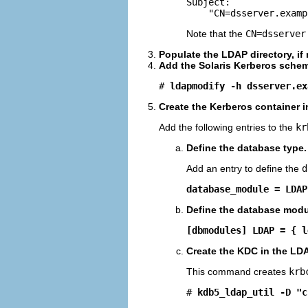

Subject:

    "CN=dsserver.examp
Note that the
CN=dsserver
Populate the LDAP directory, if
Add the Solaris Kerberos schem
# 
ldapmodify -h dsserver.ex
Create the Kerberos container i
Add the following entries to the
kr
Define the database type.
Add an entry to define the
d
database_module = LDAP
Define the database modu
[dbmodules] LDAP = { l
Create the KDC in the LDA
This command creates
krb
# 
kdb5_ldap_util -D "c