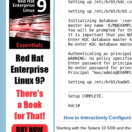
Setting up /etc/krb5/kdc.con
Setting up /etc/krb5/krb5.co
Initializing database '/var
master key name 'K/
M@EXAMPL
You will be prompted for th
It is important that you NO
Enter KDC database master k
Re-enter KDC database maste
Authenticating as principal
WARNING: no policy specifie
Enter password for principa
Re-enter password for princ
Principal "kws/
admin@EXAMPL
Setting up /etc/krb5/kadm5.
---------------------------
Setup COMPLETE. 

kdc1#
How to Interactively Configur
Starting with the Solaris 10 5/08 and th