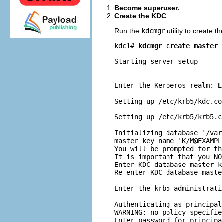
Become superuser.
Create the KDC.
Run the
kdcmgr
utility to create 
kdc1# 
kdcmgr create master
Starting server setup

---------------------------
Enter the Kerberos realm: 
E
Setting up /etc/krb5/kdc.con
Setting up /etc/krb5/krb5.co
Initializing database '/var
master key name 'K/
M@EXAMPL
You will be prompted for th
It is important that you NO
Enter KDC database master k
Re-enter KDC database maste
Enter the krb5 administrati
Authenticating as principal
WARNING: no policy specifie
Enter password for principa