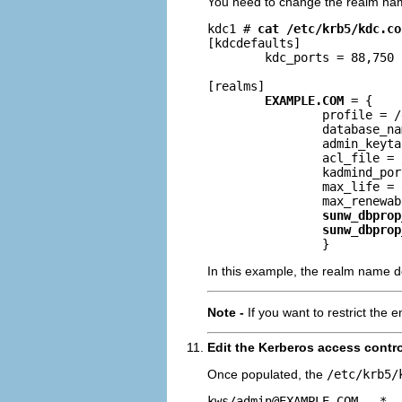
You need to change the realm na
kdc1 # 
cat /etc/krb5/kdc.co
[kdcdefaults]

        kdc_ports = 88,750

[realms]

EXAMPLE.COM
 = {

                profile = /
                database_na
                admin_keyta
                acl_file = 
                kadmind_por
                max_life = 
                max_renewab
sunw_dbprop
sunw_dbprop
                }
In this example, the realm name de
Note -
If you want to restrict the 
Edit the Kerberos access control 
Once populated, the
/etc/krb5/
kws/
admin@EXAMPLE.COM
   *