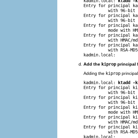
kadmin.local: 
ktadd -k
Entry for principal ka
          with 96-bit 
Entry for principal ka
          with 96-bit 
Entry for principal ka
          mode with HM
Entry for principal ka
          with HMAC/md
Entry for principal ka
          with RSA-MD5
kadmin.local:
Add the
kiprop
principal 
Adding the
kiprop
principal
kadmin.local: 
ktadd -k
Entry for principal ki
          with 96-bit 
Entry for principal ki
          with 96-bit 
Entry for principal ki
          mode with HM
Entry for principal ki
          with HMAC/md
Entry for principal ki
          with RSA-MD5
kadmin.local: 