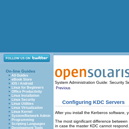
On-line Guides
All Guides
eBook Store
System Administration Guide: Security S
iOS / Android
Linux for Beginners
Previous
Office Productivity
Linux Installation
Linux Security
Configuring KDC Servers
Linux Utilities
Linux Virtualization
Linux Kernel
After you install the Kerberos software,
System/Network Admin
Programming
The most significant difference betwee
Scripting Languages
in case the master KDC cannot respond.
Development Tools