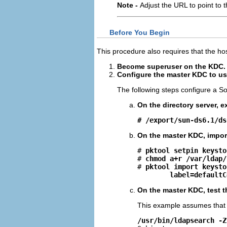
Note -
Adjust the URL to point to 
Before You Begin
This procedure also requires that the ho
Become superuser on the KDC.
Configure the master KDC to use
The following steps configure a Sol
On the directory server, ex
# /export/sun-ds6.1/ds
On the master KDC, import 
# 
pktool setpin keysto
# 
chmod a+r /var/ldap/
# 
pktool import keysto
label=defaultC
On the master KDC, test t
This example assumes that
/usr/bin/ldapsearch -Z