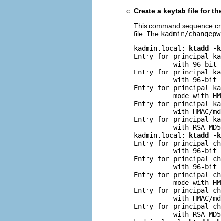
Create a keytab file for t
This command sequence creat
file. The
kadmin/changepw
kadmin.local: 
ktadd -k
Entry for principal ka
          with 96-bit 
Entry for principal ka
          with 96-bit 
Entry for principal ka
          mode with HM
Entry for principal ka
          with HMAC/md
Entry for principal ka
          with RSA-MD5
kadmin.local: 
ktadd -k
Entry for principal ch
          with 96-bit 
Entry for principal ch
          with 96-bit 
Entry for principal ch
          mode with HM
Entry for principal ch
          with HMAC/md
Entry for principal ch
          with RSA-MD5