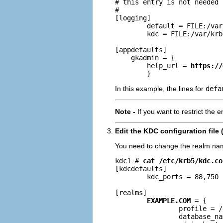
# this entry is not needed

#

[logging]

        default = FILE:/var
        kdc = FILE:/var/krb
[appdefaults]

    gkadmin = {

        help_url = 
https://
        }
In this example, the lines for
defa
Note -
If you want to restrict the 
Edit the KDC configuration file 
You need to change the realm na
kdc1 # 
cat /etc/krb5/kdc.co
[kdcdefaults]

        kdc_ports = 88,750

[realms]

EXAMPLE.COM
 = {

                profile = /
                database_na