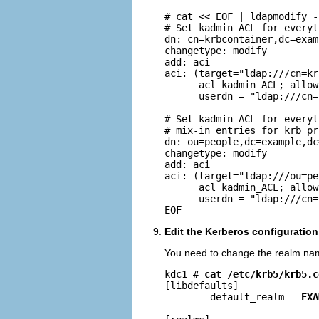
# cat << EOF | ldapmodify -
# Set kadmin ACL for everyt
dn: cn=krbcontainer,dc=exam
changetype: modify

add: aci

aci: (target="ldap:///cn=kr
      acl kadmin_ACL; allow
      userdn = "ldap:///cn=
# Set kadmin ACL for everyt
# mix-in entries for krb pr
dn: ou=people,dc=example,dc=
changetype: modify

add: aci

aci: (target="ldap:///ou=pe
      acl kadmin_ACL; allow
      userdn = "ldap:///cn=
EOF
Edit the Kerberos configuration 
You need to change the realm na
kdc1 # 
cat /etc/krb5/krb5.c
[libdefaults]

        default_realm = 
EXA