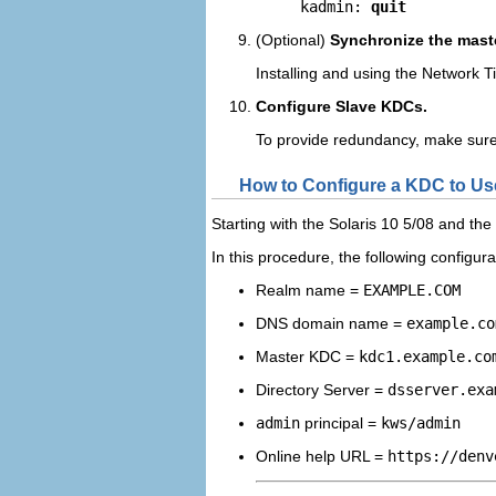
kadmin: 
quit
(Optional)
Synchronize the mast
Installing and using the Network T
Configure Slave KDCs.
To provide redundancy, make sure 
How to Configure a KDC to Us
Starting with the Solaris 10 5/08 and th
In this procedure, the following configu
Realm name =
EXAMPLE.COM
DNS domain name =
example.co
Master KDC =
kdc1.example.co
Directory Server =
dsserver.exa
admin
principal =
kws/admin
Online help URL =
https://denv