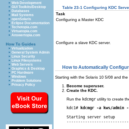
Web Development
GUI Toolkits/Desktop
Table 23-1 Configuring KDC Serve
Databases
Task
Mail Systems
openSolaris
Configuring a Master KDC
Eclipse Documentation
Techotopia.com
Virtuatopia.com
Answertopia.com
Configure a slave KDC server.
How To Guides
Virtualization
General System Admin
Linux Security
Linux Filesystems
Web Servers
How to Automatically Configu
Graphics & Desktop
PC Hardware
Windows
Starting with the Solaris 10 5/08 and th
Problem Solutions
Privacy Policy
Become superuser.
Create the KDC.
Run the
kdcmgr
utility to create 
kdc1# 
kdcmgr -a kws/admin -
Starting server setup

---------------------------