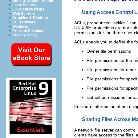
General System Admin
Linux Security
Linux Filesystems
Using Access Control L
Web Servers
Graphics & Desktop
PC Hardware
ACLs, pronounced “ackkls,” can p
Windows
UNIX file protections are not suff
Problem Solutions
permissions for the three user cl
Privacy Policy
ACLs enable you to define the fol
Owner file permissions
File permissions for the o
File permissions for other
File permissions for specif
File permissions for speci
Default permissions for ea
For more information about usi
Sharing Files Across M
A network file server can control 
clients have access to the files, 