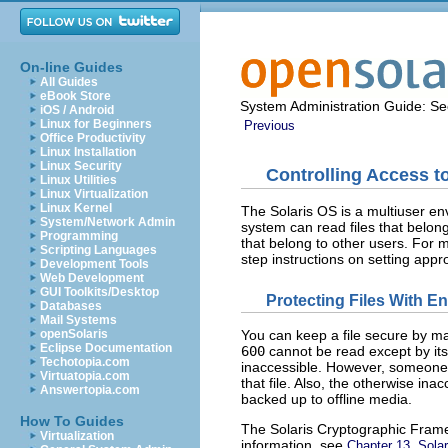
On-line Guides
All Guides
eBook Store
System Administration Guide: Sec
iOS / Android
Linux for Beginners
Previous
Office Productivity
Linux Installation
Linux Security
Controlling Access to
Linux Utilities
Linux Virtualization
Linux Kernel
The Solaris OS is a multiuser en
System/Network Admin
system can read files that belong
Programming
that belong to other users. For 
Scripting Languages
step instructions on setting appr
Development Tools
Web Development
GUI Toolkits/Desktop
Protecting Files With E
Databases
Mail Systems
openSolaris
You can keep a file secure by mak
Eclipse Documentation
600
cannot be read except by its
Techotopia.com
inaccessible. However, someone
Virtuatopia.com
that file. Also, the otherwise ina
Answertopia.com
backed up to offline media.
How To Guides
The Solaris Cryptographic Fram
Virtualization
information, see
Chapter 13, Sola