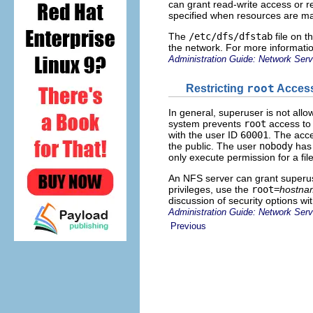
can grant read-write access or rea
specified when resources are ma
The
/etc/dfs/dfstab
file on t
the network. For more informatio
Administration Guide: Network Serv
Restricting
root
Access
In general, superuser is not all
system prevents
root
access to 
with the user ID
60001
. The acce
the public. The user
nobody
has 
only execute permission for a fil
An NFS server can grant superuse
privileges, use the
root=
hostna
discussion of security options w
Administration Guide: Network Serv
Previous