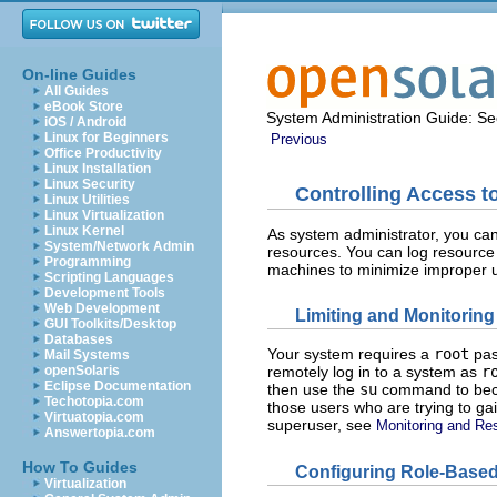
On-line Guides
All Guides
eBook Store
System Administration Guide: Sec
iOS / Android
Linux for Beginners
Previous
Office Productivity
Linux Installation
Linux Security
Controlling Access 
Linux Utilities
Linux Virtualization
Linux Kernel
As system administrator, you can
System/Network Admin
resources. You can log resource
Programming
machines to minimize improper u
Scripting Languages
Development Tools
Web Development
Limiting and Monitorin
GUI Toolkits/Desktop
Databases
Your system requires a
root
pas
Mail Systems
openSolaris
remotely log in to a system as
r
Eclipse Documentation
then use the
su
command to b
Techotopia.com
those users who are trying to ga
Virtuatopia.com
superuser, see
Monitoring and Res
Answertopia.com
How To Guides
Configuring Role-Based
Virtualization