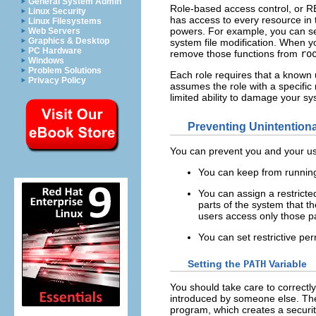
General System Admin
Role-based access control, or RB
Linux Security
has access to every resource in
Linux Filesystems
powers. For example, you can set
Web Servers
Graphics & Desktop
system file modification. When yo
PC Hardware
remove those functions from
ro
Windows
Problem Solutions
Each role requires that a known 
Privacy Policy
assumes the role with a specifi
limited ability to damage your 
Preventing Unintention
You can prevent you and your use
You can keep from running
You can assign a restricted
parts of the system that th
users access only those par
You can set restrictive pe
Setting the
PATH
Variable
You should take care to correctl
introduced by someone else. The
program, which creates a securit