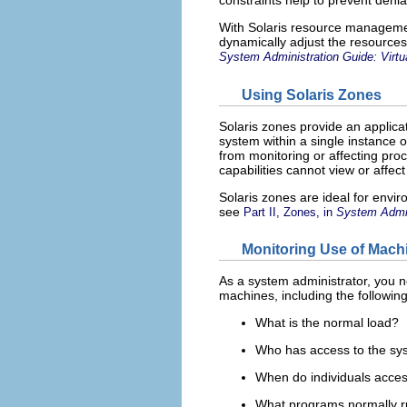
constraints help to prevent denia
With Solaris resource management
dynamically adjust the resources
System Administration Guide: Virtu
Using Solaris Zones
Solaris zones provide an applica
system within a single instance o
from monitoring or affecting pro
capabilities cannot view or affect
Solaris zones are ideal for envir
see
Part II, Zones, in
System Admini
Monitoring Use of Mac
As a system administrator, you n
machines, including the following
What is the normal load?
Who has access to the sy
When do individuals acce
What programs normally r