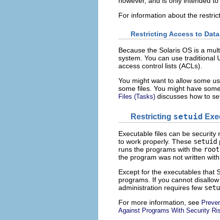
however, and is only intended to
For information about the restric
Restricting Access to Data 
Because the Solaris OS is a multi
system. You can use traditional U
access control lists (ACLs).
You might want to allow some use
some files. You might have some
discusses how to set
Files (Tasks)
Restricting
setuid
Exec
Executable files can be securit
to work properly. These
setuid
runs the programs with the
root
the program was not written with 
Except for the executables that 
programs. If you cannot disallow
administration requires few
setu
For more information, see
Preven
Against Programs With Security Ri