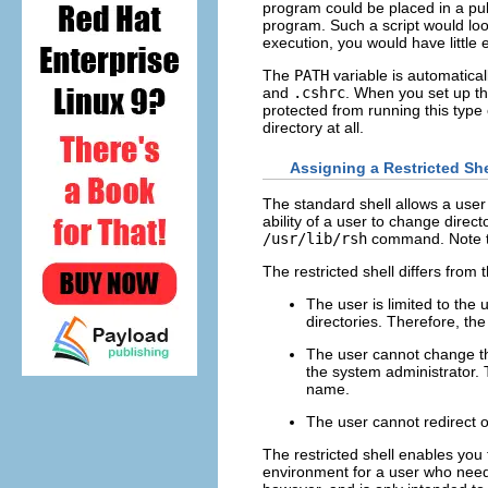
program could be placed in a pub
program. Such a script would look
execution, you would have little
The
PATH
variable is automaticall
and
.cshrc
. When you set up th
protected from running this type
directory at all.
Assigning a Restricted She
The standard shell allows a user
ability of a user to change direc
/usr/lib/rsh
command. Note tha
The restricted shell differs from 
The user is limited to the
directories. Therefore, th
The user cannot change 
the system administrator.
name.
The user cannot redirect 
The restricted shell enables you to
environment for a user who needs