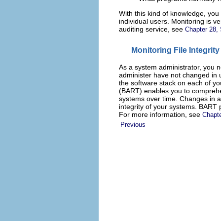
With this kind of knowledge, you 
individual users. Monitoring is v
auditing service, see
Chapter 28, 
Monitoring File Integrity
As a system administrator, you n
administer have not changed in u
the software stack on each of yo
(BART) enables you to comprehen
systems over time. Changes in
integrity of your systems. BART p
For more information, see
Chapte
Previous