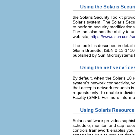
Using the Solaris Securi
the Solaris Security Toolkit pro
Solaris system. The Solaris Secur
to perform security modifications
The tool also has the ability to
web site,
https://wwws.sun.com/sec
The toolkit is described in detail 
Glenn Brunette, ISBN 0-13-14107
published by Sun Microsystems 
Using the
netservice
By default, when the Solaris 10 re
system's network connectivity, y
that accepts network requests is
requests only. To enable individ
Facility (SMF). For more informa
Using Solaris Resourc
Solaris software provides sophis
schedule, monitor, and cap resou
controls framework enables you 