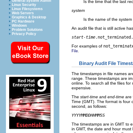
General System Admin
Is the time that the last re
Linux Security
Linux Filesystems
system
Web Servers
Graphics & Desktop
Is the name of the system 
PC Hardware
Windows
An audit file that is still active 
Problem Solutions
Privacy Policy
start-time
.not_terminated
For examples of
not_terminat
.
File
Binary Audit File Time
The timestamps in file names ar
range. These timestamps are imp
online. To search all the files f
expensive.
The
start-time
and
end-time
are 
Time (GMT). The format is four di
second, as follows:
YYYYMMDDHHMMSS
The timestamps are in GMT to en
in GMT, the date and hour must b