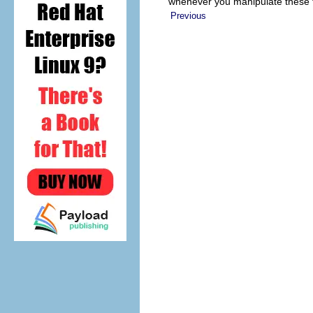
whenever you manipulate these f
Previous