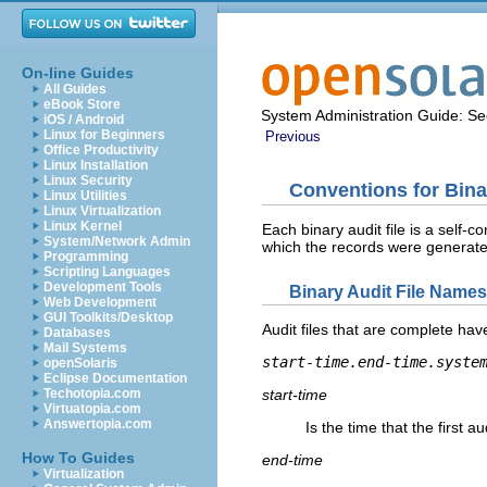
On-line Guides
All Guides
eBook Store
System Administration Guide: Sec
iOS / Android
Linux for Beginners
Previous
Office Productivity
Linux Installation
Linux Security
Conventions for Bina
Linux Utilities
Linux Virtualization
Linux Kernel
Each binary audit file is a self-c
System/Network Admin
which the records were generate
Programming
Scripting Languages
Development Tools
Binary Audit File Names
Web Development
GUI Toolkits/Desktop
Audit files that are complete hav
Databases
Mail Systems
start-time.end-time.syste
openSolaris
Eclipse Documentation
Techotopia.com
start-time
Virtuatopia.com
Answertopia.com
Is the time that the first a
How To Guides
end-time
Virtualization