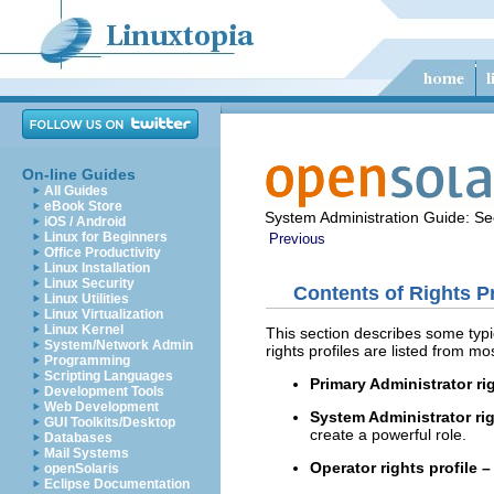
On-line Guides
All Guides
eBook Store
System Administration Guide: Sec
iOS / Android
Linux for Beginners
Previous
Office Productivity
Linux Installation
Linux Security
Contents of Rights Pr
Linux Utilities
Linux Virtualization
Linux Kernel
This section describes some typic
System/Network Admin
rights profiles are listed from mo
Programming
Scripting Languages
Primary Administrator rig
Development Tools
Web Development
System Administrator rig
GUI Toolkits/Desktop
create a powerful role.
Databases
Mail Systems
Operator rights profile –
openSolaris
Eclipse Documentation