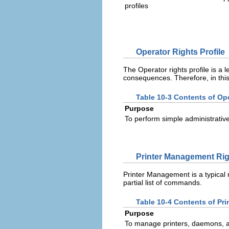
profiles
Operator Rights Profile
The Operator rights profile is a l
consequences. Therefore, in this pr
Table 10-3 Contents of Ope
Purpose
To perform simple administrativ
Printer Management Righ
Printer Management is a typical r
partial list of commands.
Table 10-4 Contents of Pr
Purpose
To manage printers, daemons, 