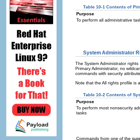
Table 10-1 Contents of Pri
Purpose
To perform all administrative tas
System Administrator Ri
The System Administrator rights 
Primary Administrator, no wildcard
commands with security attribute
Note that the All rights profile is
Table 10-2 Contents of Sys
Purpose
To perform most nonsecurity adm
tasks
Commands from one of the sup