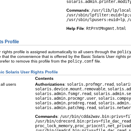
solaris.admin.printer.modif
Commands
:
/usr/lib/lp/local
/usr/sbin/lpfilter:euid=lp;
/usr/sbin/lpusers:euid=lp
,
/
Help File
:
RtPrntMngmnt.html
s Profile
 rights profile is assigned automatically to all users through the
polic
 that the convenience that is offered by the Basic Solaris User rights p
 prefer to remove this profile from the
policy.conf
file.
ic Solaris User Rights Profile
Contents
 all users
Authorizations
:
solaris.profmgr.read
,
solari
solaris.device.mount.removable
,
solaris.ad
solaris.admin.fsmgr.read
,
solaris.admin.se
solaris.admin.procmgr.user
,
solaris.compsy
solaris.admin.prodreg.read
,
solaris.admin.
solaris.admin.patchmg.read
,
solaris.networ
Commands
:
/usr/bin/cdda2wav.bin:privs=fi
/usr/bin/cdrecord.bin:privs=file_dac_read
proc_lock_memory,proc_priocntl,net_privad
/usr/bin/readcd.bin:privs=file_dac_read,s