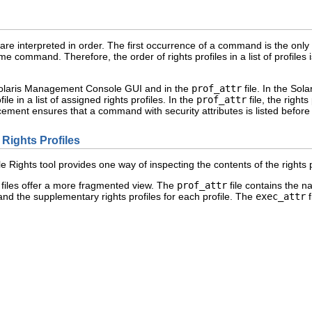
re interpreted in order. The first occurrence of a command is the only v
me command. Therefore, the order of rights profiles in a list of profiles 
e Solaris Management Console GUI and in the
prof_attr
file. In the Sol
ile in a list of assigned rights profiles. In the
prof_attr
file, the rights
cement ensures that a command with security attributes is listed befor
 Rights Profiles
ights tool provides one way of inspecting the contents of the rights p
files offer a more fragmented view. The
prof_attr
file contains the na
and the supplementary rights profiles for each profile. The
exec_attr
f