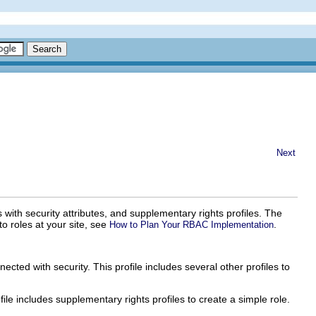
Next
 with security attributes, and supplementary rights profiles. The
to roles at your site, see
.
How to Plan Your RBAC Implementation
ected with security. This profile includes several other profiles to
file includes supplementary rights profiles to create a simple role.