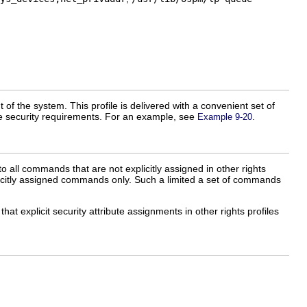
t of the system. This profile is delivered with a convenient set of
ite security requirements. For an example, see
.
Example 9-20
to all commands that are not explicitly assigned in other rights
explicitly assigned commands only. Such a limited a set of commands
 that explicit security attribute assignments in other rights profiles