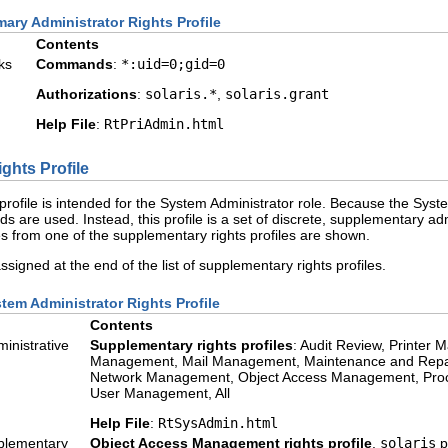
mary Administrator Rights Profile
Contents
ks
Commands
:
*:uid=0;gid=0
Authorizations
:
solaris.*
,
solaris.grant
Help File
:
RtPriAdmin.html
ghts Profile
profile is intended for the System Administrator role. Because the Syst
s are used. Instead, this profile is a set of discrete, supplementary admi
s from one of the supplementary rights profiles are shown.
 assigned at the end of the list of supplementary rights profiles.
tem Administrator Rights Profile
Contents
inistrative
Supplementary rights profiles
: Audit Review, Printe
Management, Mail Management, Maintenance and Repai
Network Management, Object Access Management, Proce
User Management, All
Help File
:
RtSysAdmin.html
plementary
Object Access Management rights profile
,
solaris
p