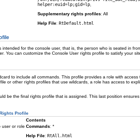
helper:euid=lp;gid=lp
,
Supplementary rights profiles
: All
Help File
:
RtDefault.html
file
 intended for the console user, that is, the person who is seated in fron
ser. You can customize the Console User rights profile to satisfy your s
ildcard to include all commands. This profile provides a role with access 
profile or other rights profiles that use wildcards, a role has access to 
ould be the final rights profile that is assigned. This last position ensures
Rights Profile
Contents
user or role
Commands
: *
Help File
:
RtAll.html