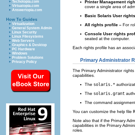
Printer Management right
Techotopia.com
Virtuatopia.com
cover a single area of admi
Answertopia.com
Basic Solaris User rights
How To Guides
Virtualization
All rights profile –
For rol
General System Admin
Linux Security
Console User rights prof
Linux Filesystems
seated at the computer.
Web Servers
Graphics & Desktop
Each rights profile has an associ
PC Hardware
Windows
Problem Solutions
Primary Administrator Ri
Privacy Policy
The Primary Administrator rights 
capabilities.
The
solaris.*
authorizat
The
solaris.grant
autho
The command assignmen
You can customize the help file
Note also that if the Primary Admi
capabilities in the Primary Admin
roles.