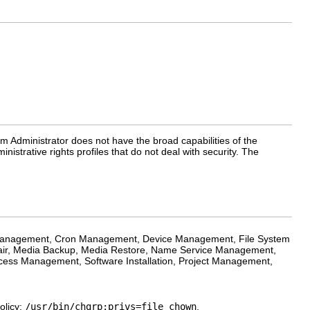
em Administrator does not have the broad capabilities of the
nistrative rights profiles that do not deal with security. The
r Management, Cron Management, Device Management, File System
r, Media Backup, Media Restore, Name Service Management,
ss Management, Software Installation, Project Management,
olicy:
/usr/bin/chgrp:privs=file_chown
,