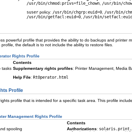
/usr/bin/chmod:privs=file_chown
,
/usr/bin/cho
suser
policy:
/usr/bin/chgrp:euid=0
,
/usr/bin/ch
/usr/bin/getfacl:euid=0
,
/usr/bin/setfacl:eui
ess powerful profile that provides the ability to do backups and printer 
ofile, the default is to not include the ability to restore files.
rator Rights Profile
Contents
e tasks
Supplementary rights profiles
: Printer Management, Media Ba
Help File
:
RtOperator.html
ts Profile
ights profile that is intended for a specific task area. This profile in
inter Management Rights Profile
Contents
and spooling
Authorizations
:
solaris.print.