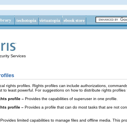
urity Services
ofiles
al rights profiles. Rights profiles can include authorizations, commands
st to least powerful. For suggestions on how to distribute rights profiles 
hts profile –
Provides the capabilities of superuser in one profile.
hts profile –
Provides a profile that can do most tasks that are not conn
Provides limited capabilities to manage files and offline media. This pro