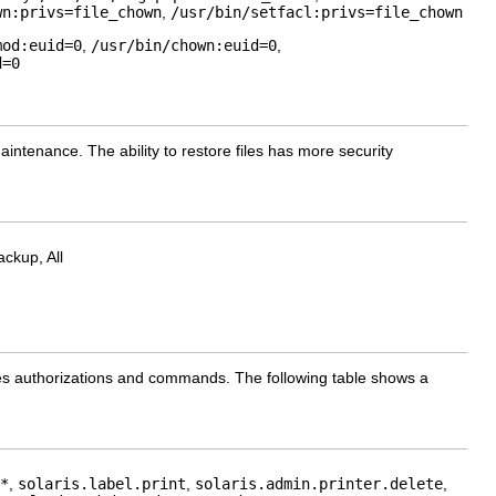
wn:privs=file_chown
,
/usr/bin/setfacl:privs=file_chown
mod:euid=0
,
/usr/bin/chown:euid=0
,
d=0
maintenance. The ability to restore files has more security
ckup, All
cludes authorizations and commands. The following table shows a
*
,
solaris.label.print
,
solaris.admin.printer.delete
,