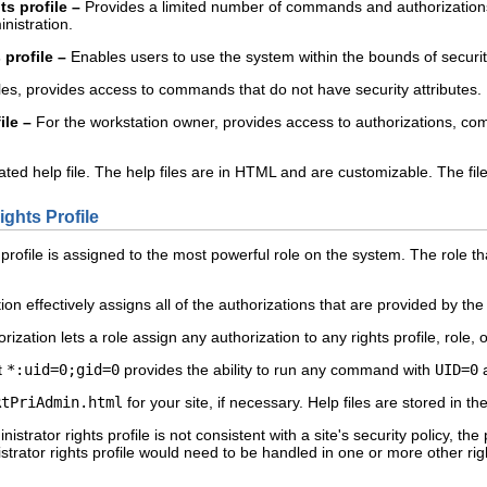
s profile –
Provides a limited number of commands and authorizations to
nistration.
 profile –
Enables users to use the system within the bounds of security p
es, provides access to commands that do not have security attributes.
ile –
For the workstation owner, provides access to authorizations, co
ated help file. The help files are in HTML and are customizable. The fil
ghts Profile
profile is assigned to the most powerful role on the system. The role th
ion effectively assigns all of the authorizations that are provided by the
rization lets a role assign any authorization to any rights profile, role, o
t
*:uid=0;gid=0
provides the ability to run any command with
UID=0
RtPriAdmin.html
for your site, if necessary. Help files are stored in th
nistrator rights profile is not consistent with a site's security policy, th
istrator rights profile would need to be handled in one or more other rig