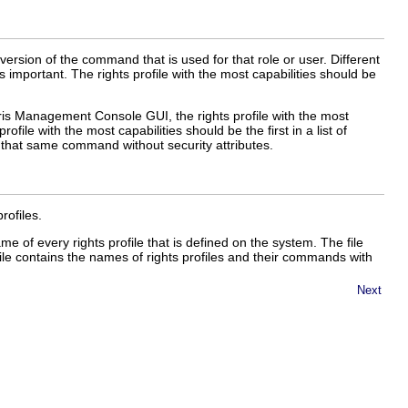
ersion of the command that is used for that role or user. Different
is important. The rights profile with the most capabilities should be
aris Management Console GUI, the rights profile with the most
 profile with the most capabilities should be the first in a list of
e that same command without security attributes.
rofiles.
me of every rights profile that is defined on the system. The file
ile contains the names of rights profiles and their commands with
Next