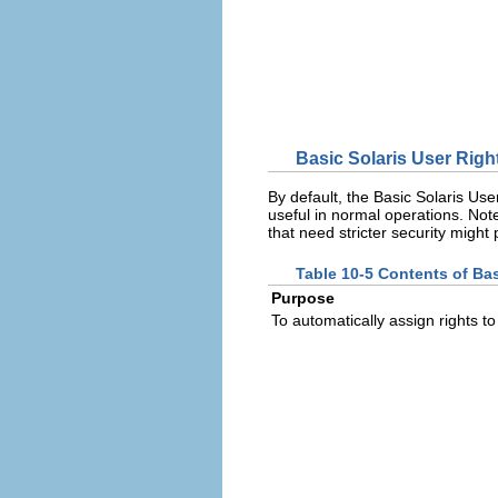
Basic Solaris User Right
By default, the Basic Solaris User
useful in normal operations. Note
that need stricter security might
Table 10-5 Contents of Bas
Purpose
To automatically assign rights to