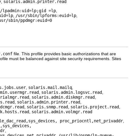
y
,
solaris.admin.printer.read
/lpadmin:uid=lp;gid =lp
,
uid=lp
,
/usr/sbin/lpforms:euid=lp
,
usr/sbin/ppdmgr:euid=0
y.conf
file. This profile provides basic authorizations that are
rofile must be balanced against site security requirements. Sites
s.jobs.user
,
solaris.mail.mailq
,
min.usermgr.read
,
solaris.admin.logsvc.read
,
rialmgr.read
,
solaris.admin.diskmgr.read
,
s.read
,
solaris.admin.printer.read
,
dcmgr.read
,
solaris.snmp.read
,
solaris.project.read
,
k.hosts.read
,
solaris.admin.volmgr.read
le_dac_read,sys_devices, proc_priocntl,net_privaddr
,
,sys_devices,
dr
,
ys_devices,net_privaddr
,
/usr/lib/ospm/lp-queue-