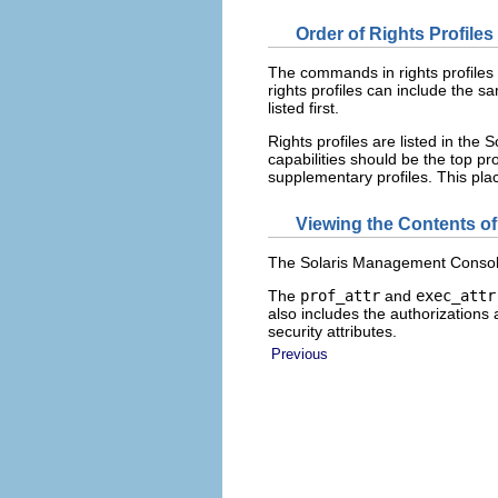
Order of Rights Profiles
The commands in rights profiles a
rights profiles can include the sa
listed first.
Rights profiles are listed in th
capabilities should be the top prof
supplementary profiles. This pla
Viewing the Contents of
The Solaris Management Console R
The
prof_attr
and
exec_attr
also includes the authorizations 
security attributes.
Previous