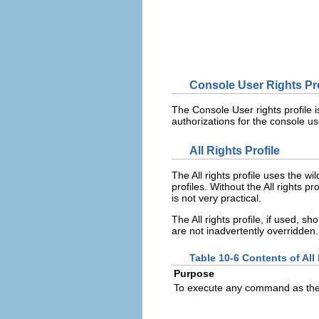
Console User Rights Pro
The Console User rights profile is
authorizations for the console u
All Rights Profile
The All rights profile uses the w
profiles. Without the All rights 
is not very practical.
The All rights profile, if used, sh
are not inadvertently overridden.
Table 10-6 Contents of All 
Purpose
To execute any command as the 