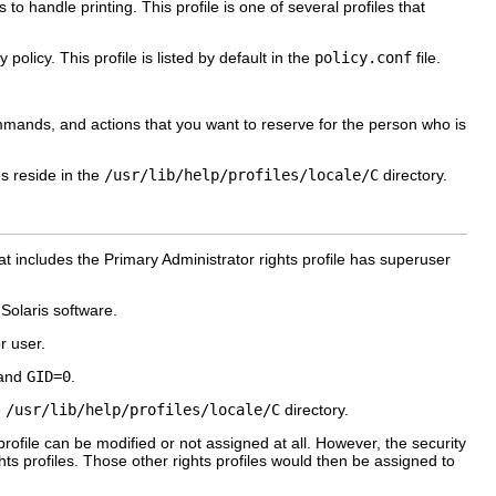
 handle printing. This profile is one of several profiles that
olicy. This profile is listed by default in the
policy.conf
file.
mmands, and actions that you want to reserve for the person who is
es reside in the
/usr/lib/help/profiles/locale/C
directory.
at includes the Primary Administrator rights profile has superuser
 Solaris software.
r user.
and
GID=0
.
e
/usr/lib/help/profiles/locale/C
directory.
e profile can be modified or not assigned at all. However, the security
hts profiles. Those other rights profiles would then be assigned to