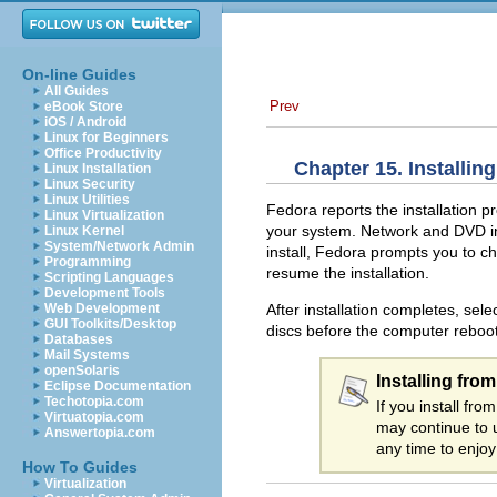
On-line Guides
All Guides
Prev
eBook Store
iOS / Android
Linux for Beginners
Office Productivity
Chapter 15. Installin
Linux Installation
Linux Security
Linux Utilities
Fedora reports the installation p
Linux Virtualization
your system. Network and DVD inst
Linux Kernel
System/Network Admin
install, Fedora prompts you to cha
Programming
resume the installation.
Scripting Languages
Development Tools
After installation completes, sele
Web Development
GUI Toolkits/Desktop
discs before the computer reboot
Databases
Mail Systems
openSolaris
Installing fro
Eclipse Documentation
Techotopia.com
If you install f
Virtuatopia.com
may continue to 
Answertopia.com
any time to enjoy
How To Guides
Virtualization