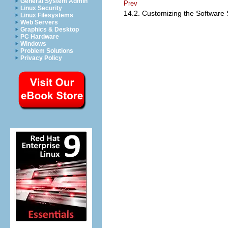
General System Admin
Prev
Linux Security
14.2. Customizing the Software 
Linux Filesystems
Web Servers
Graphics & Desktop
PC Hardware
Windows
Problem Solutions
Privacy Policy