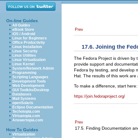
On-line Guides
All Guides
Prev
eBook Store
iOS / Android
Linux for Beginners
Office Productivity
17.6. Joining the Fe
Linux Installation
Linux Security
Linux Utilities
The Fedora Project is driven by 
Linux Virtualization
provide support and documentatio
Linux Kernel
System/Network Admin
Fedora by testing, and develop
Programming
Hat. The results of this work are a
Scripting Languages
Development Tools
To make a difference, start here:
Web Development
GUI Toolkits/Desktop
Databases
https://join.fedoraproject.org/
Mail Systems
openSolaris
Eclipse Documentation
Techotopia.com
Virtuatopia.com
Answertopia.com
Prev
17.5. Finding Documentation a
How To Guides
Virtualization