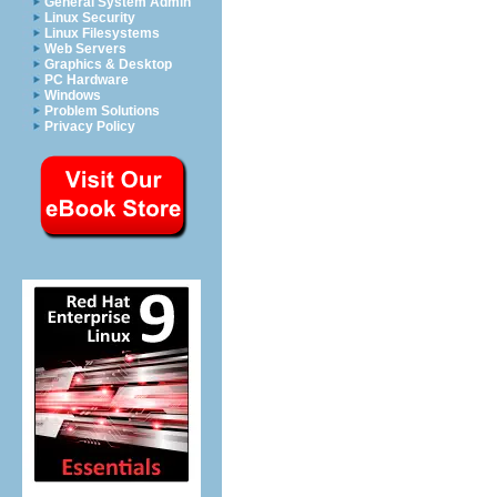
General System Admin
Linux Security
Linux Filesystems
Web Servers
Graphics & Desktop
PC Hardware
Windows
Problem Solutions
Privacy Policy