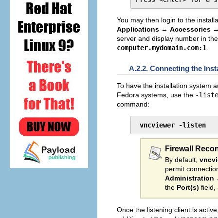
You may then login to the install
Applications
→
Accessories
server and display number in th
computer.mydomain.com:1
.
A.2.2. Connecting the Inst
To have the installation system au
Fedora systems, use the
-list
command:
vncviewer -listen
Firewall Reco
By default,
vncv
permit connectio
Administration
the
Port(s)
field,
Once the listening client is activ