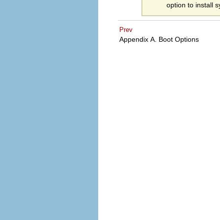
option to install
Prev
Appendix A. Boot Options