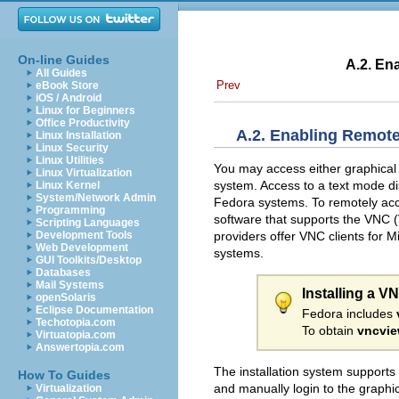
On-line Guides
A.2. En
All Guides
Prev
eBook Store
iOS / Android
Linux for Beginners
Office Productivity
A.2. Enabling Remote
Linux Installation
Linux Security
Linux Utilities
You may access either graphical o
Linux Virtualization
system. Access to a text mode d
Linux Kernel
System/Network Admin
Fedora systems. To remotely acces
Programming
software that supports the
VNC (
Scripting Languages
providers offer VNC clients for
Development Tools
Web Development
systems.
GUI Toolkits/Desktop
Databases
Mail Systems
Installing a V
openSolaris
Eclipse Documentation
Fedora includes
Techotopia.com
To obtain
vncvie
Virtuatopia.com
Answertopia.com
The installation system supports
How To Guides
and manually login to the graphic
Virtualization