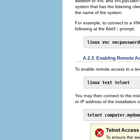
addition to
vnc
and
vncpasswor
system that has the listening cli
the name of the system.
For example, to connect to a VN
following at the
boot:
prompt:
linux vnc vncpassword
A.2.3. Enabling Remote Ac
To enable remote access to a tex
linux text telnet
You may then connect to the inst
or IP address of the installation 
telnet computer.mydom
Telnet Access
To ensure the sec