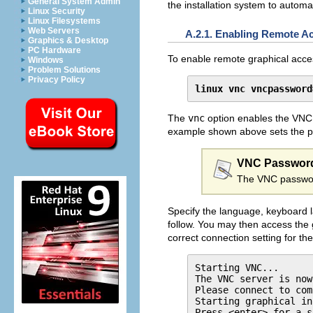
General System Admin
the installation system to automa
Linux Security
Linux Filesystems
Web Servers
A.2.1. Enabling Remote A
Graphics & Desktop
PC Hardware
To enable remote graphical access
Windows
Problem Solutions
Privacy Policy
linux vnc vncpassword
The
vnc
option enables the VNC
example shown above sets the 
VNC Passwor
The VNC password
Specify the language, keyboard la
follow. You may then access the g
correct connection setting for th
Starting VNC...

The VNC server is now
Please connect to com
Starting graphical in
Press <enter> for a s