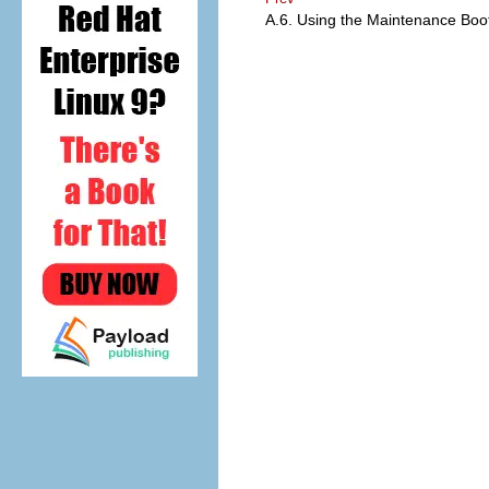
A.6. Using the Maintenance Bo