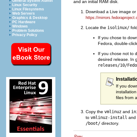
General System Admin
and an initial RAM disk.
Linux Security
Linux Filesystems
Download a Live image or DV
Web Servers
https://mirrors.fedoraproject.
Graphics & Desktop
PC Hardware
Windows
Locate the
isolinux/
fol
Problem Solutions
Privacy Policy
If you chose to down
Fedora, double-click 
If you chose not to 
desired release. In 
releases/10/Fedo
Installat
If you dow
installatio
files from 
Copy the
vmlinuz
and
in
to
vmlinuz-install
and
/boot/
directory.
Prev