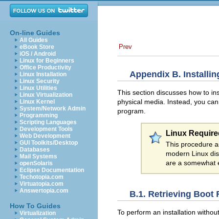
On-line Guides
All Guides
Prev
eBook Store
iOS / Android
Linux for Beginners
Office Productivity
Appendix B. Installi
Linux Installation
Linux Security
Linux Utilities
This section discusses how to in
Linux Virtualization
physical media. Instead, you can
Linux Kernel
System/Network Admin
program.
Programming
Scripting Languages
Development Tools
Linux Require
Web Development
GUI Toolkits/Desktop
This procedure a
Databases
modern Linux dis
Mail Systems
are a somewhat e
openSolaris
Eclipse Documentation
Techotopia.com
Virtuatopia.com
Answertopia.com
B.1. Retrieving Boot 
How To Guides
To perform an installation withou
Virtualization