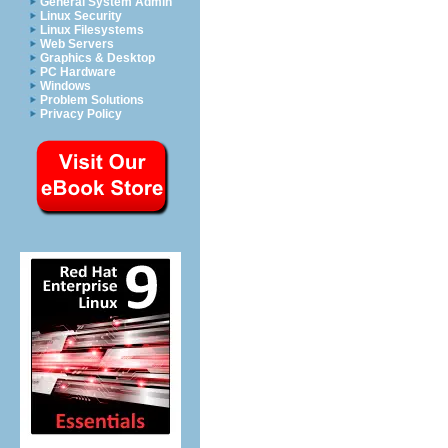
General System Admin
Linux Security
Linux Filesystems
Web Servers
Graphics & Desktop
PC Hardware
Windows
Problem Solutions
Privacy Policy