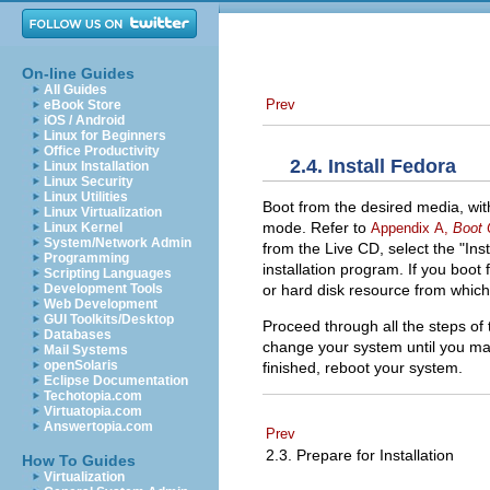
On-line Guides
All Guides
Prev
eBook Store
iOS / Android
Linux for Beginners
Office Productivity
2.4. Install Fedora
Linux Installation
Linux Security
Linux Utilities
Boot from the desired media, wit
Linux Virtualization
mode. Refer to
Appendix A,
Boot 
Linux Kernel
System/Network Admin
from the Live CD, select the "Ins
Programming
installation program. If you boo
Scripting Languages
or hard disk resource from which t
Development Tools
Web Development
GUI Toolkits/Desktop
Proceed through all the steps of 
Databases
change your system until you mak
Mail Systems
openSolaris
finished, reboot your system.
Eclipse Documentation
Techotopia.com
Virtuatopia.com
Answertopia.com
Prev
2.3. Prepare for Installation
How To Guides
Virtualization