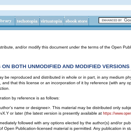
stribute, and/or modify this document under the terms of the Open Publi
 ON BOTH UNMODIFIED AND MODIFIED VERSIONS
 be reproduced and distributed in whole or in part, in any medium physi
, and that this license or an incorporation of it by reference (with any 
ction.
ation by reference is as follows:
uthor's name or designee>. This material may be distributed only subjec
X.Y or later (the latest version is presently available at
https://www.ope
diately followed with any options elected by the author(s) and/or publ
of Open Publication-licensed material is permitted. Any publication in s