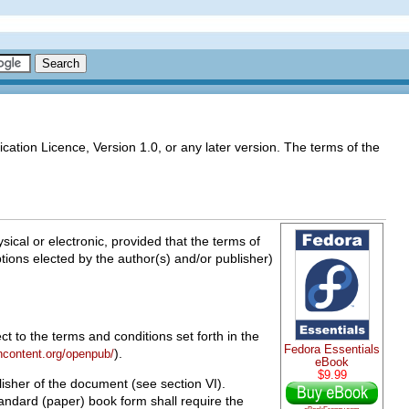
cation Licence, Version 1.0, or any later version. The terms of the
cal or electronic, provided that the terms of
options elected by the author(s) and/or publisher)
t to the terms and conditions set forth in the
Fedora Essentials
).
ncontent.org/openpub/
eBook
$9.99
isher of the document (see section VI).
tandard (paper) book form shall require the
eBookFrenzy.com