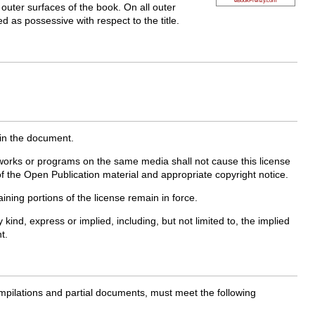
 outer surfaces of the book. On all outer
ed as possessive with respect to the title.
 in the document.
works or programs on the same media shall not cause this license
of the Open Publication material and appropriate copyright notice.
ining portions of the license remain in force.
d, express or implied, including, but not limited to, the implied
t.
ompilations and partial documents, must meet the following