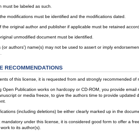
n must be labeled as such.
he modifications must be identified and the modifications dated.
he original author and publisher if applicable must be retained accord
original unmodified document must be identified.
s (or authors') name(s) may not be used to assert or imply endorsement 
.
E RECOMMENDATIONS
ents of this license, it is requested from and strongly recommended of r
ing Open Publication works on hardcopy or CD-ROM, you provide email notif
uscript or media freeze, to give the authors time to provide updated do
nt.
fications (including deletions) be either clearly marked up in the docu
 not mandatory under this license, it is considered good form to offer
work to its author(s).