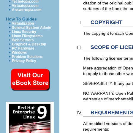
Techotopia.com
citation of the original pu
Virtuatopia.com
surfaces of the book the or
Answertopia.com
How To Guides
COPYRIGHT
Virtualization
General System Admin
Linux Security
The copyright to each Open
Linux Filesystems
Web Servers
Graphics & Desktop
SCOPE OF LICE
PC Hardware
Windows
Problem Solutions
The following license terms
Privacy Policy
Mere aggregation of Open 
to apply to those other wo
SEVERABILITY. If any part o
NO WARRANTY. Open Publicat
warranties of merchantabili
REQUIREMENTS
All modified versions of d
requirements: