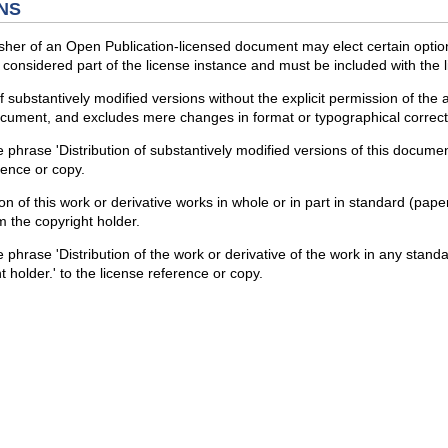
NS
sher of an Open Publication-licensed document may elect certain optio
considered part of the license instance and must be included with the li
 of substantively modified versions without the explicit permission of the
ocument, and excludes mere changes in format or typographical correct
 phrase 'Distribution of substantively modified versions of this document
erence or copy.
ion of this work or derivative works in whole or in part in standard (pa
m the copyright holder.
 phrase 'Distribution of the work or derivative of the work in any stand
 holder.' to the license reference or copy.