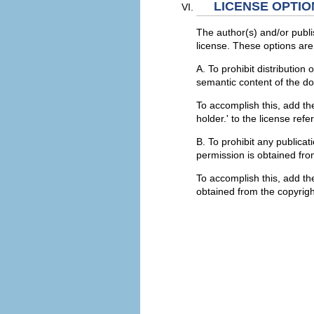
LICENSE OPTIO
The author(s) and/or publi
license. These options are 
A. To prohibit distribution
semantic content of the d
To accomplish this, add the
holder.' to the license ref
B. To prohibit any publicat
permission is obtained fro
To accomplish this, add the
obtained from the copyright