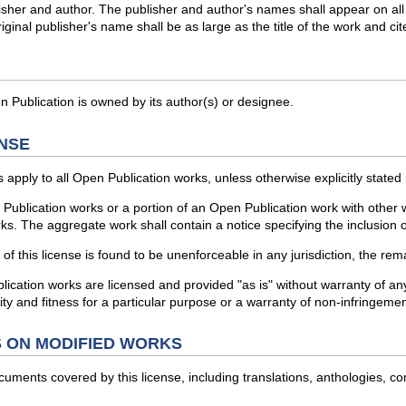
blisher and author. The publisher and author's names shall appear on all
iginal publisher's name shall be as large as the title of the work and cit
 Publication is owned by its author(s) or designee.
NSE
 apply to all Open Publication works, unless otherwise explicitly stated
Publication works or a portion of an Open Publication work with other 
rks. The aggregate work shall contain a notice specifying the inclusion 
f this license is found to be unenforceable in any jurisdiction, the rema
ion works are licensed and provided "as is" without warranty of any kin
ty and fitness for a particular purpose or a warranty of non-infringemen
 ON MODIFIED WORKS
ocuments covered by this license, including translations, anthologies, c