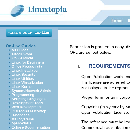
On-line Guides
Permission is granted to copy, di
All Guides
OPL are set out below.
eBook Store
iOS / Android
Linux for Beginners
REQUIREMENTS
Office Productivity
Linux Installation
Linux Security
Open Publication works may
Linux Utilities
this license are adhered to
Linux Virtualization
Linux Kernel
is displayed in the reprodu
System/Network Admin
Programming
Proper form for an incorpor
Scripting Languages
Development Tools
Copyright (c) <year> by <a
Web Development
GUI Toolkits/Desktop
Open Publication License, v
Databases
Mail Systems
The reference must be imme
openSolaris
Commercial redistribution 
Eclipse Documentation