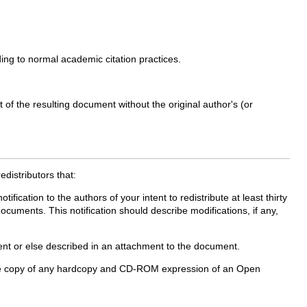
ing to normal academic citation practices.
of the resulting document without the original author's (or
edistributors that:
ication to the authors of your intent to redistribute at least thirty
cuments. This notification should describe modifications, if any,
ment or else described in an attachment to the document.
 a free copy of any hardcopy and CD-ROM expression of an Open