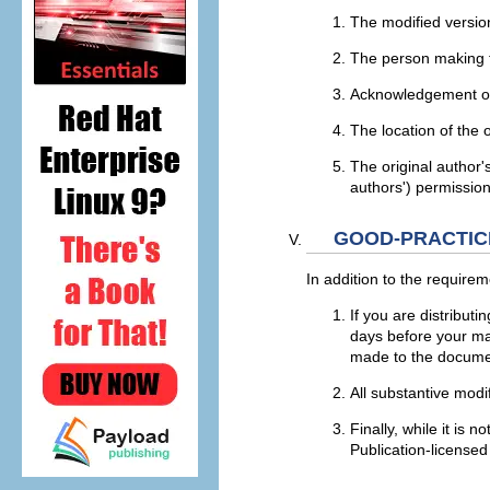
The modified versio
The person making t
Acknowledgement of t
The location of the 
The original author'
authors') permission
GOOD-PRACTIC
In addition to the requirem
If you are distribut
days before your man
made to the docume
All substantive modi
Finally, while it is
Publication-licensed 