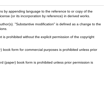
ns by appending language to the reference to or copy of the
cense (or its incorporation by reference) in derived works.
 author(s). "Substantive modification" is defined as a change to the
ions.
 is prohibited without the explicit permission of the copyright
per) book form for commercial purposes is prohibited unless prior
ard (paper) book form is prohibited unless prior permission is