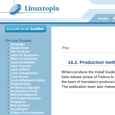
On-line Guides
All Guides
Prev
eBook Store
iOS / Android
Linux for Beginners
Office Productivity
18.2. Production me
Linux Installation
Linux Security
Linux Utilities
Writers produce the Install Guide
Linux Virtualization
beta release phase of Fedora to e
Linux Kernel
System/Network Admin
the team of translators produces
Programming
The publication team also makes 
Scripting Languages
Development Tools
Web Development
GUI Toolkits/Desktop
Databases
Mail Systems
openSolaris
Eclipse Documentation