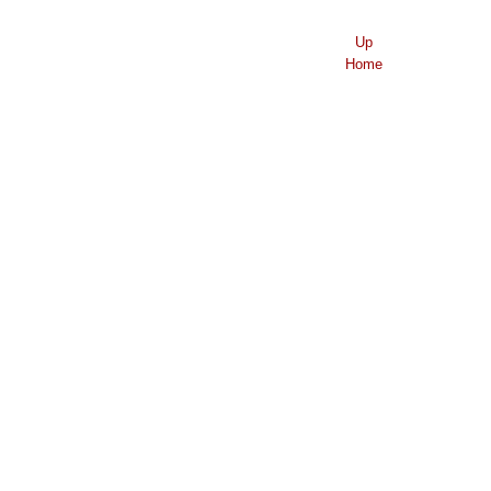
Up
Home