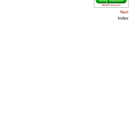
eBookFrenzy.com
Next
Index