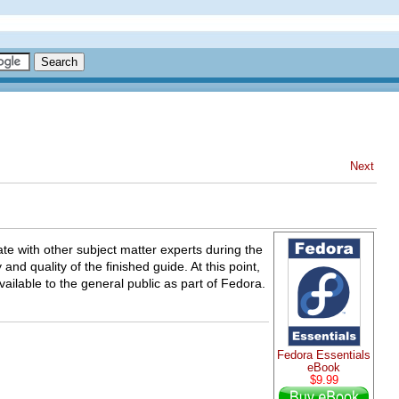
Next
ate with other subject matter experts during the
nd quality of the finished guide. At this point,
ilable to the general public as part of Fedora.
Fedora Essentials
eBook
$9.99