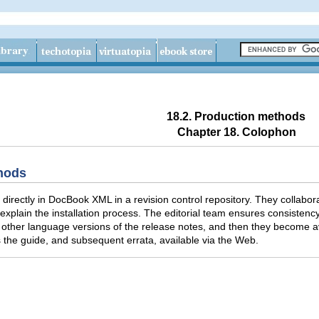
18.2. Production methods
Chapter 18. Colophon
thods
 directly in DocBook XML in a revision control repository. They collabor
xplain the installation process. The editorial team ensures consistency a
 other language versions of the release notes, and then they become ava
the guide, and subsequent errata, available via the Web.