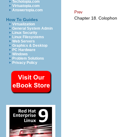
Techotopia.com
Virtuatopia.com
Answertopia.com
Prev
Chapter 18. Colophon
How To Guides
Virtualization
General System Admin
Linux Security
Linux Filesystems
Web Servers
Graphics & Desktop
PC Hardware
Windows
Problem Solutions
Privacy Policy