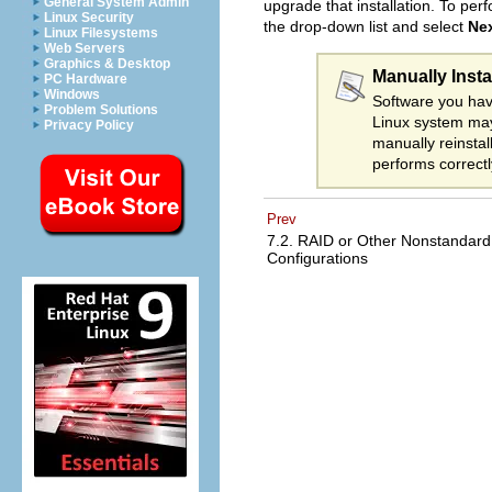
General System Admin
upgrade that installation. To per
Linux Security
the drop-down list and select
Ne
Linux Filesystems
Web Servers
Graphics & Desktop
Manually Insta
PC Hardware
Windows
Software you hav
Problem Solutions
Linux system may
Privacy Policy
manually reinstal
performs correct
Prev
7.2. RAID or Other Nonstandard
Configurations