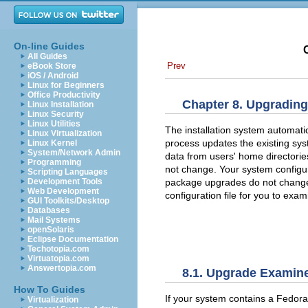
On-line Guides
All Guides
Prev
eBook Store
iOS / Android
Linux for Beginners
Office Productivity
Chapter 8. Upgrading
Linux Installation
Linux Security
Linux Utilities
The installation system automatic
Linux Virtualization
process updates the existing sy
Linux Kernel
System/Network Admin
data from users' home directories
Programming
not change. Your system configu
Scripting Languages
package upgrades do not change s
Development Tools
Web Development
configuration file for you to exami
GUI Toolkits/Desktop
Databases
Mail Systems
openSolaris
Eclipse Documentation
Techotopia.com
Virtuatopia.com
Answertopia.com
8.1. Upgrade Examin
How To Guides
If your system contains a Fedora
Virtualization