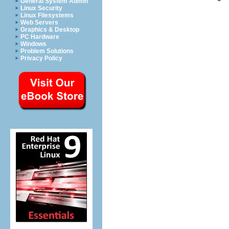
General System Admin
Linux Security
Linux Filesystems
Web Servers
Graphics & Desktop
PC Hardware
Windows
Problem Solutions
Privacy Policy