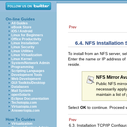
On-line Guides
All Guides
Prev
eBook Store
iOS / Android
Linux for Beginners
Office Productivity
6.4. NFS Installation
Linux Installation
Linux Security
Linux Utilities
To install from an NFS server, se
Linux Virtualization
Enter the name or IP address of t
Linux Kernel
System/Network Admin
reside.
Programming
Scripting Languages
Development Tools
NFS Mirror Avai
Web Development
GUI Toolkits/Desktop
Public NFS mirror
Databases
necessarily appl
Mail Systems
maintain a list o
openSolaris
Eclipse Documentation
Techotopia.com
Virtuatopia.com
Select
OK
to continue. Proceed 
Answertopia.com
How To Guides
Prev
Virtualization
6.3. Installation TCP/IP Configu