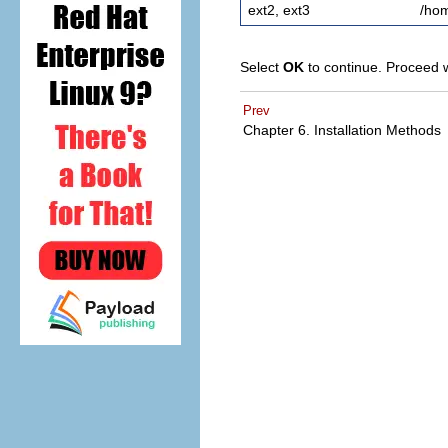
ext2, ext3
/ho
Select
OK
to continue. Proceed 
Prev
Chapter 6. Installation Methods