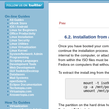
On-line Guides
All Guides
Prev
eBook Store
iOS / Android
Linux for Beginners
Office Productivity
6.2. Installation from
Linux Installation
Linux Security
Linux Utilities
Once you have booted your compu
Linux Virtualization
continue the installation process.
Linux Kernel
System/Network Admin
internal to the computer, or att
Programming
from within the ISO files must b
Scripting Languages
Fedora on computers that withou
Development Tools
Web Development
GUI Toolkits/Desktop
To extract the install.img from th
Databases
Mail Systems
openSolaris
mount -t iso9
Eclipse Documentation
cp -a /mnt/po
Techotopia.com
umount /mnt/p
Virtuatopia.com
Answertopia.com
How To Guides
The partition on the hard drive h
Virtualization