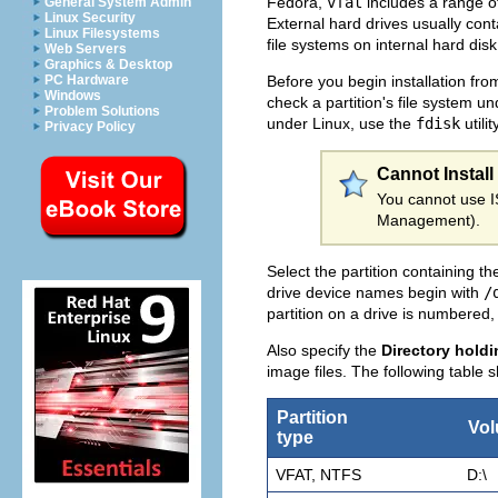
Fedora,
vfat
includes a range o
General System Admin
Linux Security
External hard drives usually con
Linux Filesystems
file systems on internal hard disk 
Web Servers
Graphics & Desktop
Before you begin installation fro
PC Hardware
Windows
check a partition's file system 
Problem Solutions
under Linux, use the
fdisk
utilit
Privacy Policy
Cannot Install
You cannot use IS
Management).
Select the partition containing th
drive device names begin with
/
partition on a drive is numbered
Also specify the
Directory hold
image files. The following table
Partition
Vo
type
VFAT, NTFS
D:\