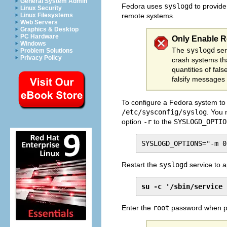
General System Admin
Fedora uses
syslogd
to provide
Linux Security
Linux Filesystems
remote systems.
Web Servers
Graphics & Desktop
PC Hardware
Only Enable 
Windows
The
syslogd
ser
Problem Solutions
Privacy Policy
crash systems tha
quantities of fal
falsify messages 
To configure a Fedora system to 
/etc/sysconfig/syslog
. You
option
-r
to the
SYSLOGD_OPTIO
SYSLOGD_OPTIONS="-m 0
Restart the
syslogd
service to a
su -c '/sbin/service 
Enter the
root
password when p