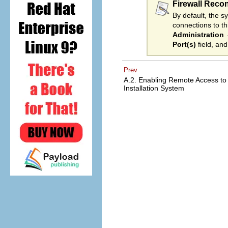
Firewall Reco
By default, the s
connections to t
Administration
Port(s)
field, an
Prev
A.2. Enabling Remote Access to
Installation System