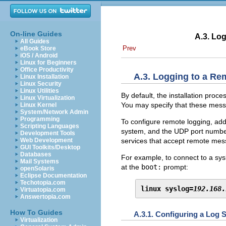
On-line Guides
A.3. Log
All Guides
Prev
eBook Store
iOS / Android
Linux for Beginners
Office Productivity
A.3. Logging to a Re
Linux Installation
Linux Security
Linux Utilities
By default, the installation pro
Linux Virtualization
You may specify that these mess
Linux Kernel
System/Network Admin
Programming
To configure remote logging, ad
Scripting Languages
system, and the UDP port number 
Development Tools
services that accept remote mes
Web Development
GUI Toolkits/Desktop
Databases
For example, to connect to a sy
Mail Systems
at the
boot:
prompt:
openSolaris
Eclipse Documentation
Techotopia.com
linux syslog=
192.168.
Virtuatopia.com
Answertopia.com
How To Guides
A.3.1. Configuring a Log 
Virtualization