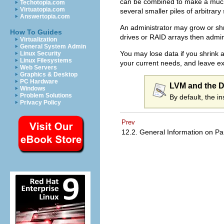
can be combined to make a much l
Techotopia.com
Virtuatopia.com
several smaller piles of arbitrary
Answertopia.com
An administrator may grow or shri
How To Guides
drives or RAID arrays then admin
Virtualization
General System Admin
You may lose data if you shrink a
Linux Security
Linux Filesystems
your current needs, and leave ex
Web Servers
Graphics & Desktop
PC Hardware
LVM and the De
Windows
Problem Solutions
By default, the i
Privacy Policy
Prev
12.2. General Information on Pa