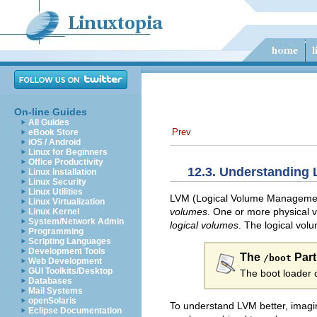
On-line Guides
All Guides
Prev
eBook Store
iOS / Android
Linux for Beginners
Office Productivity
12.3. Understanding
Linux Installation
Linux Security
Linux Utilities
LVM (Logical Volume Management)
Linux Virtualization
volumes
. One or more physical 
Linux Kernel
System/Network Admin
logical volumes
. The logical vol
Programming
Scripting Languages
Development Tools
The
Part
/boot
Web Development
GUI Toolkits/Desktop
The boot loader 
Databases
Mail Systems
openSolaris
To understand LVM better, imagin
Eclipse Documentation