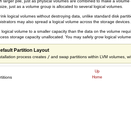
arger pile, just as physical volumes are combined to make a volume g
 size, just as a volume group is allocated to several logical volumes.
nk logical volumes without destroying data, unlike standard disk partit
istrators may also spread a logical volume across the storage devices.
 logical volume to a smaller capacity than the data on the volume requi
cess storage capacity unallocated. You may safely grow logical volume
fault Partition Layout
nstallation process creates
/
and swap partitions within LVM volumes, w
Up
rtitions
Home