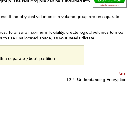
roup. The resulting pile can be subdivided into
eBookFrenzy.com
ions. If the physical volumes in a volume group are on separate
res. To ensure maximum flexibility, create logical volumes to meet
s to use unallocated space, as your needs dictate.
ith a separate
/boot
partition.
Next
12.4. Understanding Encryption