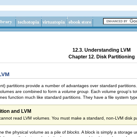
12.3. Understanding LVM
Chapter 12. Disk Partitioning
 LVM
 partitions provide a number of advantages over standard partitions.
volumes are combined to form a
volume group
. Each volume group's tot
umes function much like standard partitions. They have a file system ty
ition and LVM
cannot read LVM volumes. You must make a standard, non-LVM disk par
e the physical volume as a pile of
blocks
. A block is simply a storage u