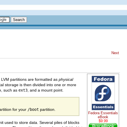
Next
 LVM partitions are formatted as
physical
al storage is then divided into one or more
pe, such as
ext3
, and a mount point.
tition for your
/boot
partition.
Fedora Essentials
eBook
$9.99
nit used to store data. Several piles of blocks