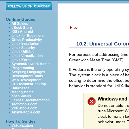
On-line Guides
All Guides
Prev
eBook Store
iOS / Android
Linux for Beginners
Office Productivity
10.2. Universal Co-o
Linux Installation
Linux Security
Linux Utilities
For purposes of addressing time
Linux Virtualization
Greenwich Mean Time (GMT).
Linux Kernel
System/Network Admin
Programming
If Fedora is the only operating 
Scripting Languages
The system clock is a piece of 
Development Tools
setting to determine the offset 
Web Development
GUI Toolkits/Desktop
behavior is standard for UNIX-li
Databases
Mail Systems
openSolaris
Windows and 
Eclipse Documentation
Techotopia.com
Do not enable t
Virtuatopia.com
runs Microsoft W
Answertopia.com
clock to match l
How To Guides
behavior under 
Virtualization