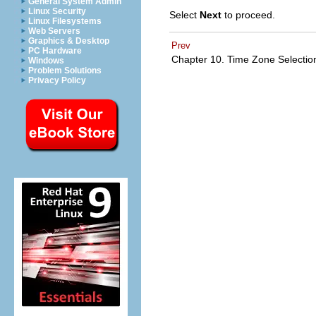
General System Admin
Linux Security
Select
Next
to proceed.
Linux Filesystems
Web Servers
Graphics & Desktop
Prev
PC Hardware
Chapter 10. Time Zone Selecti
Windows
Problem Solutions
Privacy Policy