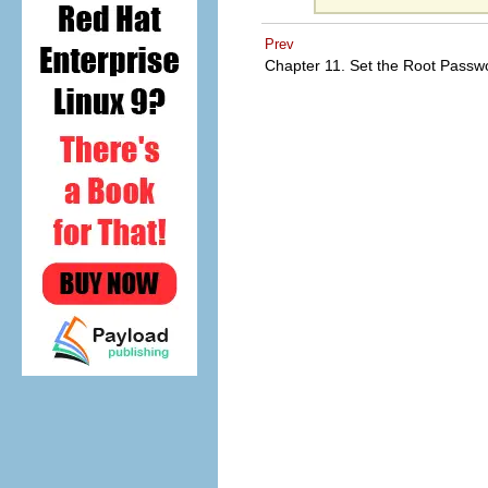
Prev
Chapter 11. Set the Root Pass