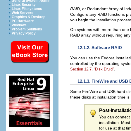
General System Admin
Linux Security
RAID
, or Redundant Array of Ind
Linux Filesystems
Web Servers
Configure any RAID functions pro
Graphics & Desktop
you begin the installation proce
PC Hardware
Windows
Problem Solutions
On systems with more than one h
Privacy Policy
RAID array without requiring any
12.1.2. Software RAID
You can use the Fedora installat
controlled by the operating syst
.
Section 12.7, “Disk Druid”
12.1.3. FireWire and USB 
Some FireWire and USB hard disks
these disks at installation time i
Post-installat
You can connect 
installation. Mos
for use at that ti