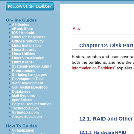
On-line Guides
All Guides
Prev
eBook Store
iOS / Android
Linux for Beginners
Office Productivity
Chapter 12. Disk Part
Linux Installation
Linux Security
Linux Utilities
Fedora creates and uses severa
Linux Virtualization
both the partitions, and how th
Linux Kernel
System/Network Admin
explains d
Information on Partitions”
Programming
Scripting Languages
Development Tools
Web Development
GUI Toolkits/Desktop
Databases
Mail Systems
openSolaris
Eclipse Documentation
Techotopia.com
Virtuatopia.com
Answertopia.com
12.1. RAID and Other
How To Guides
Virtualization
12.1.1. Hardware RAID