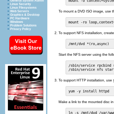
mount -o context=syste
General System Admin
Linux Security
Linux Filesystems
To mount a DVD ISO image, use t
Web Servers
Graphics & Desktop
PC Hardware
mount -ro loop,context
Windows
Problem Solutions
Privacy Policy
To support NFS installation, create
/mnt/dvd *(ro,async)
Start the NFS server using the fo
/sbin/service rpcbind s
/sbin/service nfs star
To support HTTP installation, use
yum -y install httpd
Make a link to the mounted disc in
ln -s /mnt/dvd /var/ww