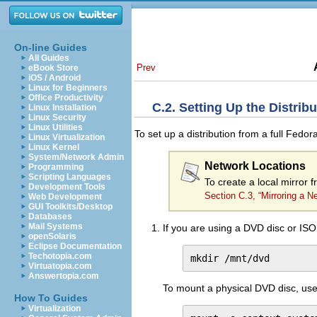
On-line Guides
All Guides
Prev
eBook Store
iOS / Android
Linux for Beginners
Office Productivity
C.2. Setting Up the Distribu
Linux Installation
Linux Security
Linux Utilities
To set up a distribution from a full Fed
Linux Virtualization
Linux Kernel
System/Network Admin
Network Locations
Programming
Scripting Languages
To create a local mirror 
Development Tools
Section C.3, “Mirroring a N
Web Development
GUI Toolkits/Desktop
Databases
Mail Systems
If you are using a DVD disc or ISO
openSolaris
Eclipse Documentation
Techotopia.com
mkdir /mnt/dvd
Virtuatopia.com
Answertopia.com
To mount a physical DVD disc, us
How To Guides
Virtualization