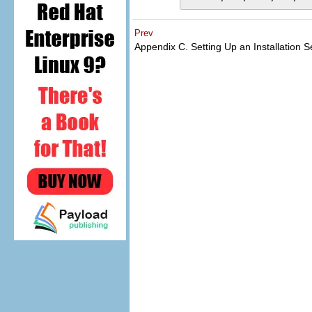
Prev
Appendix C. Setting Up an Installation 