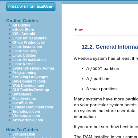
On-line Guides
All Guides
Prev
eBook Store
iOS / Android
Linux for Beginners
Office Productivity
12.2. General Informa
Linux Installation
Linux Security
Linux Utilities
A Fedora system has at least thre
Linux Virtualization
Linux Kernel
A
/boot
partition
System/Network Admin
Programming
Scripting Languages
A
/
partition
Development Tools
Web Development
A
swap
partition
GUI Toolkits/Desktop
Databases
Many systems have more partitio
Mail Systems
openSolaris
on your particular system needs
Eclipse Documentation
on systems that store user data.
Techotopia.com
Virtuatopia.com
information.
Answertopia.com
If you are not sure how best to co
How To Guides
Virtualization
The RAM installed in your compu