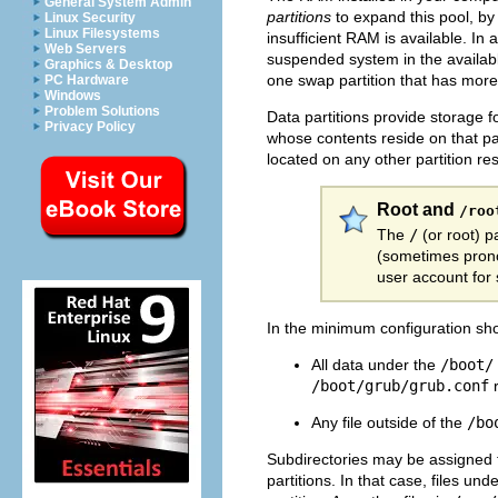
General System Admin
partitions
to expand this pool, b
Linux Security
Linux Filesystems
insufficient RAM is available. In
Web Servers
suspended system in the available
Graphics & Desktop
one swap partition that has mor
PC Hardware
Windows
Problem Solutions
Data partitions provide storage fo
Privacy Policy
whose contents reside on that par
located on any other partition re
Root and
/roo
The
/
(or
root) p
(sometimes pronou
user account for 
In the minimum configuration s
All data under the
/boot/
/boot/grub/grub.conf
r
Any file outside of the
/bo
Subdirectories may be assigned t
partitions. In that case, files und