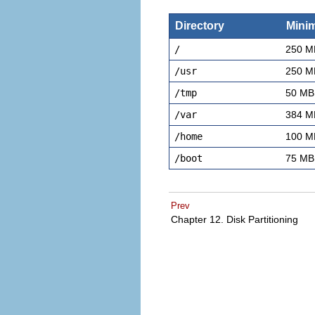
Directory
Mini
/
250 M
/usr
250 M
/tmp
50 MB
/var
384 M
/home
100 M
/boot
75 MB
Prev
Chapter 12. Disk Partitioning