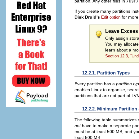
partition. Any other files in
/usr/
If you create many partitions ins
Disk Druid's
for more 
Edit option
Leave Excess 
Only assign stora
You may allocate
learn about a mo
Section 12.3, “Un
12.2.1. Partition Types
Every partition has a
partition ty
enables Linux to organize, search
partitions that are not part of L
12.2.2. Minimum Partition
The following table summarizes mi
not
have to make a separate partit
must be at least 500 MB, and y
least 500 MB.