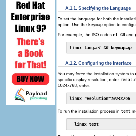
A.1.1. Specifying the Language
To set the language for both the installa
option. Use the
keymap
option to configu
For example, the ISO codes
el_GR
and
linux lang=
el_GR
 keymap=
gr
A.1.2. Configuring the Interface
You may force the installation system to
specific display resolution, enter
resolu
1024x768, enter:
linux resolution=
1024x768
To run the installation process in
text
mo
linux text