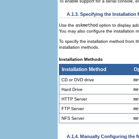
To enable support for a
serial console, e
A.1.3. Specifying the Installatio
Use the
askmethod
option to display add
You may also configure the installation 
To specify the installation method from 
installation methods.
Installation Methods
Installation Method
Op
CD or DVD drive
me
Hard Drive
me
HTTP Server
me
FTP Server
me
NFS Server
me
A.1.4. Manually Configuring the 