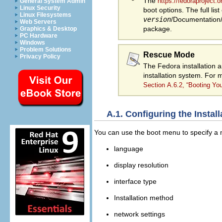
The
https://fedoraproject
General System Admin
Linux Security
boot options. The full list
Linux Filesystems
version
/Documentation/k
Web Servers
package.
Graphics & Desktop
PC Hardware
Windows
Problem Solutions
Rescue Mode
Privacy Policy
The Fedora installation 
installation system. For
Section A.6.2, “Booting Y
A.1. Configuring the Insta
You can use the boot menu to specify a nu
language
display resolution
interface type
Installation method
network settings