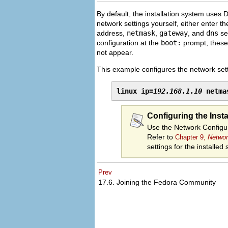
By default, the installation system uses 
network settings yourself, either enter t
address,
netmask
,
gateway
, and
dns
ser
configuration at the
boot:
prompt, these 
not appear.
This example configures the network sett
linux ip=
192.168.1.10
 netma
Configuring the Inst
Use the Network Configur
Refer to
Chapter 9,
Networ
settings for the installed
Prev
17.6. Joining the Fedora Community