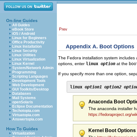
On-line Guides
All Guides
Prev
eBook Store
iOS / Android
Linux for Beginners
Office Productivity
Appendix A. Boot Options
Linux Installation
Linux Security
Linux Utilities
The Fedora installation system includes 
Linux Virtualization
options, enter
linux
option
at the
boo
Linux Kernel
System/Network Admin
Programming
If you specify more than one option, sep
Scripting Languages
Development Tools
Web Development
linux 
option1
option2
optio
GUI Toolkits/Desktop
Databases
Mail Systems
Anaconda Boot Opti
openSolaris
Eclipse Documentation
The anaconda installer h
Techotopia.com
https://fedoraproject.org/w
Virtuatopia.com
Answertopia.com
How To Guides
Kernel Boot Options
Virtualization