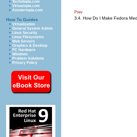
Techotopia.com
Virtuatopia.com
Answertopia.com
Prev
3.4. How Do I Make Fedora Me
How To Guides
Virtualization
General System Admin
Linux Security
Linux Filesystems
Web Servers
Graphics & Desktop
PC Hardware
Windows
Problem Solutions
Privacy Policy