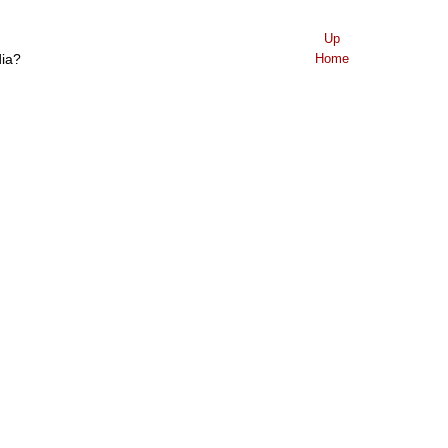
Up
dia?
Home