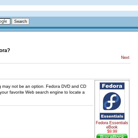
dora?
Next
ding may not be an option. Fedora DVD and CD
 your favorite Web search engine to locate a
Fedora Essentials
eBook
$9.99