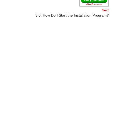
eBookFrenzy.com
Next
3.6. How Do I Start the Installation Program?