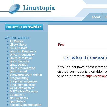
On-line Guides
All Guides
Prev
eBook Store
iOS / Android
Linux for Beginners
Office Productivity
3.5. What If I Canno
Linux Installation
Linux Security
Linux Utilities
If you do not have a fast Intern
Linux Virtualization
distribution media is available 
Linux Kernel
System/Network Admin
vendor, or refer to
https://fedorapr
Programming
Scripting Languages
Development Tools
Web Development
GUI Toolkits/Desktop
Databases
Mail Systems
openSolaris
Eclipse Documentation