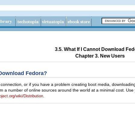
3.5. What If I Cannot Download Fe
Chapter 3. New Users
t Download Fedora?
et connection, or if you have a problem creating boot media, downloa
from a number of online sources around the world at a minimal cost. Use
.
oject.org/wiki/Distribution