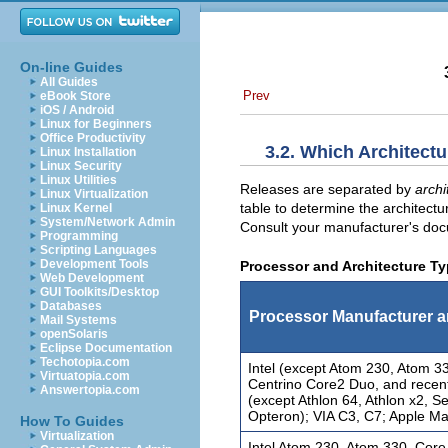
On-line Guides
All Guides
Prev
eBook Store
iOS / Android
Linux for Beginners
Office Productivity
3.2. Which Architect
Linux Installation
Linux Security
Linux Utilities
Releases are separated by
archi
Linux Virtualization
table to determine the architectu
Linux Kernel
System/Network Admin
Consult your manufacturer's docu
Programming
Scripting Languages
Development Tools
Processor and Architecture T
Web Development
GUI Toolkits/Desktop
Databases
Processor Manufacturer 
Mail Systems
openSolaris
Eclipse Documentation
Techotopia.com
Intel (except Atom 230, Atom 3
Virtuatopia.com
Centrino Core2 Duo, and recen
Answertopia.com
(except Athlon 64, Athlon x2, 
Opteron); VIA C3, C7; Apple M
How To Guides
Virtualization
Intel Atom 230, Atom 330, Core