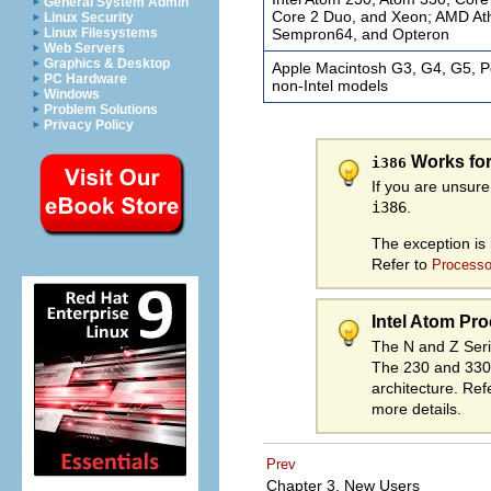
General System Admin
Core 2 Duo, and Xeon; AMD Athl
Linux Security
Sempron64, and Opteron
Linux Filesystems
Web Servers
Graphics & Desktop
Apple Macintosh G3, G4, G5, P
PC Hardware
non-Intel models
Windows
Problem Solutions
Privacy Policy
Works fo
i386
If you are unsur
i386
.
The exception is 
Refer to
Processo
Intel Atom Pro
The N and Z Ser
The 230 and 330
architecture. Ref
more details.
Prev
Chapter 3. New Users