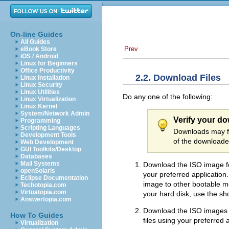
On-line Guides
All Guides
Prev
eBook Store
iOS / Android
Linux for Beginners
Office Productivity
2.2. Download Files
Linux Installation
Linux Security
Linux Utilities
Do any one of the following:
Linux Virtualization
Linux Kernel
System/Network Admin
Verify your d
Programming
Scripting Languages
Downloads may fa
Development Tools
of the downloaded
Web Development
GUI Toolkits/Desktop
Databases
Mail Systems
Download the ISO image fo
openSolaris
your preferred applicatio
Eclipse Documentation
image to other bootable med
Techotopia.com
Virtuatopia.com
your hard disk, use the sho
Answertopia.com
Download the ISO images f
How To Guides
files using your preferred
Virtualization