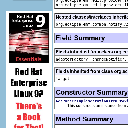
org.eclipse.emf.edit.provider.I
org.eclipse.emf.edit.provider.I
Nested classes/interfaces inheri
org.eclipse.emf.common.notify.A
Field Summary
Fields inherited from class org.e
adapterFactory, changeNotifier,
Fields inherited from class org.
target
Constructor Summary
GenParserImplementationItemProv
This constructs an instance from a f
Method Summary