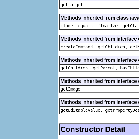
getTarget
Methods inherited from class java
clone, equals, finalize, getCla
Methods inherited from interface
createCommand, getChildren, get
Methods inherited from interface 
getChildren, getParent, hasChil
Methods inherited from interface 
getImage
Methods inherited from interface 
getEditableValue, getPropertyDe
Constructor Detail