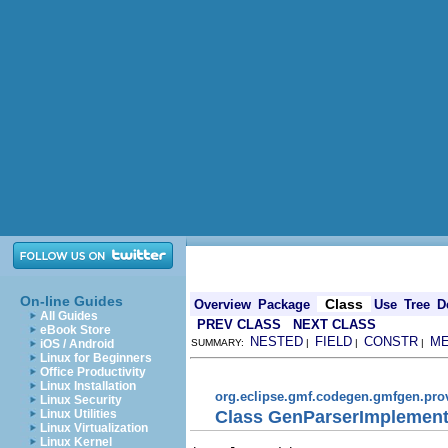
On-line Guides
Class
Overview
Package
Use
Tree
D
All Guides
PREV CLASS
NEXT CLASS
eBook Store
NESTED
FIELD
CONSTR
M
iOS / Android
SUMMARY:
|
|
|
Linux for Beginners
Office Productivity
Linux Installation
org.eclipse.gmf.codegen.gmfgen.pro
Linux Security
Class GenParserImplement
Linux Utilities
Linux Virtualization
Linux Kernel