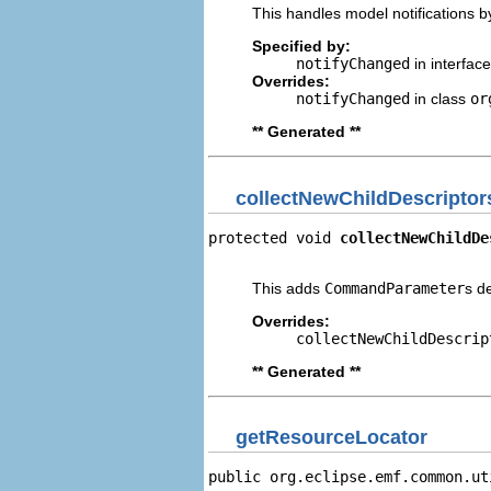
This handles model notifications b
Specified by:
notifyChanged
in interfac
Overrides:
notifyChanged
in class
or
** Generated **
collectNewChildDescriptor
protected void 
collectNewChildDe
                                
This adds
CommandParameter
s d
Overrides:
collectNewChildDescrip
** Generated **
getResourceLocator
public org.eclipse.emf.common.ut