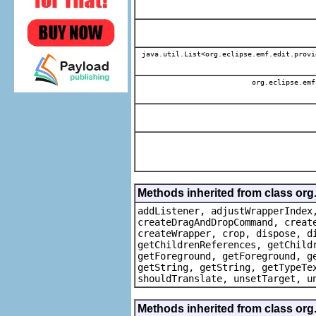
java.util.List<org.eclipse.emf.edit.provi
org.eclipse.emf
Methods inherited from class org
addListener, adjustWrapperIndex
createDragAndDropCommand, creat
createWrapper, crop, dispose, d
getChildrenReferences, getChild
getForeground, getForeground, g
getString, getString, getTypeTe
shouldTranslate, unsetTarget, u
Methods inherited from class org