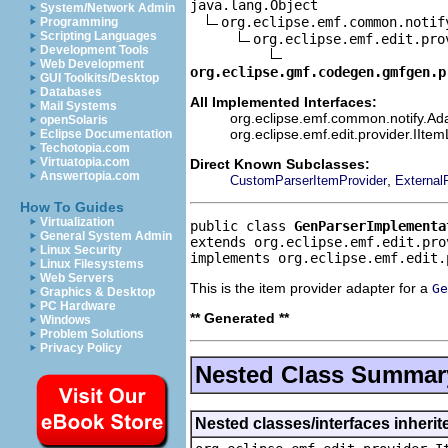
java.lang.Object

System/Network Admin
org.eclipse.emf.common.notif
Programming
Scripting Languages
org.eclipse.emf.edit.pro
Development Tools
Web Development
org.eclipse.gmf.codegen.gmfgen.p
GUI Toolkits/Desktop
Databases
All Implemented Interfaces:
Mail Systems
org.eclipse.emf.common.notify.Ada
openSolaris
org.eclipse.emf.edit.provider.IIte
Eclipse Documentation
Techotopia.com
Virtuatopia.com
Direct Known Subclasses:
Answertopia.com
,
CustomParserItemProvider
External
How To Guides
Virtualization
public class 
GenParserImplementa
General System Admin
extends org.eclipse.emf.edit.pro
Linux Security
implements org.eclipse.emf.edit.
Linux Filesystems
Web Servers
This is the item provider adapter for a
Ge
Graphics & Desktop
PC Hardware
** Generated **
Windows
Problem Solutions
Privacy Policy
Nested Class Summar
Nested classes/interfaces inherit