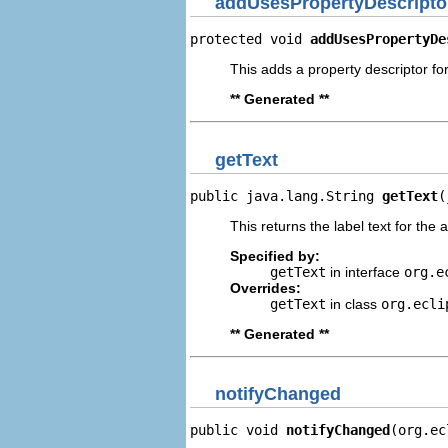
addUsesPropertyDescripto
protected void 
addUsesPropertyDe
This adds a property descriptor fo
** Generated **
getText
public java.lang.String 
getText
(
This returns the label text for the 
Specified by:
getText
in interface
org.e
Overrides:
getText
in class
org.ecli
** Generated **
notifyChanged
public void 
notifyChanged
(org.ec