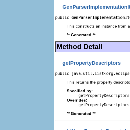
GenParserImplementationI
public 
GenParserImplementationIt
This constructs an instance from a 
** Generated **
Method Detail
getPropertyDescriptors
public java.util.List<org.eclips
This returns the property descripto
Specified by:
getPropertyDescriptors
Overrides:
getPropertyDescriptors
** Generated **