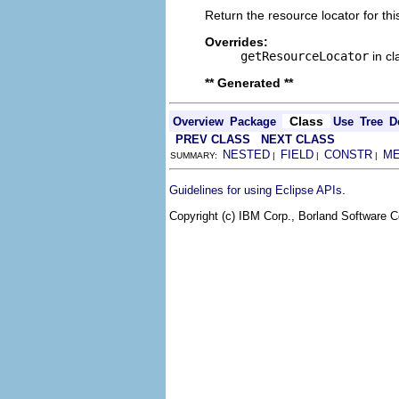
Return the resource locator for thi
Overrides:
getResourceLocator
in c
** Generated **
Class
Overview
Package
Use
Tree
D
PREV CLASS
NEXT CLASS
NESTED
FIELD
CONSTR
M
SUMMARY:
|
|
|
.
Guidelines for using Eclipse APIs
Copyright (c) IBM Corp., Borland Software Co