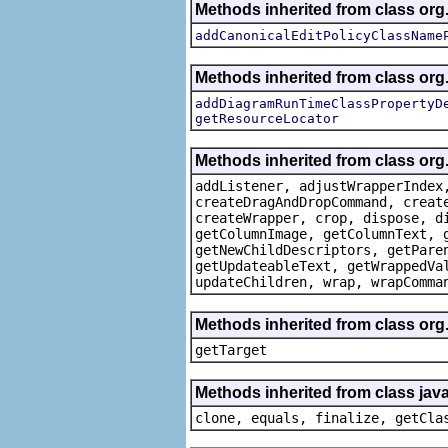
Methods inherited from class or
addCanonicalEditPolicyClassName
Methods inherited from class or
addDiagramRunTimeClassPropertyD
getResourceLocator
Methods inherited from class org
addListener, adjustWrapperIndex
createDragAndDropCommand, creat
createWrapper, crop, dispose, d
getColumnImage, getColumnText, 
getNewChildDescriptors, getPare
getUpdateableText, getWrappedVa
updateChildren, wrap, wrapComma
Methods inherited from class org
getTarget
Methods inherited from class java
clone, equals, finalize, getCla