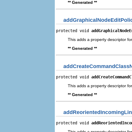
** Generated **
addGraphicalNodeEditPoli
protected void 
addGraphicalNodeE
This adds a property descriptor fo
** Generated **
addCreateCommandClassN
protected void 
addCreateCommandC
This adds a property descriptor 
** Generated **
addReorientedIncomingLin
protected void 
addReorientedInco
This adds a property descriptor fo