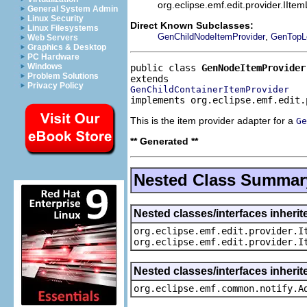
org.eclipse.emf.edit.provider.IIte
General System Admin
Linux Security
Direct Known Subclasses:
Linux Filesystems
,
GenChildNodeItemProvider
GenTopL
Web Servers
Graphics & Desktop
PC Hardware
Windows
public class 
GenNodeItemProvider
Problem Solutions
Privacy Policy
GenChildContainerItemProvider
implements org.eclipse.emf.edit.
This is the item provider adapter for a
Ge
** Generated **
Nested Class Summar
Nested classes/interfaces inherit
org.eclipse.emf.edit.provider.I
org.eclipse.emf.edit.provider.I
Nested classes/interfaces inheri
org.eclipse.emf.common.notify.A