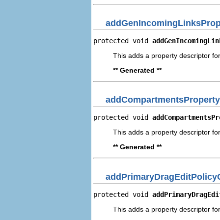
addGenIncomingLinksPrope
protected void 
addGenIncomingLin
This adds a property descriptor fo
** Generated **
addCompartmentsProperty
protected void 
addCompartmentsPr
This adds a property descriptor f
** Generated **
addPrimaryDragEditPolicy
protected void 
addPrimaryDragEdi
This adds a property descriptor fo