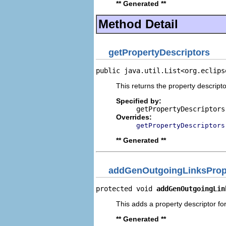
** Generated **
Method Detail
getPropertyDescriptors
public java.util.List<org.eclips
This returns the property descripto
Specified by:
getPropertyDescriptors
Overrides:
getPropertyDescriptors
** Generated **
addGenOutgoingLinksPrope
protected void 
addGenOutgoingLin
This adds a property descriptor fo
** Generated **