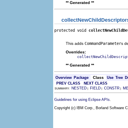
** Generated **
collectNewChildDescriptor
protected void 
collectNewChildDe
                                
This adds
CommandParameter
s d
Overrides:
collectNewChildDescrip
** Generated **
Class
Overview
Package
Use
Tree
D
PREV CLASS
NEXT CLASS
NESTED
FIELD
CONSTR
M
SUMMARY:
|
|
|
.
Guidelines for using Eclipse APIs
Copyright (c) IBM Corp., Borland Software Co