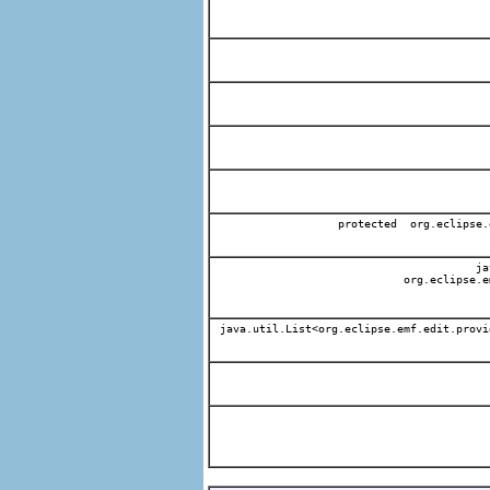
protected org.eclipse.
jav
org.eclipse.e
java.util.List<org.eclipse.emf.edit.provi