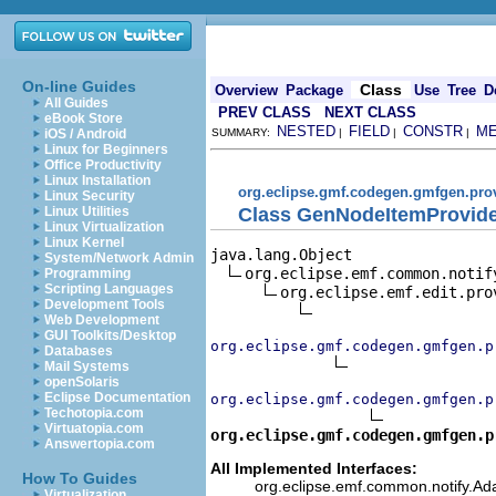
On-line Guides
Class
Overview
Package
Use
Tree
D
All Guides
PREV CLASS
NEXT CLASS
eBook Store
NESTED
FIELD
CONSTR
M
iOS / Android
SUMMARY:
|
|
|
Linux for Beginners
Office Productivity
Linux Installation
org.eclipse.gmf.codegen.gmfgen.pro
Linux Security
Class GenNodeItemProvid
Linux Utilities
Linux Virtualization
Linux Kernel
java.lang.Object

System/Network Admin
org.eclipse.emf.common.notif
Programming
Scripting Languages
org.eclipse.emf.edit.pro
Development Tools
Web Development
GUI Toolkits/Desktop
org.eclipse.gmf.codegen.gmfgen.p
Databases
Mail Systems
openSolaris
Eclipse Documentation
org.eclipse.gmf.codegen.gmfgen.p
Techotopia.com
Virtuatopia.com
org.eclipse.gmf.codegen.gmfgen.p
Answertopia.com
All Implemented Interfaces:
How To Guides
org.eclipse.emf.common.notify.Ada
Virtualization