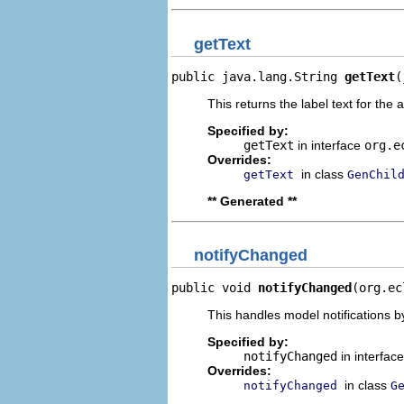
getText
public java.lang.String 
getText
(
This returns the label text for the 
Specified by:
getText
in interface
org.e
Overrides:
in class
getText
GenChil
** Generated **
notifyChanged
public void 
notifyChanged
(org.ec
This handles model notifications b
Specified by:
notifyChanged
in interfac
Overrides:
in class
notifyChanged
G