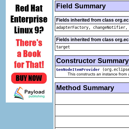
Field Summary
Fields inherited from class org.e
adapterFactory, changeNotifier,
Fields inherited from class org.
target
Constructor Summary
(org.eclips
GenNodeItemProvider
This constructs an instance from a f
Method Summary