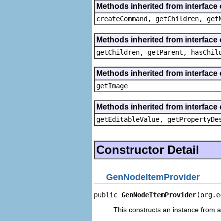
Methods inherited from interface
createCommand, getChildren, get
Methods inherited from interface 
getChildren, getParent, hasChil
Methods inherited from interface 
getImage
Methods inherited from interface 
getEditableValue, getPropertyDe
Constructor Detail
GenNodeItemProvider
public 
GenNodeItemProvider
(org.e
This constructs an instance from a 