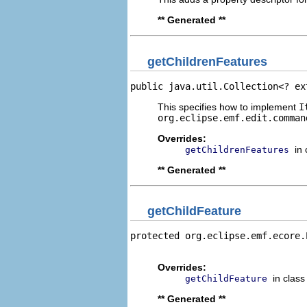
** Generated **
getChildrenFeatures
public java.util.Collection<? ex
This specifies how to implement
I
org.eclipse.emf.edit.comman
Overrides:
in
getChildrenFeatures
** Generated **
getChildFeature
protected org.eclipse.emf.ecore.
                                
Overrides:
in clas
getChildFeature
** Generated **