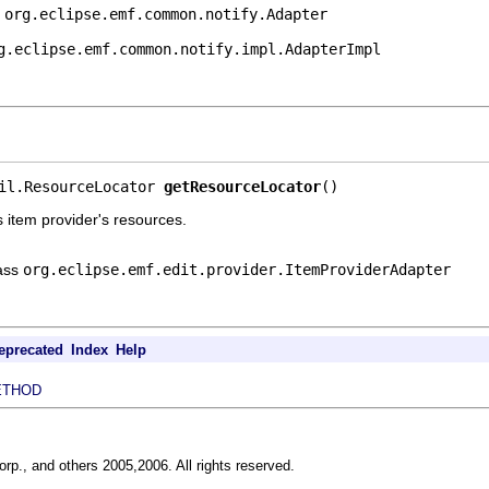
e
org.eclipse.emf.common.notify.Adapter
g.eclipse.emf.common.notify.impl.AdapterImpl
il.ResourceLocator 
getResourceLocator
()
s item provider's resources.
lass
org.eclipse.emf.edit.provider.ItemProviderAdapter
eprecated
Index
Help
ETHOD
rp., and others 2005,2006. All rights reserved.