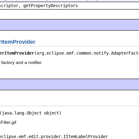
scriptor, getPropertyDescriptors
rItemProvider
erItemProvider
(org.eclipse.emf.common.notify.AdapterFact
factory and a notifier.
(java.lang.Object object)
ilter.gif.
eclipse.emf.edit.provider.IItemLabelProvider