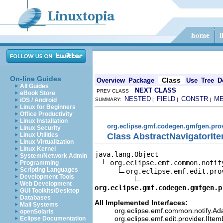
On-line Guides
Class
Overview
Package
Use
Tree
D
All Guides
NEXT CLASS
PREV CLASS
eBook Store
NESTED
FIELD
CONSTR
M
iOS / Android
SUMMARY:
|
|
|
Linux for Beginners
Office Productivity
Linux Installation
org.eclipse.gmf.codegen.gmfgen.pro
Linux Security
Class AbstractNavigatorIte
Linux Utilities
Linux Virtualization
Linux Kernel
java.lang.Object

System/Network Admin
org.eclipse.emf.common.notif
Programming
Scripting Languages
org.eclipse.emf.edit.pro
Development Tools
Web Development
org.eclipse.gmf.codegen.gmfgen.p
GUI Toolkits/Desktop
Databases
All Implemented Interfaces:
Mail Systems
org.eclipse.emf.common.notify.Ada
openSolaris
org.eclipse.emf.edit.provider.IIte
Eclipse Documentation