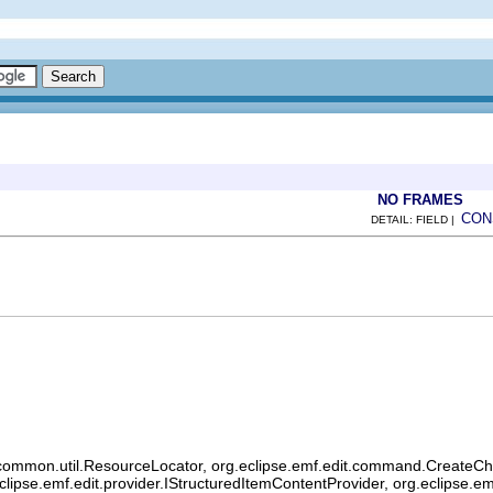
NO FRAMES
CON
DETAIL: FIELD |
common.util.ResourceLocator, org.eclipse.emf.edit.command.CreateChild
eclipse.emf.edit.provider.IStructuredItemContentProvider, org.eclipse.e