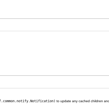
f.common.notify.Notification)
to update any cached children and 