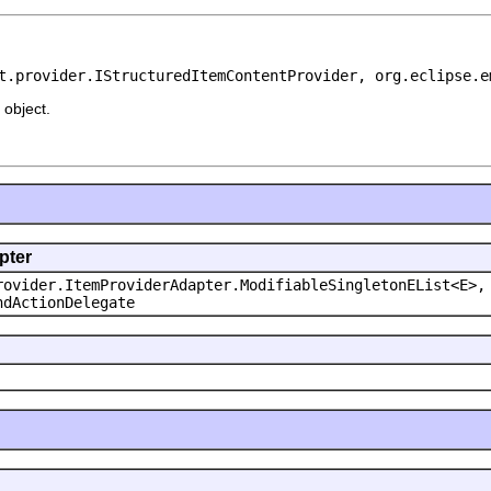
t.provider.IStructuredItemContentProvider, org.eclipse.e
object.
pter
rovider.ItemProviderAdapter.ModifiableSingletonEList<E>,
ndActionDelegate