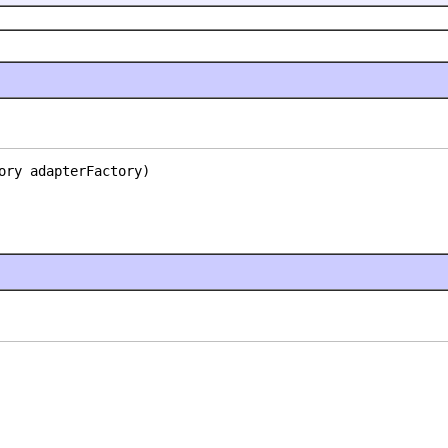
ory adapterFactory)