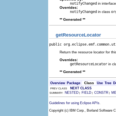
notifyChanged
in interfac
Overrides:
notifyChanged
in class
or
** Generated **
getResourceLocator
public org.eclipse.emf.common.ut
Return the resource locator for thi
Overrides:
getResourceLocator
in c
** Generated **
Class
Overview
Package
Use
Tree
D
NEXT CLASS
PREV CLASS
NESTED
FIELD
CONSTR
M
SUMMARY:
|
|
|
.
Guidelines for using Eclipse APIs
Copyright (c) IBM Corp., Borland Software Co