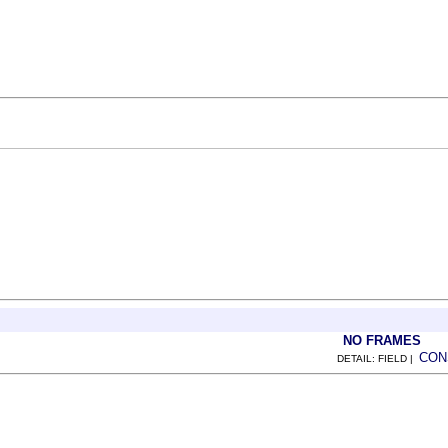
NO FRAMES
CON
DETAIL: FIELD |