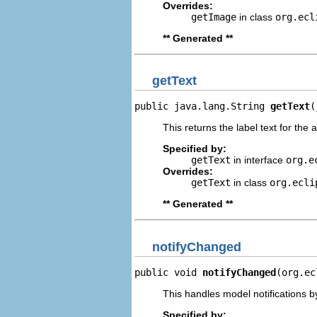
Overrides:
getImage
in class
org.ecl
** Generated **
getText
public java.lang.String 
getText
(
This returns the label text for the 
Specified by:
getText
in interface
org.e
Overrides:
getText
in class
org.ecli
** Generated **
notifyChanged
public void 
notifyChanged
(org.ec
This handles model notifications b
Specified by: