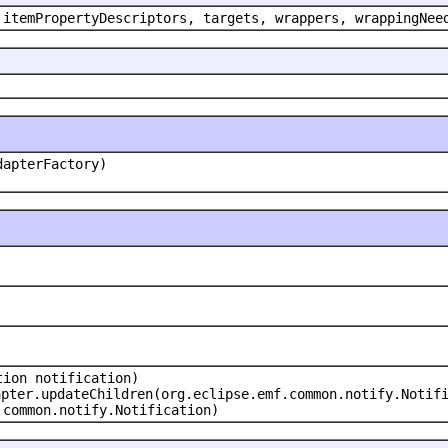
 itemPropertyDescriptors, targets, wrappers, wrappingNee
dapterFactory)
tion notification)
apter.updateChildren(org.eclipse.emf.common.notify.Notif
.common.notify.Notification)