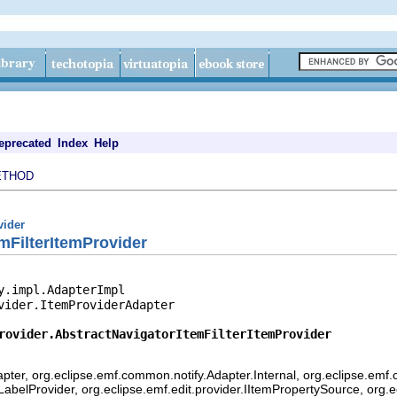
eprecated
Index
Help
ETHOD
vider
mFilterItemProvider
y.impl.AdapterImpl

vider.ItemProviderAdapter

rovider.AbstractNavigatorItemFilterItemProvider
pter, org.eclipse.emf.common.notify.Adapter.Internal, org.eclipse.emf.
mLabelProvider, org.eclipse.emf.edit.provider.IItemPropertySource, org.