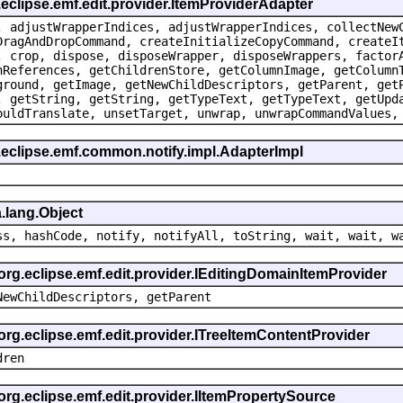
.eclipse.emf.edit.provider.ItemProviderAdapter
, adjustWrapperIndices, adjustWrapperIndices, collectNew
DragAndDropCommand, createInitializeCopyCommand, createI
, crop, dispose, disposeWrapper, disposeWrappers, factor
nReferences, getChildrenStore, getColumnImage, getColumn
ground, getImage, getNewChildDescriptors, getParent, get
, getString, getString, getTypeText, getTypeText, getUpd
ouldTranslate, unsetTarget, unwrap, unwrapCommandValues,
.eclipse.emf.common.notify.impl.AdapterImpl
.lang.Object
ss, hashCode, notify, notifyAll, toString, wait, wait, w
 org.eclipse.emf.edit.provider.IEditingDomainItemProvider
NewChildDescriptors, getParent
org.eclipse.emf.edit.provider.ITreeItemContentProvider
dren
org.eclipse.emf.edit.provider.IItemPropertySource