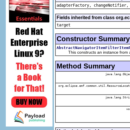
adapterFactory, changeNotifier,
Fields inherited from class org.
target
Constructor Summary
AbstractNavigatorItemFilterItem
This constructs an instance from a f
Method Summary
java.lang.Obje
org.eclipse.emf.common.util.ResourceLocat
java.lang.Stri
vo