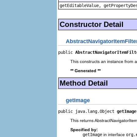
getEditableValue, getPropertyDe
Constructor Detail
AbstractNavigatorItemFilte
public 
AbstractNavigatorItemFilt
This constructs an instance from a 
** Generated **
Method Detail
getImage
public java.lang.Object 
getImage
This returns AbstractNavigatorItemF
Specified by:
getImage
in interface
org.