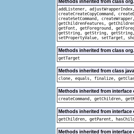
Methods inherited from class org
addListener, adjustWrapperIndex
createCreateCopyCommand, create
createSetCommand, createWrapper
getChildrenFeatures, getChildre
getFont, getForeground, getFore
getString, getString, getString
setPropertyValue, setTarget, sh
Methods inherited from class org
getTarget
Methods inherited from class java
clone, equals, finalize, getCla
Methods inherited from interface
createCommand, getChildren, get
Methods inherited from interface 
getChildren, getParent, hasChil
Methods inherited from interface 