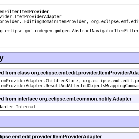
emFilterItemProvider
vider.ItemProviderAdapter
provider.IEditingDomainItemProvider, org.eclipse.emf.edi
g.eclipse.gmf.codegen.gmfgen.AbstractNavigatorItemFilter
y
ed from class org.eclipse.emf.edit.provider.ItemProviderAda
temProviderAdapter.ChildrenStore, org.eclipse.emf.edit.p
temProviderAdapter.ResultAndAffectedObjectsWrappingComma
ted from interface org.eclipse.emf.common.notify.Adapter
dapter.Internal
clipse.emf.edit.provider.ItemProviderAdapter