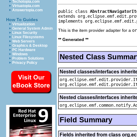
Techotopia.com
Virtuatopia.com
Answertopia.com
public class 
AbstractNavigatorIt
extends org.eclipse.emf.edit.pro
How To Guides
implements org.eclipse.emf.edit.
Virtualization
General System Admin
This is the item provider adapter for a
or
Linux Security
Linux Filesystems
** Generated **
Web Servers
Graphics & Desktop
PC Hardware
Windows
Nested Class Summar
Problem Solutions
Privacy Policy
Nested classes/interfaces inherit
org.eclipse.emf.edit.provider.I
org.eclipse.emf.edit.provider.I
Nested classes/interfaces inheri
org.eclipse.emf.common.notify.A
Field Summary
Fields inherited from class org.e