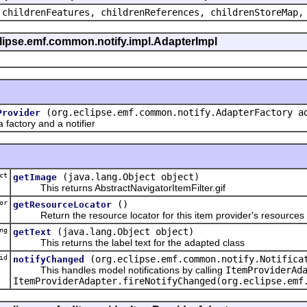
 childrenFeatures, childrenReferences, childrenStoreMap,
eclipse.emf.common.notify.impl.AdapterImpl
(org.eclipse.emf.common.notify.AdapterFactory a
Provider
actory and a notifier
ct
(java.lang.Object object)
getImage
This returns AbstractNavigatorItemFilter.gif
or
()
getResourceLocator
Return the resource locator for this item provider's resources
ng
(java.lang.Object object)
getText
This returns the label text for the adapted class
id
(org.eclipse.emf.common.notify.Notifica
notifyChanged
This handles model notifications by calling
ItemProviderAd
ItemProviderAdapter.fireNotifyChanged(org.eclipse.emf