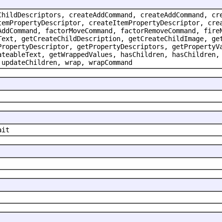
ChildDescriptors, createAddCommand, createAddCommand, cr
temPropertyDescriptor, createItemPropertyDescriptor, cre
AddCommand, factorMoveCommand, factorRemoveCommand, fire
Text, getCreateChildDescription, getCreateChildImage, ge
PropertyDescriptor, getPropertyDescriptors, getPropertyV
ateableText, getWrappedValues, hasChildren, hasChildren,
 updateChildren, wrap, wrapCommand
ait