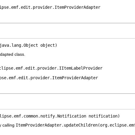
ipse.emf.edit.provider.ItemProviderAdapter
java.lang.Object object)
adapted class.
clipse.emf.edit.provider.IItemLabelProvider
pse.emf.edit.provider.ItemProviderAdapter
lipse.emf.common.notify.Notification notification)
y calling
ItemProviderAdapter.updateChildren(org.eclipse.em