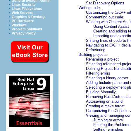
General System Admin
Set Discovery Options
Linux Security
Writing code
Linux Filesystems
Customizing the C/C++ edi
Web Servers
Graphics & Desktop
Commenting out code
PC Hardware
Working with Content Assi
Windows
Using Content Assist
Problem Solutions
Creating and editing 
Privacy Policy
Importing and exporti
Shifting lines of code to the
Navigating to C/C++ decla
Refactoring
Building projects
Renaming a project
Selecting referenced proje
Defining Project Build sett
Filtering errors
Selecting a binary parser
Adding Include paths and
Selecting a deployment pl
Building Manually
Removing Build Automatic
Autosaving on a build
Creating a make target
Customizing the Console 
Viewing and managing com
Jumping to errors
Filtering the Problems
Setting reminders