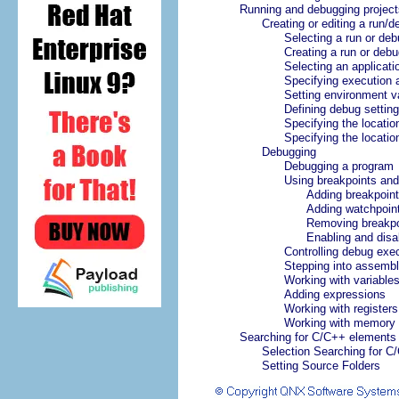
Running and debugging project
Creating or editing a run/d
Selecting a run or deb
Creating a run or debu
Selecting an applicati
Specifying execution
Setting environment v
Defining debug settin
Specifying the location
Specifying the location
Debugging
Debugging a program
Using breakpoints and
Adding breakpoin
Adding watchpoin
Removing breakpo
Enabling and disa
Controlling debug exe
Stepping into assembl
Working with variable
Adding expressions
Working with registers
Working with memory
Searching for C/C++ elements
Selection Searching for C
Setting Source Folders