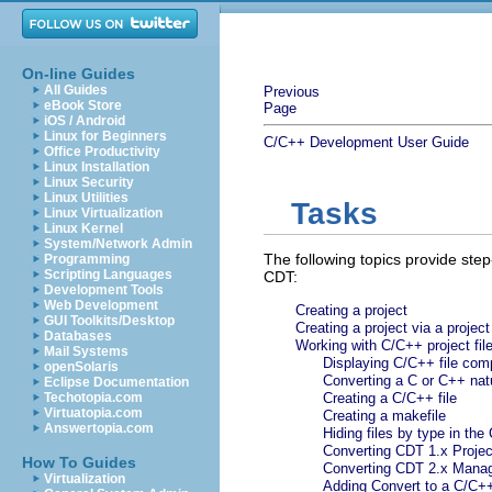
On-line Guides
All Guides
Previous
eBook Store
Page
iOS / Android
Linux for Beginners
C/C++ Development User Guide
Office Productivity
Linux Installation
Linux Security
Linux Utilities
Tasks
Linux Virtualization
Linux Kernel
System/Network Admin
The following topics provide step
Programming
Scripting Languages
CDT:
Development Tools
Web Development
Creating a project
GUI Toolkits/Desktop
Creating a project via a projec
Databases
Working with C/C++ project fil
Mail Systems
Displaying C/C++ file com
openSolaris
Converting a C or C++ natu
Eclipse Documentation
Techotopia.com
Creating a C/C++ file
Virtuatopia.com
Creating a makefile
Answertopia.com
Hiding files by type in th
Converting CDT 1.x Projec
How To Guides
Converting CDT 2.x Mana
Virtualization
Adding Convert to a C/C+