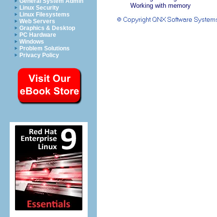
General System Admin
Working with memory
Linux Security
Linux Filesystems
Web Servers
Graphics & Desktop
PC Hardware
Windows
Problem Solutions
Privacy Policy