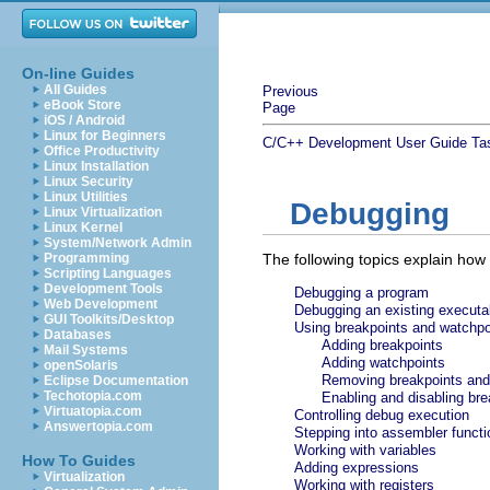
On-line Guides
All Guides
Previous
eBook Store
Page
iOS / Android
Linux for Beginners
C/C++ Development User Guide
Ta
Office Productivity
Linux Installation
Linux Security
Linux Utilities
Debugging
Linux Virtualization
Linux Kernel
System/Network Admin
Programming
The following topics explain how
Scripting Languages
Development Tools
Debugging a program
Web Development
Debugging an existing executa
GUI Toolkits/Desktop
Using breakpoints and watchpo
Databases
Adding breakpoints
Mail Systems
Adding watchpoints
openSolaris
Removing breakpoints and
Eclipse Documentation
Techotopia.com
Enabling and disabling br
Virtuatopia.com
Controlling debug execution
Answertopia.com
Stepping into assembler funct
Working with variables
How To Guides
Adding expressions
Virtualization
Working with registers