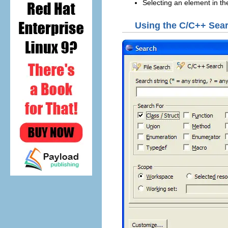
Selecting an element in t
Using the C/C++ Sear