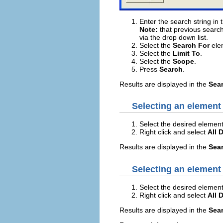
Enter the search string in
Note:
that previous sear
via the drop down list.
Select the
Search For
ele
Select the
Limit To
.
Select the
Scope
.
Press
Search
.
Results are displayed in the
Sea
Selecting an element 
Select the desired element 
Right click and select
All 
Results are displayed in the
Sea
Selecting an element 
Select the desired element 
Right click and select
All 
Results are displayed in the
Sea