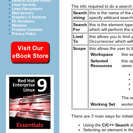
General System Admin
Linux Security
The info required to do a search 
Linux Filesystems
Search
this is the name of the
Web Servers
Graphics & Desktop
string
specify wildcard search
PC Hardware
Search
this is the element typ
Windows
For
which will perform the 
Problem Solutions
Privacy Policy
Limit
this allows you to limit
To
Occurrences’ which will
Scope
this allows the user to
Workspace
this s
Selected
this o
Resources
views 
The sc
Working Set
worki
There are 3 main ways for initia
Using the
C/C++ Search
d
Selecting an element in t