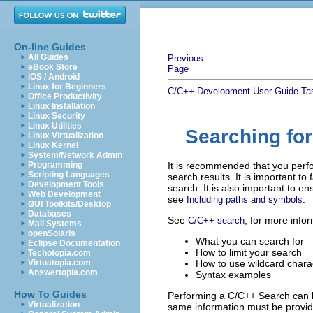
On-line Guides
All Guides
Previous
eBook Store
Page
iOS / Android
Linux for Beginners
C/C++ Development User Guide
Ta
Office Productivity
Linux Installation
Linux Security
Linux Utilities
Searching fo
Linux Virtualization
Linux Kernel
System/Network Admin
Programming
It is recommended that you perf
Scripting Languages
search results. It is important to
Development Tools
search. It is also important to e
Web Development
see
.
Including paths and symbols
GUI Toolkits/Desktop
Databases
See
, for more info
C/C++ search
Mail Systems
openSolaris
What you can search for
Eclipse Documentation
How to limit your search
Techotopia.com
Virtuatopia.com
How to use wildcard chara
Answertopia.com
Syntax examples
How To Guides
Performing a C/C++ Search can b
Virtualization
same information must be provi