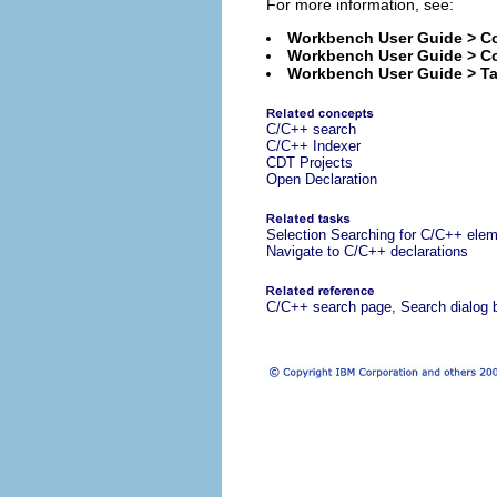
For more information, see:
Workbench User Guide > Co
Workbench User Guide > C
Workbench User Guide > Ta
C/C++ search
C/C++ Indexer
CDT Projects
Open Declaration
Selection Searching for C/C++ ele
Navigate to C/C++ declarations
C/C++ search page, Search dialog 