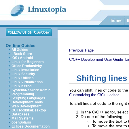
On-line Guides
All Guides
Previous Page
eBook Store
iOS / Android
C/C++ Development User Guide
Ta
Linux for Beginners
Office Productivity
Linux Installation
Linux Security
Shifting lines
Linux Utilities
Linux Virtualization
Linux Kernel
You can shift lines of code to th
System/Network Admin
Programming
.
Customizing the C/C++ editor
Scripting Languages
Development Tools
To shift lines of code to the right o
Web Development
GUI Toolkits/Desktop
In the C/C++ editor, select 
Databases
Do one of the following:
Mail Systems
To move the text to 
openSolaris
To move the text to t
Eclipse Documentation