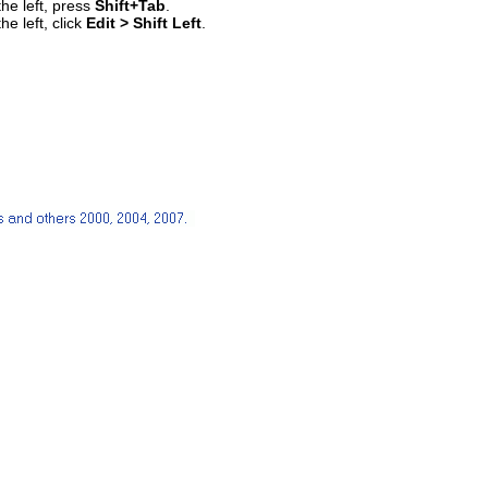
the left, press
Shift+Tab
.
he left, click
Edit > Shift Left
.