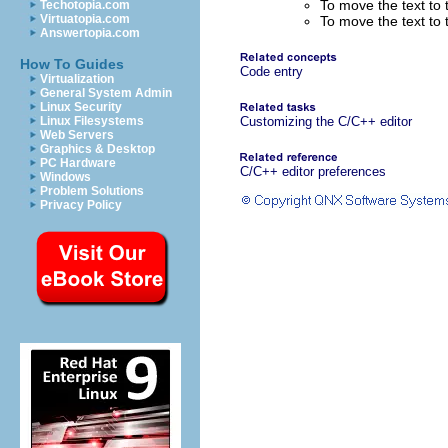
To move the text to 
Techotopia.com
Virtuatopia.com
To move the text to t
Answertopia.com
How To Guides
Code entry
Virtualization
General System Admin
Linux Security
Linux Filesystems
Customizing the C/C++ editor
Web Servers
Graphics & Desktop
PC Hardware
C/C++ editor preferences
Windows
Problem Solutions
Privacy Policy