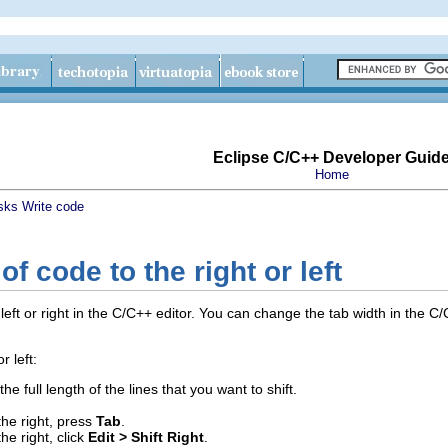
Eclipse C/C++ Developer Guid
Home
sks
Write code
 of code to the right or left
e left or right in the C/C++ editor. You can change the tab width in the
r left:
the full length of the lines that you want to shift.
the right, press
Tab
.
he right, click
Edit > Shift Right
.