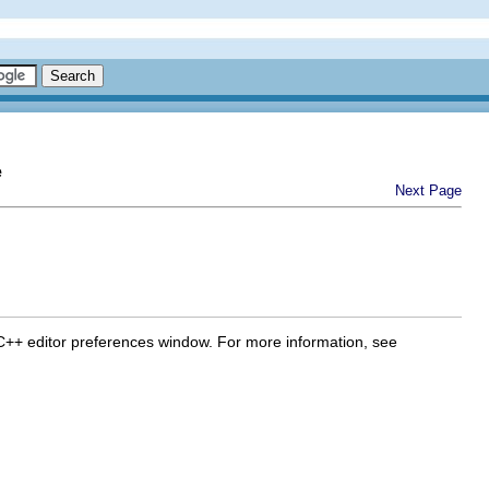
e
Next Page
 C/C++ editor preferences window. For more information, see