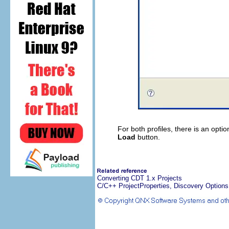
For both profiles, there is an opti
Load
button.
Converting CDT 1.x Projects
C/C++ ProjectProperties, Discovery Options