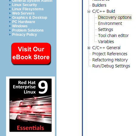
General System Admin
Linux Security
Linux Filesystems
Web Servers
Graphics & Desktop
PC Hardware
Windows
Problem Solutions
Privacy Policy