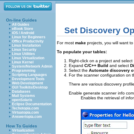
On-line Guides
All Guides
Set Discovery Op
eBook Store
iOS / Android
Linux for Beginners
Office Productivity
For most
make
projects, you will want t
Linux Installation
Linux Security
To populate your tables:
Linux Utilities
Linux Virtualization
Right-click on a project and select
Linux Kernel
Expand
C/C++ Build
and select
D
System/Network Admin
Select the
Automate discovery o
Programming
Scripting Languages
For the scanner configuration on 
Development Tools
Web Development
There are various discovery profil
GUI Toolkits/Desktop
Databases
Enable generate scanner info c
Mail Systems
Enables the retrieval of inf
openSolaris
Eclipse Documentation
Techotopia.com
Virtuatopia.com
Answertopia.com
How To Guides
Virtualization