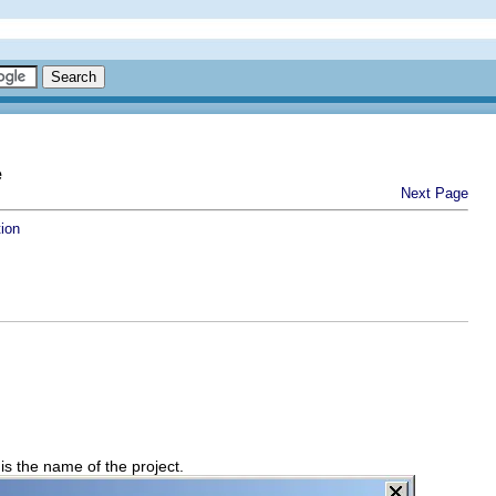
e
Next Page
tion
is the name of the project.