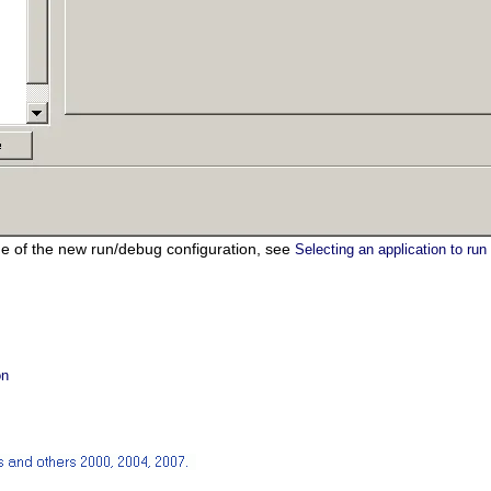
e of the new run/debug configuration, see
Selecting an application to run
on