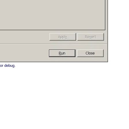
.
 or debug