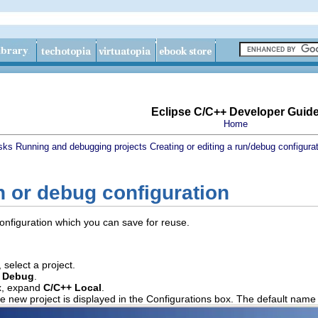
Eclipse C/C++ Developer Guid
Home
sks
Running and debugging projects
Creating or editing a run/debug configura
n or debug configuration
onfiguration which you can save for reuse.
 select a project.
 Debug
.
, expand
C/C++ Local
.
e new project is displayed in the Configurations box. The default name 