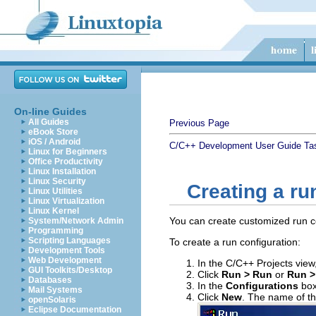
On-line Guides
All Guides
Previous Page
eBook Store
iOS / Android
C/C++ Development User Guide
Ta
Linux for Beginners
Office Productivity
Linux Installation
Linux Security
Creating a ru
Linux Utilities
Linux Virtualization
Linux Kernel
You can create customized run c
System/Network Admin
Programming
Scripting Languages
To create a run configuration:
Development Tools
Web Development
In the C/C++ Projects view,
GUI Toolkits/Desktop
Click
Run > Run
or
Run >
Databases
In the
Configurations
box
Mail Systems
Click
New
. The name of th
openSolaris
Eclipse Documentation