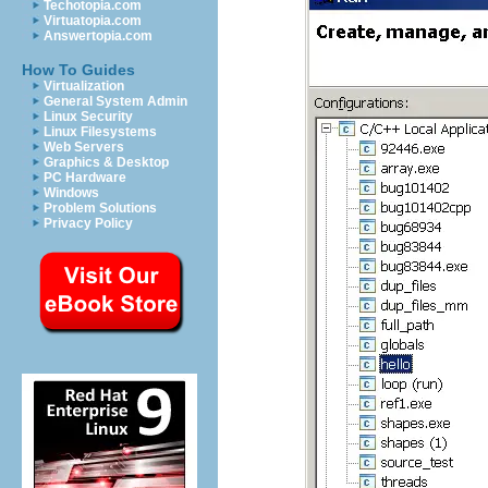
Techotopia.com
Virtuatopia.com
Answertopia.com
How To Guides
Virtualization
General System Admin
Linux Security
Linux Filesystems
Web Servers
Graphics & Desktop
PC Hardware
Windows
Problem Solutions
Privacy Policy