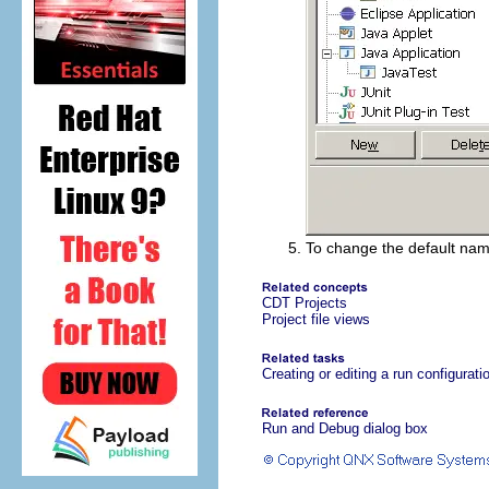
To change the default nam
CDT Projects
Project file views
Creating or editing a run configurati
Run and Debug dialog box