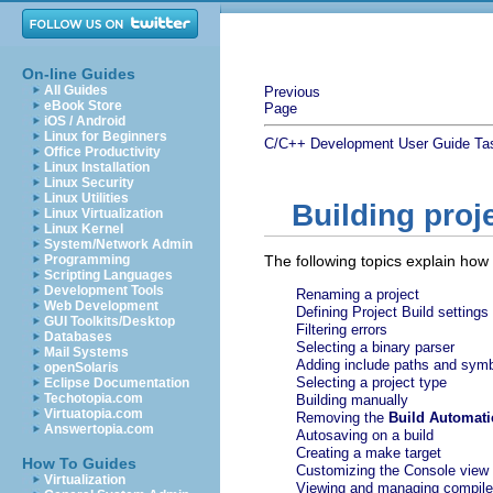
On-line Guides
All Guides
Previous
eBook Store
Page
iOS / Android
Linux for Beginners
C/C++ Development User Guide
Ta
Office Productivity
Linux Installation
Linux Security
Linux Utilities
Building proj
Linux Virtualization
Linux Kernel
System/Network Admin
Programming
The following topics explain how 
Scripting Languages
Development Tools
Renaming a project
Web Development
Defining Project Build settings
GUI Toolkits/Desktop
Filtering errors
Databases
Selecting a binary parser
Mail Systems
Adding include paths and sym
openSolaris
Selecting a project type
Eclipse Documentation
Techotopia.com
Building manually
Virtuatopia.com
Removing the
Build Automati
Answertopia.com
Autosaving on a build
Creating a make target
How To Guides
Customizing the Console view
Virtualization
Viewing and managing compile 