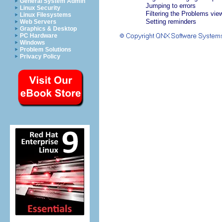
General System Admin
Jumping to errors
Linux Security
Filtering the Problems vie
Linux Filesystems
Setting reminders
Web Servers
Graphics & Desktop
PC Hardware
Windows
Problem Solutions
Privacy Policy