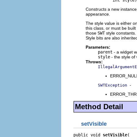
                int style)
Constructs a new instance o
appearance.
The style value is either o
this class, or must be buil
those
SWT
style constants. 
Style bits are also inherit
Parameters:
parent
- a widget w
style
- the style of
Throws:
IllegalArgumentE
ERROR_NULL_A
-
SWTException
ERROR_THREAD
Method Detail
setVisible
public void 
setVisible