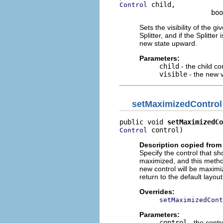
 child,

Control
                       boo
Sets the visibility of the gi
Splitter, and if the Splitte
new state upward.
Parameters:
child
- the child co
visible
- the new vi
setMaximizedControl
public void 
setMaximizedCo
 control)
Control
Description copied from
Specify the control that sh
maximized, and this method 
new control will be maximiz
return to the default layou
Overrides:
setMaximizedCont
Parameters:
control
- the contr