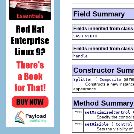
Field Summary
Fields inherited from clas
SASH_WIDTH
Fields inherited from class
handle
Constructor Sum
(
paren
Splitter
Composite
Constructs a new instance of t
appearance.
Method Summary
void
setMaximizedControl
Specify the control that
void
(
setVisible
Control
Sets the visibility of the