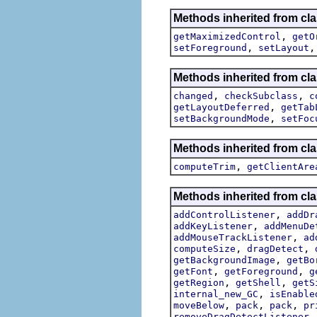
Methods inherited from cl
,
getMaximizedControl
getO
,
setForeground
setLayout
Methods inherited from cla
,
,
changed
checkSubclass
c
,
getLayoutDeferred
getTab
,
setBackgroundMode
setFoc
Methods inherited from cla
,
computeTrim
getClientAre
Methods inherited from cla
,
addControlListener
addDr
,
addKeyListener
addMenuDe
,
addMouseTrackListener
ad
,
,
computeSize
dragDetect
,
getBackgroundImage
getBo
,
,
getFont
getForeground
g
,
,
getRegion
getShell
getS
,
internal_new_GC
isEnable
,
,
,
moveBelow
pack
pack
pr
removeDragDetectListener