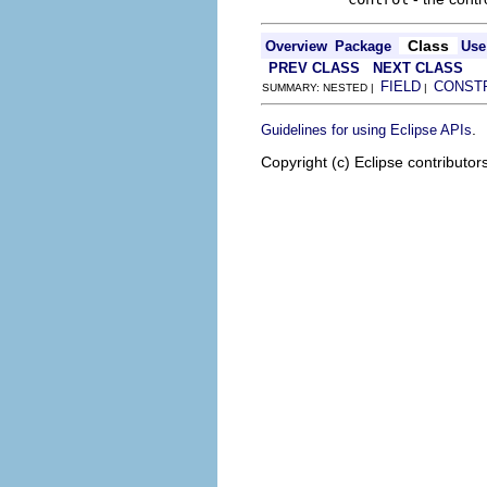
Class
Overview
Package
Use
PREV CLASS
NEXT CLASS
FIELD
CONST
SUMMARY: NESTED |
|
.
Guidelines for using Eclipse APIs
Copyright (c) Eclipse contributor