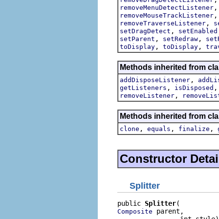
removeMenuDetectListener
removeMouseTrackListener
,
removeTraverseListener
s
,
setDragDetect
setEnabled
,
,
setParent
setRedraw
set
,
,
toDisplay
toDisplay
tra
Methods inherited from cla
,
addDisposeListener
addLi
,
getListeners
isDisposed
,
removeListener
removeLis
Methods inherited from cla
,
,
,
clone
equals
finalize
Constructor Detai
Splitter
public 
Splitter
 parent,

Composite