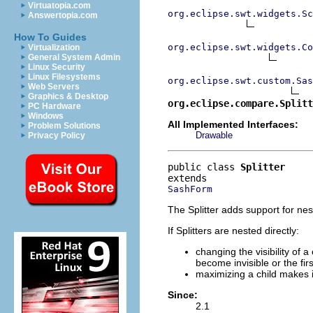
Virtuatopia.com
org.eclipse.swt.widgets.Sc
Answertopia.com
How To Guides
org.eclipse.swt.widgets.Co
Virtualization
General System Admin
Linux Security
Linux Filesystems
org.eclipse.swt.custom.Sas
Web Servers
Graphics & Desktop
org.eclipse.compare.Splitt
PC Hardware
Windows
All Implemented Interfaces:
Problem Solutions
Drawable
Privacy Policy
public class 
Splitter
SashForm
The Splitter adds support for ne
If Splitters are nested directly:
changing the visibility of a
become invisible or the fir
maximizing a child makes i
Since:
2.1