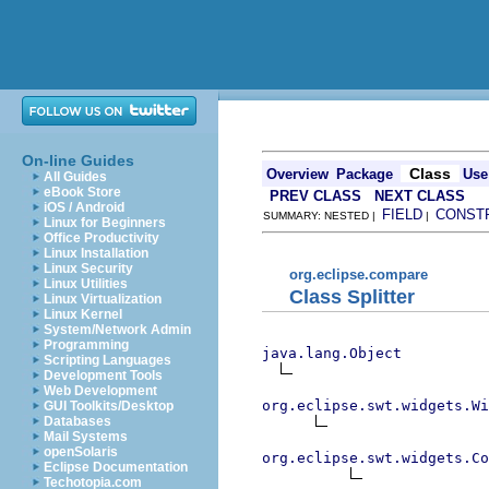
On-line Guides
Class
Overview
Package
Use
All Guides
eBook Store
PREV CLASS
NEXT CLASS
iOS / Android
FIELD
CONST
SUMMARY: NESTED |
|
Linux for Beginners
Office Productivity
Linux Installation
Linux Security
org.eclipse.compare
Linux Utilities
Class Splitter
Linux Virtualization
Linux Kernel
System/Network Admin
Programming
java.lang.Object
Scripting Languages
Development Tools
Web Development
org.eclipse.swt.widgets.Wi
GUI Toolkits/Desktop
Databases
Mail Systems
openSolaris
org.eclipse.swt.widgets.Co
Eclipse Documentation
Techotopia.com