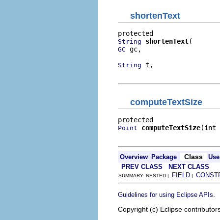
shortenText
shortenText
String
 gc,

GC
 t,

String
                          
computeTextSize
computeTextSize
(int 
Point
                          
Class
Overview
Package
Use
PREV CLASS
NEXT CLASS
FIELD
CONST
SUMMARY: NESTED |
|
.
Guidelines for using Eclipse APIs
Copyright (c) Eclipse contributor