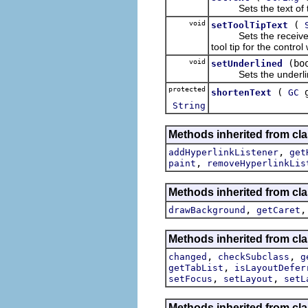
Sets the text of th
void
(
setToolTipText
Sets the receiver's t
tool tip for the control
void
(bo
setUnderlined
Sets the underline
protected
(
shortenText
GC
String
Methods inherited from cla
,
addHyperlinkListener
get
,
paint
removeHyperlinkLis
Methods inherited from cla
,
drawBackground
getCaret
Methods inherited from cla
,
,
changed
checkSubclass
g
,
getTabList
isLayoutDefer
,
,
setFocus
setLayout
setL
Methods inherited from cla