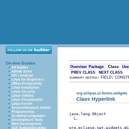
On-line Guides
Class
Overview
Package
Use
All Guides
eBook Store
PREV CLASS
NEXT CLASS
iOS / Android
FIELD
CONST
SUMMARY: NESTED |
|
Linux for Beginners
Office Productivity
Linux Installation
Linux Security
org.eclipse.ui.forms.widgets
Linux Utilities
Class Hyperlink
Linux Virtualization
Linux Kernel
System/Network Admin
Programming
java.lang.Object
Scripting Languages
Development Tools
Web Development
org.eclipse.swt.widgets.Wi
GUI Toolkits/Desktop