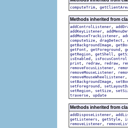
,
computeTrim
getClientAre
Methods inherited from cla
,
addControlListener
addDr
,
addKeyListener
addMenuDe
,
addMouseTrackListener
ad
,
,
computeSize
dragDetect
,
getBackgroundImage
getBo
,
,
getFont
getForeground
g
,
,
getRegion
getShell
getS
,
isEnabled
isFocusControl
,
,
,
print
redraw
redraw
re
,
removeFocusListener
remo
,
removeMouseListener
remo
removeMouseWheelListener
,
setBackgroundImage
setBo
,
setForeground
setLayoutD
,
,
setRegion
setSize
setSi
,
traverse
update
Methods inherited from cla
,
addDisposeListener
addLi
,
,
getListeners
getStyle
i
,
removeListener
removeLis