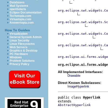
Databases
Mail Systems
openSolaris
org.eclipse.swt.widgets.Co
Eclipse Documentation
Techotopia.com
Virtuatopia.com
org.eclipse.swt.widgets.Sc
Answertopia.com
How To Guides
org.eclipse.swt.widgets.Co
Virtualization
General System Admin
Linux Security
Linux Filesystems
org.eclipse.swt.widgets.Ca
Web Servers
Graphics & Desktop
PC Hardware
org.eclipse.ui.forms.widg
Windows
Problem Solutions
Privacy Policy
org.eclipse.ui.forms.widge
All Implemented Interfaces:
Drawable
Direct Known Subclasses:
ImageHyperlink
public class 
Hyperlink
AbstractHyperlink