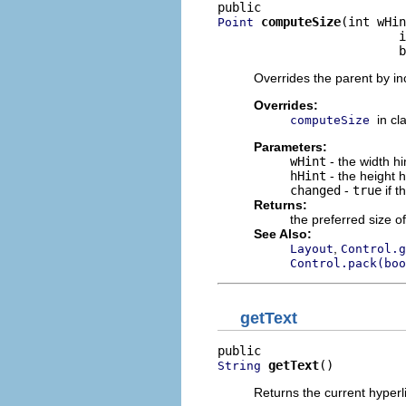
computeSize
(int wHin
Point
                         i
                         b
Overrides the parent by in
Overrides:
in cl
computeSize
Parameters:
wHint
- the width h
hHint
- the height 
changed
-
true
if t
Returns:
the preferred size of
See Also:
,
Layout
Control.g
Control.pack(boo
getText
getText
()
String
Returns the current hyperli