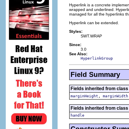
Hyperlink is a concrete implement
wrapped and underlined. Hyperlink
managed for all the hyperlinks tha
Hyperlink can be extended.
Styles:
SWT.WRAP
Since:
3.0
See Also:
HyperlinkGroup
Field Summary
Fields inherited from class
,
marginHeight
marginWidth
Fields inherited from class
handle
Constructor Sum