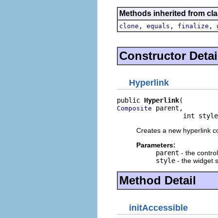
Methods inherited from cla
,
,
,
clone
equals
finalize
Constructor Detai
Hyperlink
public 
Hyperlink
 parent,

Composite
                 int style
Creates a new hyperlink co
Parameters:
parent
- the contro
style
- the widget s
Method Detail
initAccessible