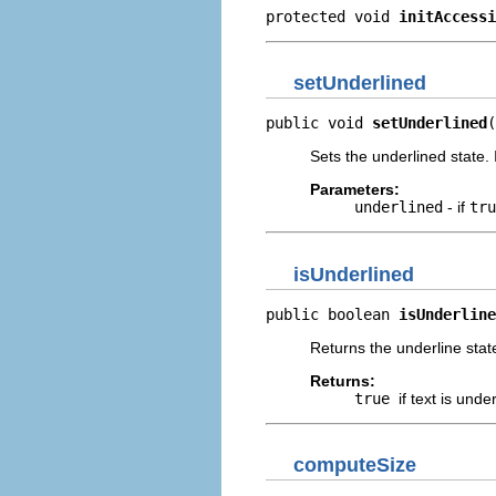
protected void 
initAccessi
setUnderlined
public void 
setUnderlined
(
Sets the underlined state. 
Parameters:
underlined
- if
tr
isUnderlined
public boolean 
isUnderline
Returns the underline state
Returns:
true
if text is unde
computeSize