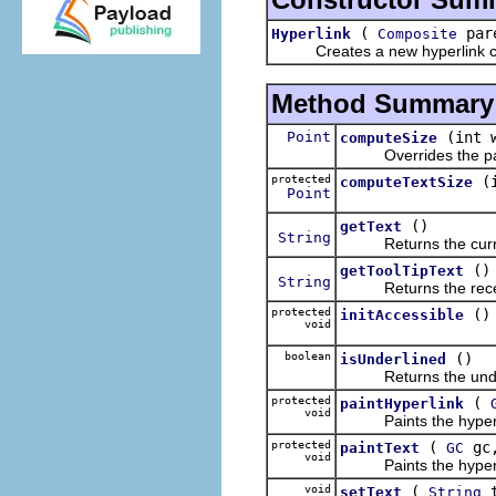
(
pare
Hyperlink
Composite
Creates a new hyperlink cont
Method Summary
Point
(int 
computeSize
Overrides the paren
protected
(
computeTextSize
Point
()
getText
String
Returns the current
()
getToolTipText
String
Returns the receiver's
protected
()
initAccessible
void
boolean
()
isUnderlined
Returns the underlin
protected
(
paintHyperlink
void
Paints the hyperli
protected
(
gc
paintText
GC
void
Paints the hyperlink
void
(
t
setText
String