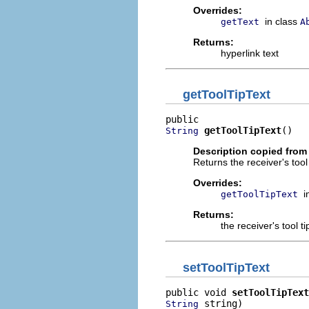
Overrides:
in class
getText
A
Returns:
hyperlink text
getToolTipText
getToolTipText
()
String
Description copied from
Returns the receiver's tool t
Overrides:
i
getToolTipText
Returns:
the receiver's tool ti
setToolTipText
public void 
setToolTipText
 string)
String