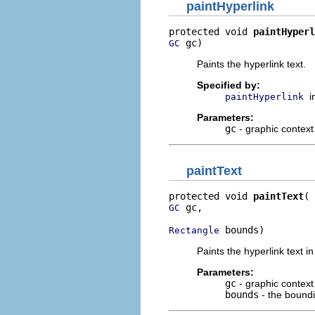
paintHyperlink
protected void 
paintHyperl
 gc)
GC
Paints the hyperlink text.
Specified by:
i
paintHyperlink
Parameters:
gc
- graphic context
paintText
protected void 
paintText
 gc,

GC
 bounds)
Rectangle
Paints the hyperlink text 
Parameters:
gc
- graphic context
bounds
- the boundi