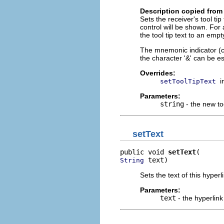
Description copied from
Sets the receiver's tool tip
control will be shown. For 
the tool tip text to an empt
The mnemonic indicator (char
the character '&' can be es
Overrides:
i
setToolTipText
Parameters:
string
- the new too
setText
public void 
setText
 text)
String
Sets the text of this hyperl
Parameters:
text
- the hyperlink