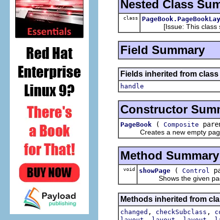
Nested Class Su
class
PageBook.PageBookLa
[Issue: This class sho
Field Summary
Fields inherited from class
handle
Constructor Sum
(
paren
PageBook
Composite
Creates a new empty pag
Method Summary
void
(
pa
showPage
Control
Shows the given pa
Methods inherited from cla
,
,
changed
checkSubclass
c
,
,
,
layout
layout
layout
l