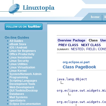
On-line Guides
Class
Overview
Package
Use
All Guides
eBook Store
PREV CLASS
NEXT CLASS
iOS / Android
NESTED
FIELD
CON
SUMMARY:
|
|
Linux for Beginners
Office Productivity
Linux Installation
Linux Security
org.eclipse.ui.part
Linux Utilities
Class PageBook
Linux Virtualization
Linux Kernel
System/Network Admin
Programming
java.lang.Object
Scripting Languages
Development Tools
Web Development
org.eclipse.swt.widgets.Wi
GUI Toolkits/Desktop
Databases
Mail Systems
openSolaris
org.eclipse.swt.widgets.Co
Eclipse Documentation