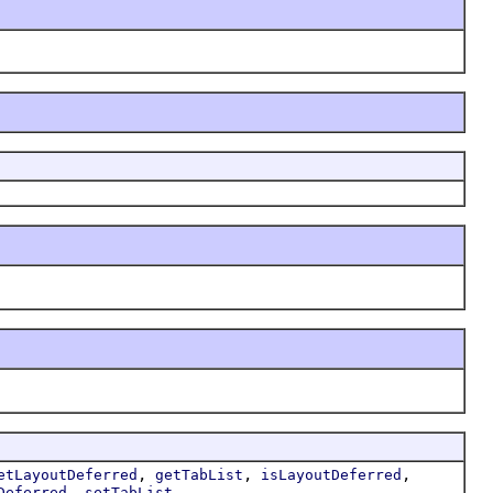
,
,
,
etLayoutDeferred
getTabList
isLayoutDeferred
,
Deferred
setTabList