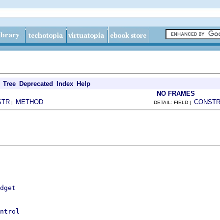
Tree
Deprecated
Index
Help
NO FRAMES
STR
METHOD
CONST
|
DETAIL: FIELD |
dget
ntrol