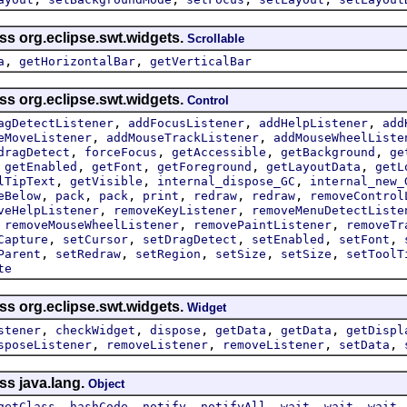
ss org.eclipse.swt.widgets.
Scrollable
,
,
a
getHorizontalBar
getVerticalBar
ss org.eclipse.swt.widgets.
Control
,
,
,
agDetectListener
addFocusListener
addHelpListener
add
,
,
eMoveListener
addMouseTrackListener
addMouseWheelListe
,
,
,
,
dragDetect
forceFocus
getAccessible
getBackground
ge
,
,
,
,
,
getEnabled
getFont
getForeground
getLayoutData
getL
,
,
,
lTipText
getVisible
internal_dispose_GC
internal_new_
,
,
,
,
,
,
eBelow
pack
pack
print
redraw
redraw
removeControl
,
,
veHelpListener
removeKeyListener
removeMenuDetectListe
,
,
,
removeMouseWheelListener
removePaintListener
removeTr
,
,
,
,
,
Capture
setCursor
setDragDetect
setEnabled
setFont
,
,
,
,
,
Parent
setRedraw
setRegion
setSize
setSize
setToolT
te
ss org.eclipse.swt.widgets.
Widget
,
,
,
,
,
stener
checkWidget
dispose
getData
getData
getDispl
,
,
,
,
sposeListener
removeListener
removeListener
setData
ss java.lang.
Object
,
,
,
,
,
,
getClass
hashCode
notify
notifyAll
wait
wait
wait