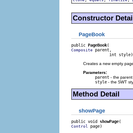
Constructor Detai
PageBook
public 
PageBook
 parent,

Composite
                int style)
Creates a new empty pag
Parameters:
parent
- the paren
style
- the SWT sty
Method Detail
showPage
public void 
showPage
 page)
Control