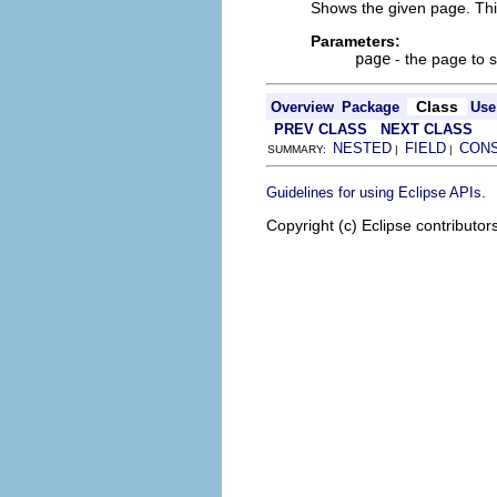
Shows the given page. This
Parameters:
page
- the page to 
Class
Overview
Package
Use
PREV CLASS
NEXT CLASS
NESTED
FIELD
CON
SUMMARY:
|
|
.
Guidelines for using Eclipse APIs
Copyright (c) Eclipse contributor