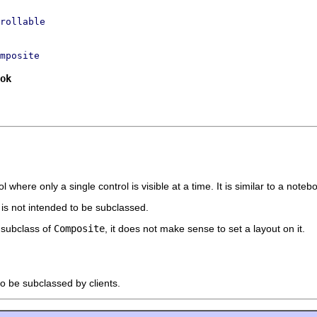
rollable
mposite
ok
where only a single control is visible at a time. It is similar to a noteb
t is not intended to be subclassed.
a subclass of
Composite
, it does not make sense to set a layout on it.
to be subclassed by clients.