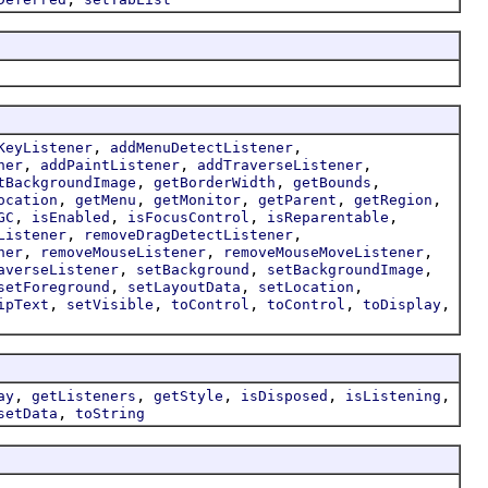
,
,
KeyListener
addMenuDetectListener
,
,
,
ner
addPaintListener
addTraverseListener
,
,
,
tBackgroundImage
getBorderWidth
getBounds
,
,
,
,
,
ocation
getMenu
getMonitor
getParent
getRegion
,
,
,
,
GC
isEnabled
isFocusControl
isReparentable
,
,
Listener
removeDragDetectListener
,
,
,
ner
removeMouseListener
removeMouseMoveListener
,
,
,
averseListener
setBackground
setBackgroundImage
,
,
,
setForeground
setLayoutData
setLocation
,
,
,
,
,
ipText
setVisible
toControl
toControl
toDisplay
,
,
,
,
,
ay
getListeners
getStyle
isDisposed
isListening
,
setData
toString