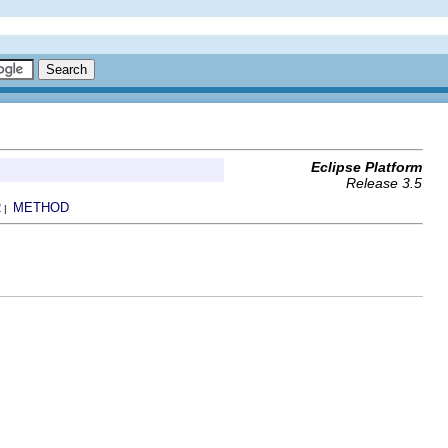
Eclipse Platform
Release 3.5
R
METHOD
|