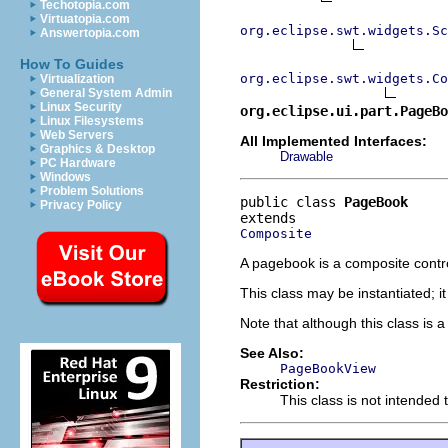
Techotopia.com
Virtuatopia.com
org.eclipse.swt.widgets.Sc
Answertopia.com
How To Guides
org.eclipse.swt.widgets.Co
Virtualization
General System Admin
Linux Security
org.eclipse.ui.part.PageBo
Linux Filesystems
Web Servers
All Implemented Interfaces:
Graphics & Desktop
Drawable
PC Hardware
Windows
Problem Solutions
public class 
PageBook
Privacy Policy
Composite
A pagebook is a composite control 
This class may be instantiated; i
Note that although this class is 
See Also:
PageBookView
Restriction:
This class is not intended 