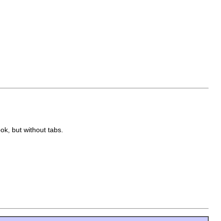
ook, but without tabs.