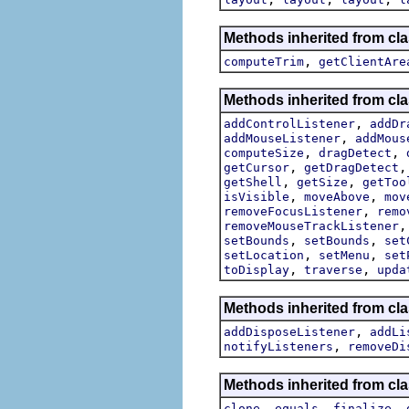
Methods inherited from cla
,
computeTrim
getClientAre
Methods inherited from cla
,
addControlListener
addDr
,
addMouseListener
addMous
,
,
computeSize
dragDetect
,
getCursor
getDragDetect
,
,
getShell
getSize
getToo
,
,
isVisible
moveAbove
mov
,
removeFocusListener
remo
removeMouseTrackListener
,
,
setBounds
setBounds
set
,
,
setLocation
setMenu
set
,
,
toDisplay
traverse
upda
Methods inherited from cla
,
addDisposeListener
addLi
,
notifyListeners
removeDi
Methods inherited from cla
,
,
,
clone
equals
finalize