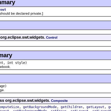
mmary
yout
uld be declared private.]
 org.eclipse.swt.widgets.
Control
mary
t, int style)
ebook.
ge)
ge.
ss org.eclipse.swt.widgets.
Composite
,
,
,
,
omputeSize
getBackgroundMode
getChildren
getLayout
g
,
,
,
,
ayout
setBackgroundMode
setFocus
setLayout
setLayout