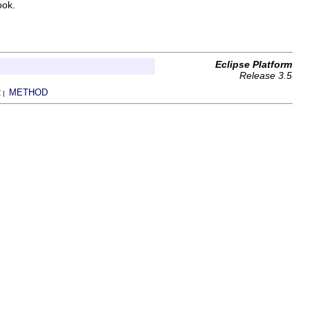
ook.
Eclipse Platform
Release 3.5
R
METHOD
|