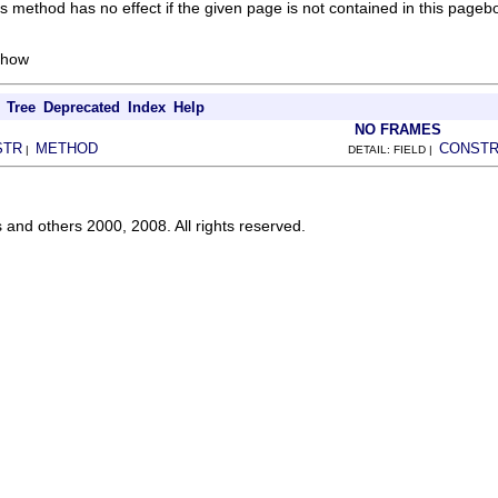
 method has no effect if the given page is not contained in this pageb
show
Tree
Deprecated
Index
Help
NO FRAMES
STR
METHOD
CONST
|
DETAIL: FIELD |
s and others 2000, 2008. All rights reserved.