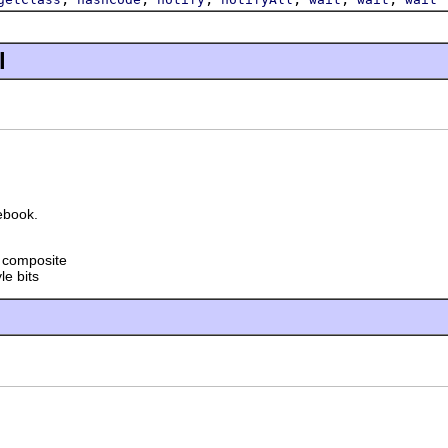
l
ebook.
t composite
le bits