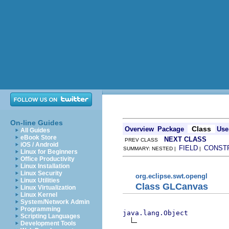
On-line Guides
Class
Overview
Package
Use
All Guides
eBook Store
NEXT CLASS
PREV CLASS
iOS / Android
FIELD
CONST
SUMMARY: NESTED |
|
Linux for Beginners
Office Productivity
Linux Installation
Linux Security
org.eclipse.swt.opengl
Linux Utilities
Class GLCanvas
Linux Virtualization
Linux Kernel
System/Network Admin
Programming
java.lang.Object
Scripting Languages
Development Tools