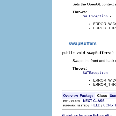
Sets the OpenGL context a
Throws:
-
SWTException
ERROR_WIDGET
ERROR_THREAD
swapBuffers
public void 
swapBuffers
()
Swaps the front and back c
Throws:
-
SWTException
ERROR_WIDGET
ERROR_THREAD
Class
Overview
Package
Use
NEXT CLASS
PREV CLASS
FIELD
CONST
SUMMARY: NESTED |
|
.
Guidelines for using Eclipse APIs