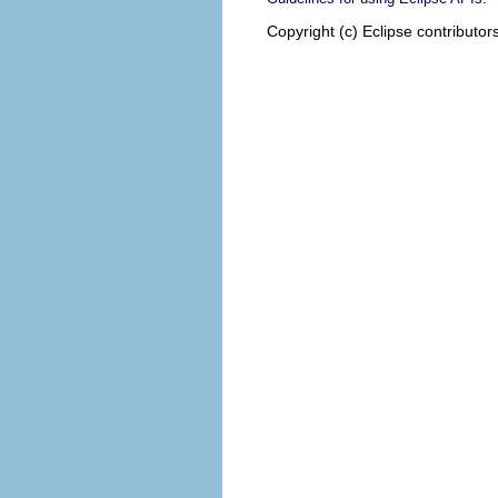
Copyright (c) Eclipse contributor