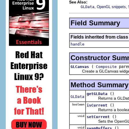
See Also:
,
,
GLData
OpenGL snippets
Field Summary
Fields inherited from class
handle
Constructor Sum
(
pare
GLCanvas
Composite
Create a GLCanvas widget usin
Method Summary
()
getGLData
GLData
Returns a GLData obj
boolean
()
isCurrent
Returns a boolean ind
void
()
setCurrent
Sets the OpenGL cont
void
()
swapBuffers