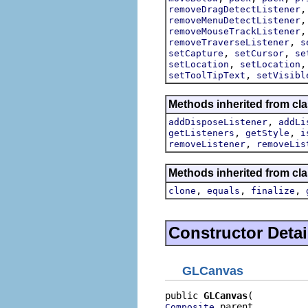
removeDragDetectListener
removeMenuDetectListener
removeMouseTrackListener
,
removeTraverseListener
s
,
,
setCapture
setCursor
se
,
setLocation
setLocation
,
setToolTipText
setVisibl
Methods inherited from cla
,
addDisposeListener
addLi
,
,
getListeners
getStyle
i
,
removeListener
removeLis
Methods inherited from cla
,
,
,
clone
equals
finalize
Constructor Detai
GLCanvas
public 
GLCanvas
 parent,

Composite