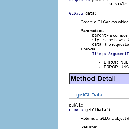
                int style,

 data)
GLData
Create a GLCanvas widget 
Parameters:
parent
- a composi
style
- the bitwise 
data
- the requeste
Throws:
IllegalArgumentE
ERROR_NULL_
ERROR_UNSUP
Method Detail
getGLData
getGLData
()
GLData
Returns a GLData object d
Returns: