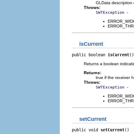
GLData description 
Throws:
-
SWTException
ERROR_WIDGET
ERROR_THREAD
isCurrent
public boolean 
isCurrent
()
Returns a boolean indicati
Returns:
true if the receiver
Throws:
-
SWTException
ERROR_WIDGET
ERROR_THREAD
setCurrent
public void 
setCurrent
()