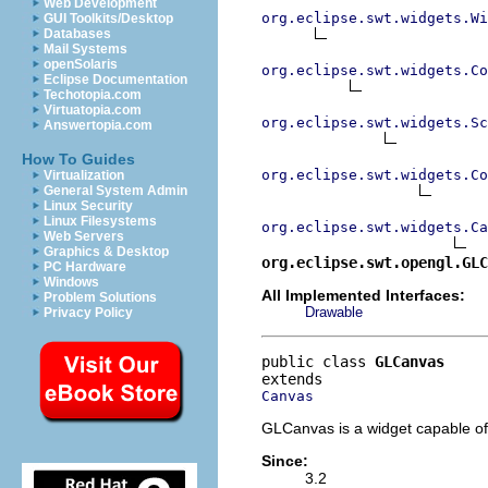
Web Development
org.eclipse.swt.widgets.Wi
GUI Toolkits/Desktop
Databases
Mail Systems
openSolaris
org.eclipse.swt.widgets.Co
Eclipse Documentation
Techotopia.com
Virtuatopia.com
org.eclipse.swt.widgets.Sc
Answertopia.com
How To Guides
org.eclipse.swt.widgets.Co
Virtualization
General System Admin
Linux Security
Linux Filesystems
org.eclipse.swt.widgets.Ca
Web Servers
Graphics & Desktop
org.eclipse.swt.opengl.GLC
PC Hardware
Windows
All Implemented Interfaces:
Problem Solutions
Drawable
Privacy Policy
public class 
GLCanvas
Canvas
GLCanvas is a widget capable of
Since:
3.2