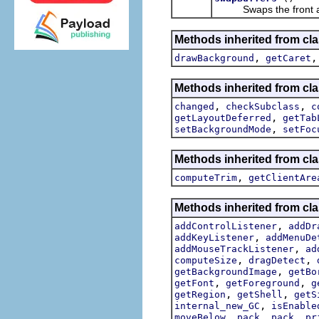
Swaps the front and
Methods inherited from cla
,
drawBackground
getCaret
Methods inherited from cla
,
,
changed
checkSubclass
c
,
getLayoutDeferred
getTab
,
setBackgroundMode
setFoc
Methods inherited from cla
,
computeTrim
getClientAre
Methods inherited from cla
,
addControlListener
addDr
,
addKeyListener
addMenuDe
,
addMouseTrackListener
ad
,
,
computeSize
dragDetect
,
getBackgroundImage
getBo
,
,
getFont
getForeground
g
,
,
getRegion
getShell
getS
,
internal_new_GC
isEnable
,
,
,
moveBelow
pack
pack
pr