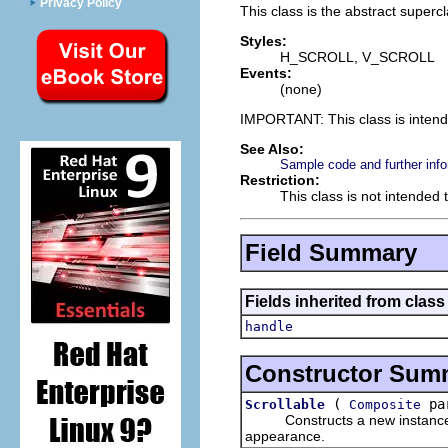
Privacy Policy
This class is the abstract superc
Styles:
H_SCROLL, V_SCROLL
Events:
(none)
IMPORTANT: This class is inten
See Also:
Sample code and further info
Restriction:
This class is not intended 
Field Summary
Fields inherited from class
handle
Constructor Sum
(
par
Scrollable
Composite
Constructs a new instance of t
appearance.