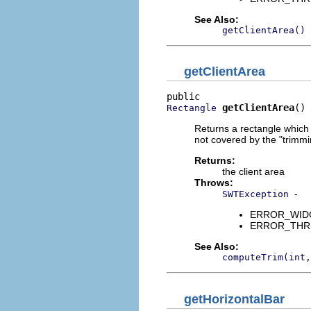
See Also:
getClientArea()
getClientArea
getClientArea
()
Rectangle
Returns a rectangle which d
not covered by the "trimmi
Returns:
the client area
Throws:
-
SWTException
ERROR_WIDGET
ERROR_THREAD
See Also:
computeTrim(int,
getHorizontalBar