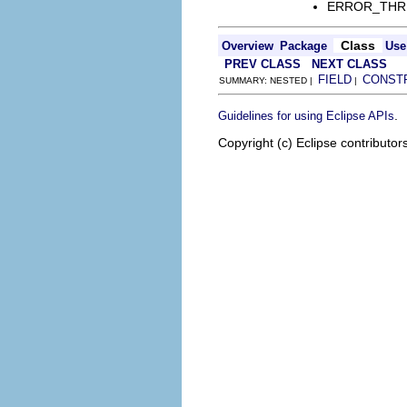
ERROR_THREAD
Class
Overview
Package
Use
PREV CLASS
NEXT CLASS
FIELD
CONST
SUMMARY: NESTED |
|
.
Guidelines for using Eclipse APIs
Copyright (c) Eclipse contributor