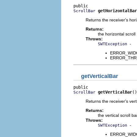
getHorizontalBar
ScrollBar
Returns the receiver's horiz
Returns:
the horizontal scroll 
Throws:
-
SWTException
ERROR_WIDGET
ERROR_THREAD
getVerticalBar
getVerticalBar
()
ScrollBar
Returns the receiver's vertic
Returns:
the vertical scroll ba
Throws:
-
SWTException
ERROR_WIDGET