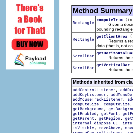
Method Summary
(in
computeTrim
Rectangle
Given a desi
bounding rectangle 
(
getClientArea
Rectangle
Returns a rectangl
data (that is, not c
getHorizontalBa
ScrollBar
Returns the receive
getVerticalBar
ScrollBar
Returns the receive
Methods inherited from cla
,
addControlListener
addDr
,
addKeyListener
addMenuDe
,
addMouseTrackListener
ad
,
computeSize
computeSize
,
getBackground
getBackgro
,
,
getEnabled
getFont
getF
,
,
getParent
getRegion
get
,
internal_dispose_GC
inte
,
,
isVisible
moveAbove
mov
,
removeControlListener
re