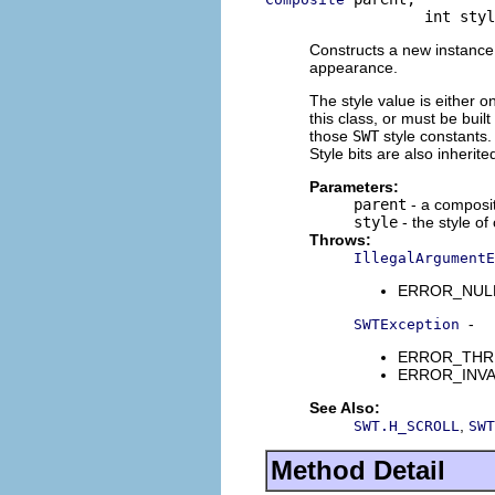
                  int styl
Constructs a new instance o
appearance.
The style value is either o
this class, or must be buil
those
SWT
style constants. 
Style bits are also inherit
Parameters:
parent
- a composit
style
- the style of
Throws:
IllegalArgumentE
ERROR_NULL_A
-
SWTException
ERROR_THREAD
ERROR_INVALI
See Also:
,
SWT.H_SCROLL
SWT
Method Detail