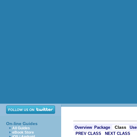
On-line Guides
Class
Overview
Package
Use
All Guides
eBook Store
PREV CLASS
NEXT CLASS
iOS / Android