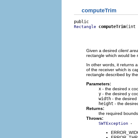
computeTrim
computeTrim
(int 
Rectangle
                          
                          
                          
Given a desired
client are
rectangle which would be r
In other words, it returns 
of the receiver which is ca
rectangle described by the 
Parameters:
x
- the desired x coo
y
- the desired y coo
width
- the desired 
height
- the desired
Returns:
the required bounds 
Throws:
-
SWTException
ERROR_WIDGET
ERROR_THREAD