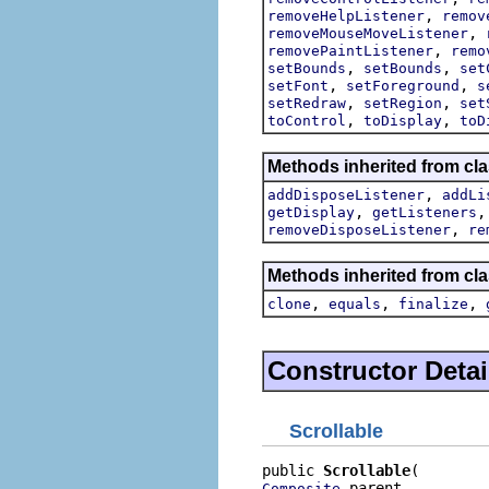
,
removeHelpListener
remov
,
removeMouseMoveListener
,
removePaintListener
remo
,
,
setBounds
setBounds
set
,
,
setFont
setForeground
s
,
,
setRedraw
setRegion
set
,
,
toControl
toDisplay
toD
Methods inherited from cla
,
addDisposeListener
addLi
,
getDisplay
getListeners
,
removeDisposeListener
re
Methods inherited from cla
,
,
,
clone
equals
finalize
Constructor Detai
Scrollable
public 
Scrollable
 parent,

Composite