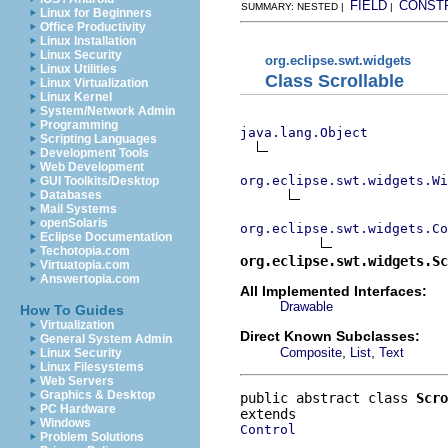
FIELD
CONST
SUMMARY: NESTED |
|
Linux for Beginners
Office Productivity
Linux Installation
Linux Security
org.eclipse.swt.widgets
Linux Utilities
Class Scrollable
Linux Virtualization
Linux Kernel
System/Network Admin
Programming
java.lang.Object
Scripting Languages
Development Tools
Web Development
org.eclipse.swt.widgets.Wi
GUI Toolkits/Desktop
Databases
Mail Systems
openSolaris
org.eclipse.swt.widgets.Co
Eclipse Documentation
Techotopia.com
org.eclipse.swt.widgets.Sc
Virtuatopia.com
Answertopia.com
All Implemented Interfaces:
Drawable
How To Guides
Virtualization
Direct Known Subclasses:
General System Admin
,
,
Composite
List
Text
Linux Security
Linux Filesystems
Web Servers
Graphics & Desktop
public abstract class 
Scro
PC Hardware
Windows
Control
Problem Solutions