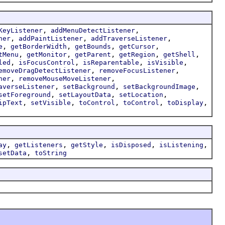
,
,
KeyListener
addMenuDetectListener
,
,
,
ner
addPaintListener
addTraverseListener
,
,
,
,
e
getBorderWidth
getBounds
getCursor
,
,
,
,
,
tMenu
getMonitor
getParent
getRegion
getShell
,
,
,
,
led
isFocusControl
isReparentable
isVisible
,
,
emoveDragDetectListener
removeFocusListener
,
,
ner
removeMouseMoveListener
,
,
,
averseListener
setBackground
setBackgroundImage
,
,
,
setForeground
setLayoutData
setLocation
,
,
,
,
,
ipText
setVisible
toControl
toControl
toDisplay
,
,
,
,
,
ay
getListeners
getStyle
isDisposed
isListening
,
setData
toString