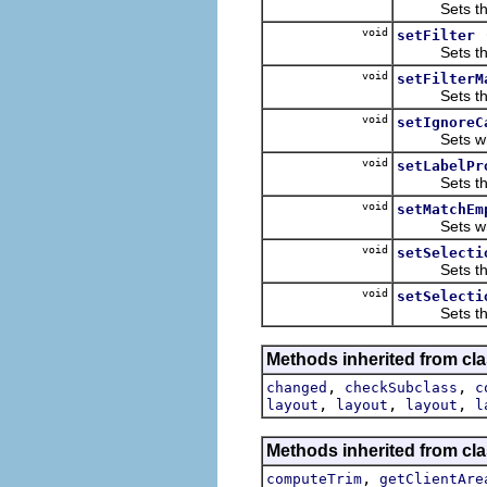
Sets the li
void
setFilter
Sets the fi
void
setFilterM
Sets the f
void
setIgnoreC
Sets whether
void
setLabelPr
Sets the l
void
setMatchEm
Sets whether
void
setSelecti
Sets the se
void
setSelecti
Sets the se
Methods inherited from cla
,
,
changed
checkSubclass
c
,
,
,
layout
layout
layout
l
Methods inherited from cla
,
computeTrim
getClientAre