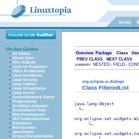
On-line Guides
Class
Overview
Package
Use
All Guides
eBook Store
PREV CLASS
NEXT CLASS
iOS / Android
NESTED
FIELD
CON
SUMMARY:
|
|
Linux for Beginners
Office Productivity
Linux Installation
Linux Security
org.eclipse.ui.dialogs
Linux Utilities
Class FilteredList
Linux Virtualization
Linux Kernel
System/Network Admin
Programming
java.lang.Object
Scripting Languages
Development Tools
Web Development
org.eclipse.swt.widgets.Wi
GUI Toolkits/Desktop
Databases
Mail Systems
openSolaris
org.eclipse.swt.widgets.Co
Eclipse Documentation