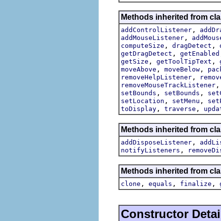
Methods inherited from cla
,
addControlListener
addDr
,
addMouseListener
addMous
,
,
computeSize
dragDetect
,
getDragDetect
getEnabled
,
,
getSize
getToolTipText
,
,
moveAbove
moveBelow
pac
,
removeHelpListener
remov
removeMouseTrackListener
,
,
setBounds
setBounds
set
,
,
setLocation
setMenu
set
,
,
toDisplay
traverse
upda
Methods inherited from cla
,
addDisposeListener
addLi
,
notifyListeners
removeDi
Methods inherited from cla
,
,
,
clone
equals
finalize
Constructor Detai