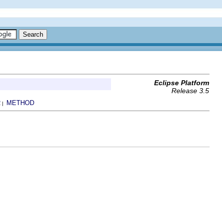
Eclipse Platform
Release 3.5
R
METHOD
|