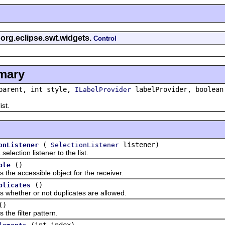
 org.eclipse.swt.widgets.
Control
mary
arent, int style,
labelProvider, boolean
ILabelProvider
st.
(
listener)
onListener
SelectionListener
tion listener to the list.
()
ble
 accessible object for the receiver.
()
plicates
ther or not duplicates are allowed.
()
 filter pattern.
(int index)