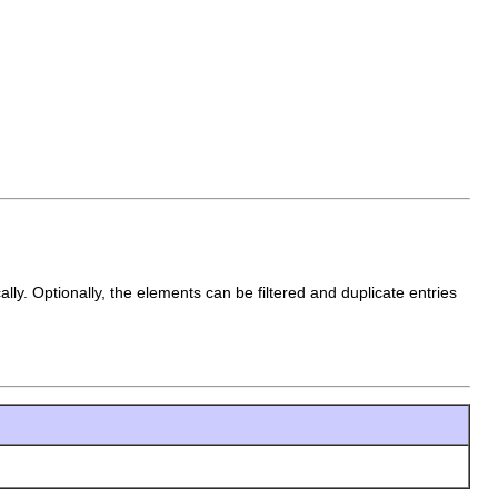
lly. Optionally, the elements can be filtered and duplicate entries