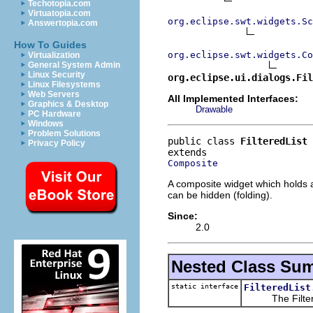
Techotopia.com
Virtuatopia.com
org.eclipse.swt.widgets.Sc
Answertopia.com
How To Guides
org.eclipse.swt.widgets.Co
Virtualization
General System Admin
Linux Security
org.eclipse.ui.dialogs.Fil
Linux Filesystems
Web Servers
All Implemented Interfaces:
Graphics & Desktop
Drawable
PC Hardware
Windows
Problem Solutions
public class 
FilteredList
Privacy Policy
Composite
A composite widget which holds a 
can be hidden (folding).
Since:
2.0
Nested Class Su
static interface
FilteredList
The FilterMatch