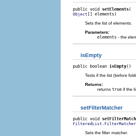
public void 
setElements
[] elements)
Object
Sets the list of elements.
Parameters:
elements
- the elem
isEmpty
public boolean 
isEmpty
()
Tests if the list (before fol
Returns:
returns
true
if the l
setFilterMatcher
public void 
setFilterMatch
FilteredList.FilterMatcher
Sets the filter matcher.