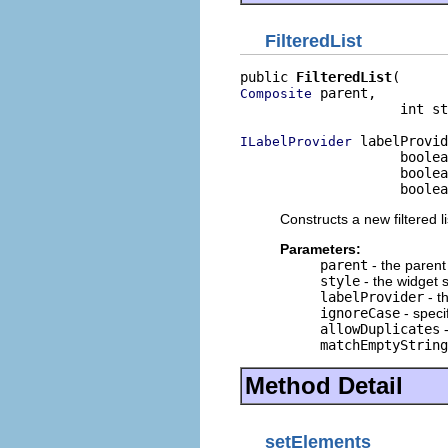
FilteredList
public 
FilteredList
 parent,

Composite
                    int st
 labelProvid
ILabelProvider
                    boolea
                    boolea
                    boole
Constructs a new filtered li
Parameters:
parent
- the paren
style
- the widget s
labelProvider
- t
ignoreCase
- speci
allowDuplicates
-
matchEmptyString
Method Detail
setElements