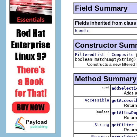
Field Summary
Fields inherited from class
handle
Constructor Sum
(
p
FilteredList
Composite
boolean matchEmptyString)
Constructs a new filtered li
Method Summary
void
addSelecti
Adds a selec
Accessible
getAccessi
Returns the
boolean
getAllowDu
Returns whe
String
getFilter
Returns the
Object