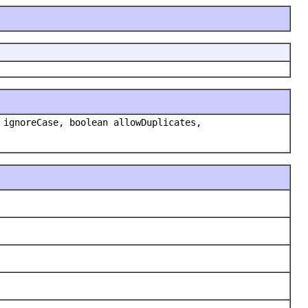
 ignoreCase, boolean allowDuplicates,