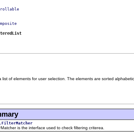
rollable
mposite
teredList
list of elements for user selection. The elements are sorted alphabetica
mmary
.FilterMatcher
er is the interface used to check filtering criterea.