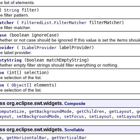
st of elements.
(
filter)
String
lter pattern.
(
filterMatcher)
atcher
FilteredList.FilterMatcher
ilter matcher.
(boolean ignoreCase)
ase
 or not case should be ignored If this value is set the items should b
(
labelProvider)
ovider
ILabelProvider
abel provider.
(boolean matchEmptyString)
ptyString
 empty filter strings should filter everything or nothing.
(int[] selection)
on
lection of the list.
(
[] elements)
on
Object
lection of the list.
ss org.eclipse.swt.widgets.
Composite
,
,
,
,
omputeSize
getBackgroundMode
getChildren
getLayout
g
,
,
,
,
ayout
setBackgroundMode
setFocus
setLayout
setLayout
ss org.eclipse.swt.widgets.
Scrollable
,
,
a
getHorizontalBar
getVerticalBar