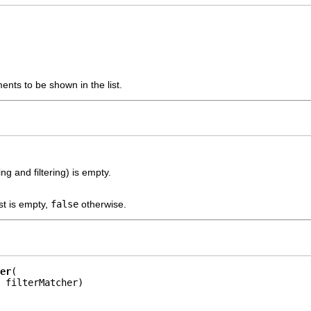
ents to be shown in the list.
ding and filtering) is empty.
ist is empty,
false
otherwise.
er
 filterMatcher)