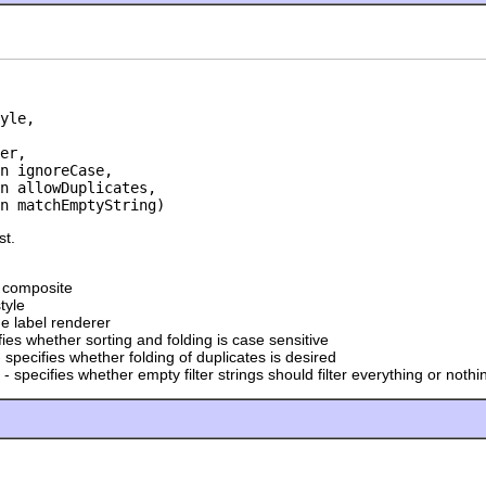
yle,

er,

n ignoreCase,

n allowDuplicates,

an matchEmptyString)
st.
t composite
tyle
he label renderer
fies whether sorting and folding is case sensitive
 specifies whether folding of duplicates is desired
- specifies whether empty filter strings should filter everything or nothi