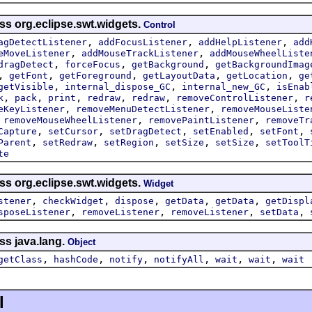
ss org.eclipse.swt.widgets.
Control
,
,
,
agDetectListener
addFocusListener
addHelpListener
add
,
,
eMoveListener
addMouseTrackListener
addMouseWheelListe
,
,
,
dragDetect
forceFocus
getBackground
getBackgroundImag
,
,
,
,
,
getFont
getForeground
getLayoutData
getLocation
ge
,
,
,
getVisible
internal_dispose_GC
internal_new_GC
isEnab
,
,
,
,
,
,
k
pack
print
redraw
redraw
removeControlListener
r
,
,
eKeyListener
removeMenuDetectListener
removeMouseListe
,
,
,
removeMouseWheelListener
removePaintListener
removeTr
,
,
,
,
,
Capture
setCursor
setDragDetect
setEnabled
setFont
,
,
,
,
,
Parent
setRedraw
setRegion
setSize
setSize
setToolT
te
ss org.eclipse.swt.widgets.
Widget
,
,
,
,
,
stener
checkWidget
dispose
getData
getData
getDispl
,
,
,
,
sposeListener
removeListener
removeListener
setData
ss java.lang.
Object
,
,
,
,
,
,
getClass
hashCode
notify
notifyAll
wait
wait
wait
l