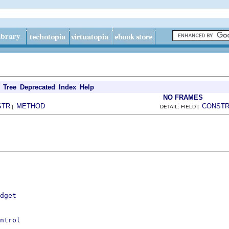
Tree
Deprecated
Index
Help
NO FRAMES
STR
METHOD
CONST
|
DETAIL: FIELD |
dget
ntrol