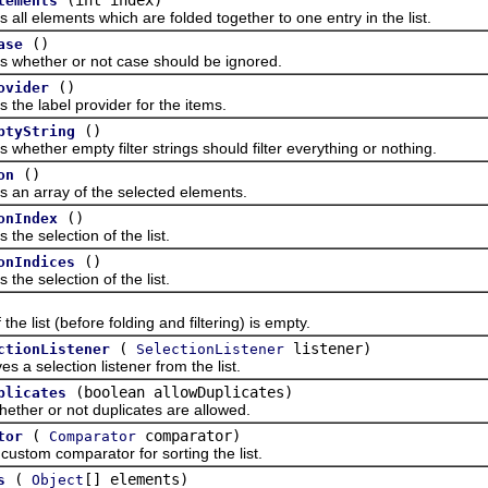
lements
elements which are folded together to one entry in the list.
()
ase
ther or not case should be ignored.
()
ovider
 label provider for the items.
()
ptyString
her empty filter strings should filter everything or nothing.
()
on
array of the selected elements.
()
onIndex
 selection of the list.
()
onIndices
 selection of the list.
list (before folding and filtering) is empty.
(
listener)
ctionListener
SelectionListener
election listener from the list.
(boolean allowDuplicates)
plicates
r or not duplicates are allowed.
(
comparator)
tor
Comparator
om comparator for sorting the list.
(
[] elements)
s
Object