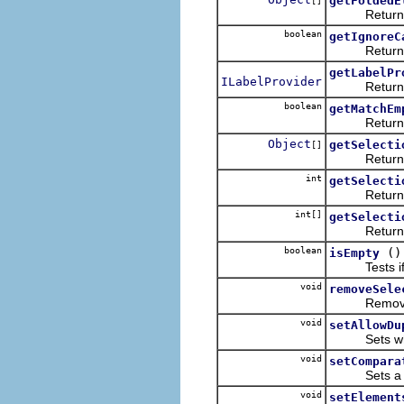
getFoldedE
[]
Returns all 
boolean
getIgnoreC
Returns whe
getLabelPr
ILabelProvider
Returns the
boolean
getMatchEm
Returns whet
Object
getSelecti
[]
Returns an 
int
getSelecti
Returns the
int[]
getSelecti
Returns the
boolean
()
isEmpty
Tests if the 
void
removeSele
Removes a s
void
setAllowDu
Sets whethe
void
setCompara
Sets a cust
void
setElement