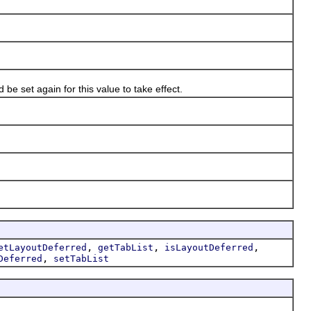
e set again for this value to take effect.
,
,
,
etLayoutDeferred
getTabList
isLayoutDeferred
,
Deferred
setTabList