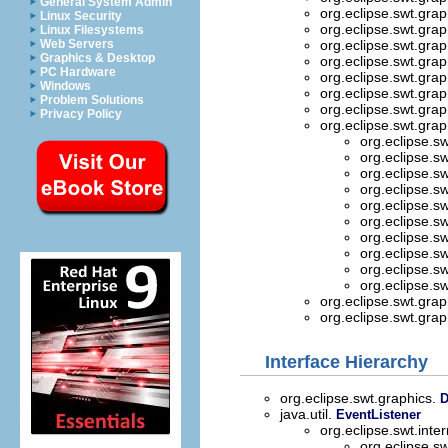
General System Admin
org.eclipse.swt.grap
Linux Security
org.eclipse.swt.grap
Linux Filesystems
Web Servers
org.eclipse.swt.grap
Graphics & Desktop
org.eclipse.swt.grap
PC Hardware
org.eclipse.swt.grap
Windows
org.eclipse.swt.grap
Problem Solutions
org.eclipse.swt.grap
Privacy Policy
org.eclipse.swt.grap
org.eclipse.s
org.eclipse.s
org.eclipse.s
org.eclipse.s
org.eclipse.s
org.eclipse.s
org.eclipse.s
org.eclipse.s
org.eclipse.s
org.eclipse.s
org.eclipse.swt.grap
org.eclipse.swt.grap
Interface Hierarchy
org.eclipse.swt.graphics.
D
java.util.
EventListener
org.eclipse.swt.int
org.eclipse.s