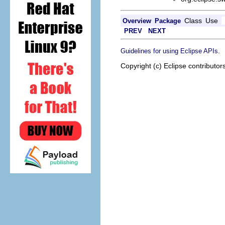
Class
Use
Overview
Package
PREV
NEXT
.
Guidelines for using Eclipse APIs
Copyright (c) Eclipse contributor