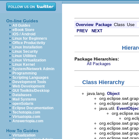
On-line Guides
Class
Use
Overview
Package
All Guides
eBook Store
PREV
NEXT
iOS / Android
Linux for Beginners
Office Productivity
Hierar
Linux Installation
Linux Security
Linux Utilities
Package Hierarchies:
Linux Virtualization
All Packages
Linux Kernel
System/Network Admin
Programming
Scripting Languages
Class Hierarchy
Development Tools
Web Development
GUI Toolkits/Desktop
java.lang.
Object
Databases
org.eclipse.swt.grap
Mail Systems
org.eclipse.swt.grap
openSolaris
Eclipse Documentation
java.util.
EventObjec
Techotopia.com
org.eclipse.s
Virtuatopia.com
org.ecl
Answertopia.com
org.eclipse.swt.grap
org.eclipse.swt.grap
How To Guides
org.eclipse.swt.grap
Virtualization
org.eclipse.swt.grap