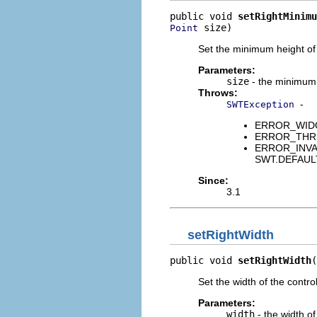
public void 
setRightMinimu
 size)
Point
Set the minimum height of 
Parameters:
size
- the minimum s
Throws:
-
SWTException
ERROR_WIDGET
ERROR_THREAD
ERROR_INVALID
SWT.DEFAUL
Since:
3.1
setRightWidth
public void 
setRightWidth
(
Set the width of the contro
Parameters:
width
- the width of