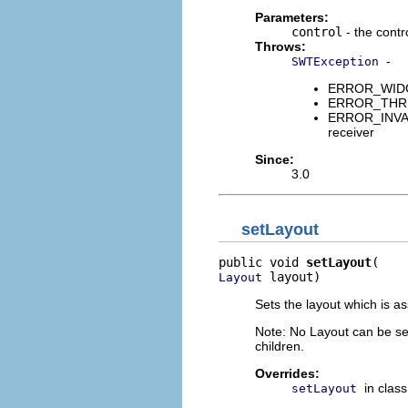
Parameters:
control
- the contr
Throws:
-
SWTException
ERROR_WIDGET
ERROR_THREAD
ERROR_INVALI
receiver
Since:
3.0
setLayout
public void 
setLayout
 layout)
Layout
Sets the layout which is a
Note: No Layout can be set
children.
Overrides:
in clas
setLayout