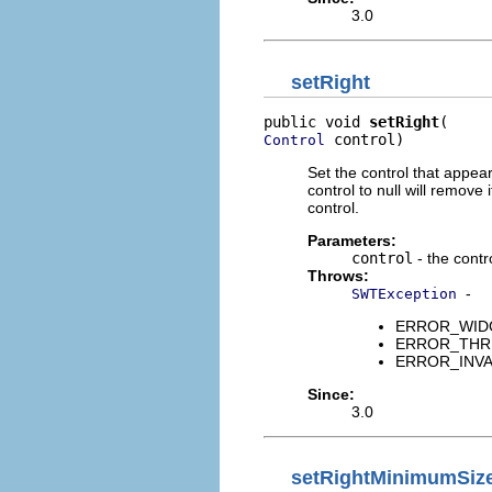
3.0
setRight
public void 
setRight
 control)
Control
Set the control that appears
control to null will remove
control.
Parameters:
control
- the contro
Throws:
-
SWTException
ERROR_WIDGET
ERROR_THREAD
ERROR_INVALID
Since:
3.0
setRightMinimumSiz