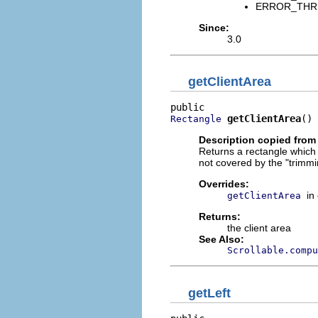
ERROR_THREAD
Since:
3.0
getClientArea
getClientArea
()
Rectangle
Description copied from
Returns a rectangle which d
not covered by the "trimmi
Overrides:
in
getClientArea
Returns:
the client area
See Also:
Scrollable.compu
getLeft