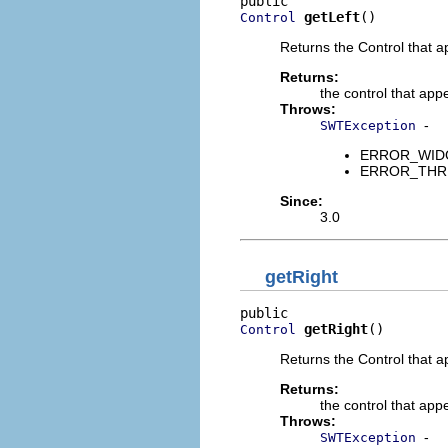
getLeft
()
Control
Returns the Control that ap
Returns:
the control that appe
Throws:
-
SWTException
ERROR_WIDGET
ERROR_THREAD
Since:
3.0
getRight
getRight
()
Control
Returns the Control that a
Returns:
the control that appe
Throws:
-
SWTException