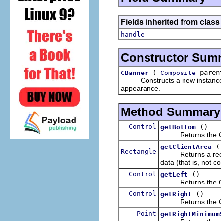
Fields inherited from class
handle
Constructor Sum
(
parent
CBanner
Composite
Constructs a new instance of t
appearance.
Method Summary
Control
()
getBottom
Returns the Contr
(
getClientArea
Rectangle
Returns a rectangl
data (that is, not c
Control
()
getLeft
Returns the Contro
Control
()
getRight
Returns the Contr
Point
getRightMinimum