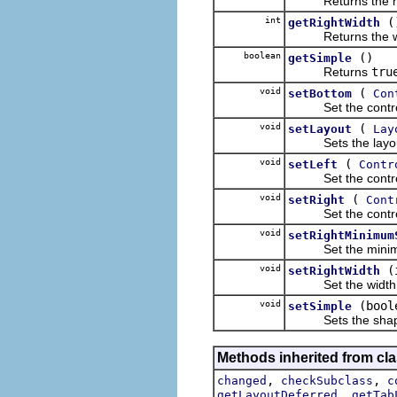
Returns the minimu
int
(
getRightWidth
Returns the width 
boolean
()
getSimple
Returns
tru
void
(
setBottom
Con
Set the control t
void
(
setLayout
Lay
Sets the layout wh
void
(
setLeft
Contr
Set the control th
void
(
setRight
Cont
Set the control th
void
setRightMinimum
Set the minimum he
void
(
setRightWidth
Set the width of t
void
(bool
setSimple
Sets the shape tha
Methods inherited from cla
,
,
changed
checkSubclass
c
,
getLayoutDeferred
getTab