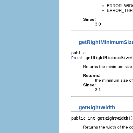
ERROR_WIDGET
ERROR_THREAD
Since:
3.0
getRightMinimumSiz
getRightMinimumSize
(
Point
Returns the minimum size o
Returns:
the minimum size of 
Since:
3.1
getRightWidth
public int 
getRightWidth
()
Returns the width of the co