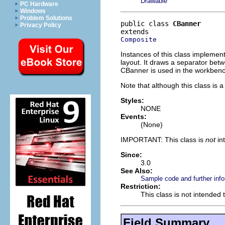
Drawable
PC Hardware
Windows
Problem Solutions
public class 
CBanner
Privacy Policy
Composite
Instances of this class implement
layout. It draws a separator betw
CBanner is used in the workbench
Note that although this class is 
Styles:
NONE
Events:
(None)
IMPORTANT: This class is
not
in
Since:
3.0
See Also:
Sample code and further info
Restriction:
This class is not intended 
Field Summary