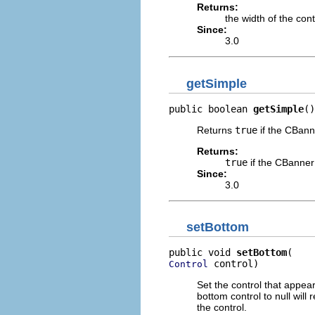
Returns:
the width of the con
Since:
3.0
getSimple
public boolean 
getSimple
()
Returns
true
if the CBanne
Returns:
true
if the CBanner
Since:
3.0
setBottom
public void 
setBottom
 control)
Control
Set the control that appear
bottom control to null will
the control.