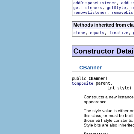
,
addDisposeListener
addLi
,
,
getListeners
getStyle
i
,
removeListener
removeLis
Methods inherited from cla
,
,
,
clone
equals
finalize
Constructor Detai
CBanner
public 
CBanner
 parent,

Composite
               int style)
Constructs a new instance o
appearance.
The style value is either o
this class, or must be buil
those
SWT
style constants. 
Style bits are also inherit