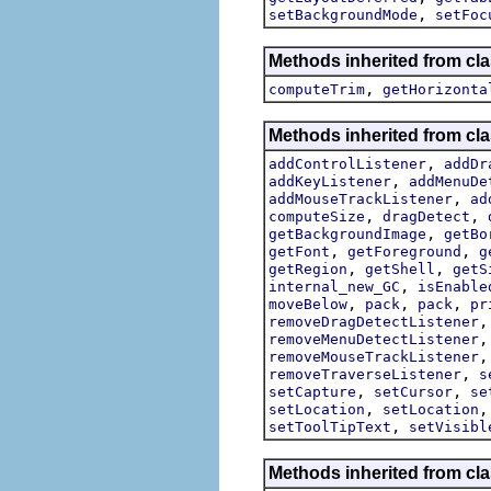
,
setBackgroundMode
setFoc
Methods inherited from cla
,
computeTrim
getHorizonta
Methods inherited from cla
,
addControlListener
addDr
,
addKeyListener
addMenuDe
,
addMouseTrackListener
ad
,
,
computeSize
dragDetect
,
getBackgroundImage
getBo
,
,
getFont
getForeground
g
,
,
getRegion
getShell
getS
,
internal_new_GC
isEnable
,
,
,
moveBelow
pack
pack
pr
removeDragDetectListener
removeMenuDetectListener
removeMouseTrackListener
,
removeTraverseListener
s
,
,
setCapture
setCursor
se
,
setLocation
setLocation
,
setToolTipText
setVisibl
Methods inherited from cla