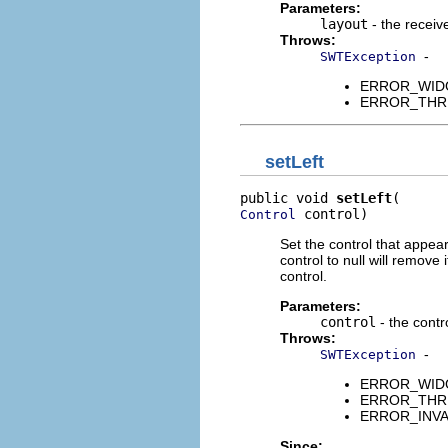
Parameters:
layout
- the receive
Throws:
-
SWTException
ERROR_WIDGET
ERROR_THREAD
setLeft
public void 
setLeft
 control)
Control
Set the control that appears
control to null will remove
control.
Parameters:
control
- the contro
Throws:
-
SWTException
ERROR_WIDGET
ERROR_THREAD
ERROR_INVALID
Since: