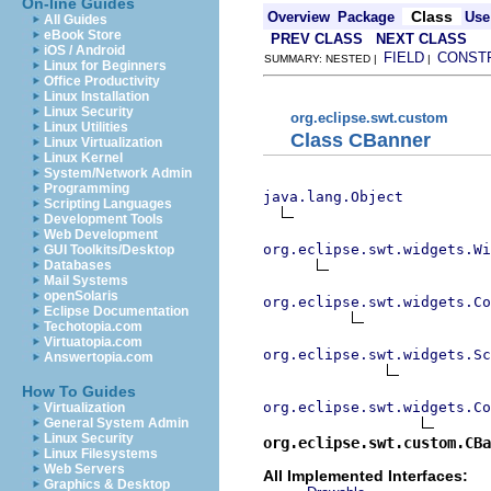
On-line Guides
Class
Overview
Package
Use
All Guides
eBook Store
PREV CLASS
NEXT CLASS
iOS / Android
FIELD
CONST
SUMMARY: NESTED |
|
Linux for Beginners
Office Productivity
Linux Installation
Linux Security
org.eclipse.swt.custom
Linux Utilities
Class CBanner
Linux Virtualization
Linux Kernel
System/Network Admin
Programming
java.lang.Object
Scripting Languages
Development Tools
Web Development
org.eclipse.swt.widgets.Wi
GUI Toolkits/Desktop
Databases
Mail Systems
openSolaris
org.eclipse.swt.widgets.Co
Eclipse Documentation
Techotopia.com
Virtuatopia.com
org.eclipse.swt.widgets.Sc
Answertopia.com
How To Guides
org.eclipse.swt.widgets.Co
Virtualization
General System Admin
Linux Security
org.eclipse.swt.custom.CBa
Linux Filesystems
Web Servers
All Implemented Interfaces:
Graphics & Desktop