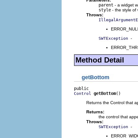
Parameters:
parent
- a widget w
style
- the style of
Throws:
IllegalArgumentE
ERROR_NULL_A
-
SWTException
ERROR_THREAD
Method Detail
getBottom
getBottom
()
Control
Returns the Control that a
Returns:
the control that app
Throws:
-
SWTException
ERROR_WIDGET