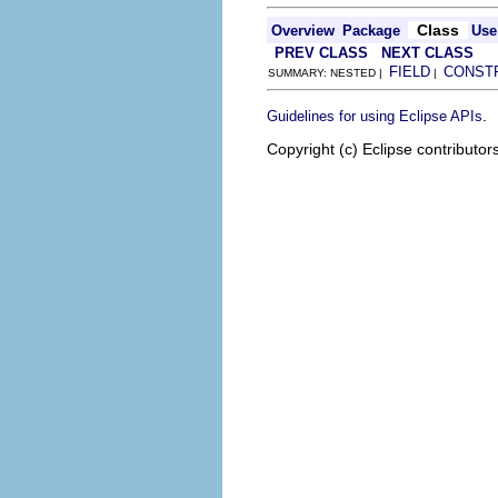
Class
Overview
Package
Use
PREV CLASS
NEXT CLASS
FIELD
CONST
SUMMARY: NESTED |
|
.
Guidelines for using Eclipse APIs
Copyright (c) Eclipse contributor