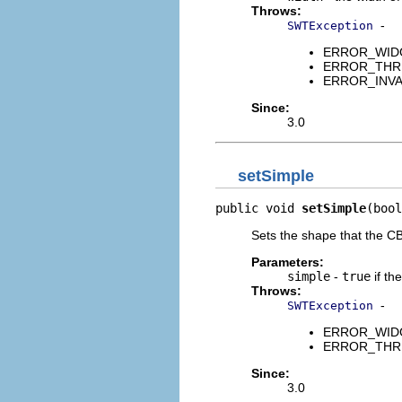
Throws:
-
SWTException
ERROR_WIDGET
ERROR_THREAD
ERROR_INVAL
Since:
3.0
setSimple
public void 
setSimple
(bool
Sets the shape that the CBa
Parameters:
simple
-
true
if th
Throws:
-
SWTException
ERROR_WIDGET
ERROR_THREAD
Since:
3.0