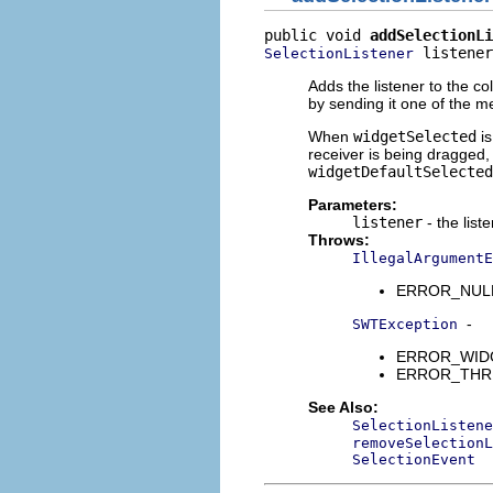
public void 
addSelectionLi
 listener
SelectionListener
Adds the listener to the col
by sending it one of the 
When
widgetSelected
is
receiver is being dragged, 
widgetDefaultSelected
Parameters:
listener
- the list
Throws:
IllegalArgumentE
ERROR_NULL_A
-
SWTException
ERROR_WIDGET
ERROR_THREAD
See Also:
SelectionListene
removeSelectionL
SelectionEvent