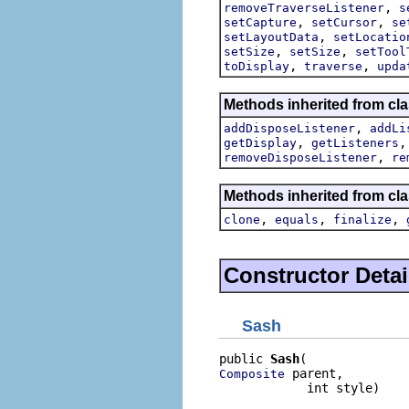
,
removeTraverseListener
s
,
,
setCapture
setCursor
se
,
setLayoutData
setLocatio
,
,
setSize
setSize
setTool
,
,
toDisplay
traverse
upda
Methods inherited from cla
,
addDisposeListener
addLi
,
getDisplay
getListeners
,
removeDisposeListener
re
Methods inherited from cla
,
,
,
clone
equals
finalize
Constructor Detai
Sash
public 
Sash
 parent,

Composite
            int style)