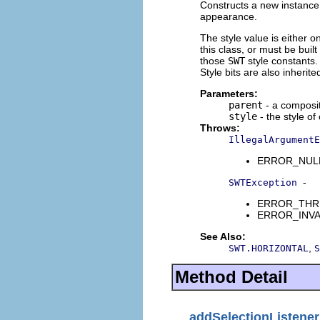
Constructs a new instance o
appearance.
The style value is either o
this class, or must be buil
those
SWT
style constants. 
Style bits are also inherit
Parameters:
parent
- a composit
style
- the style of
Throws:
IllegalArgumentE
ERROR_NULL_A
-
SWTException
ERROR_THREAD
ERROR_INVALI
See Also:
,
SWT.HORIZONTAL
S
Method Detail
addSelectionListener