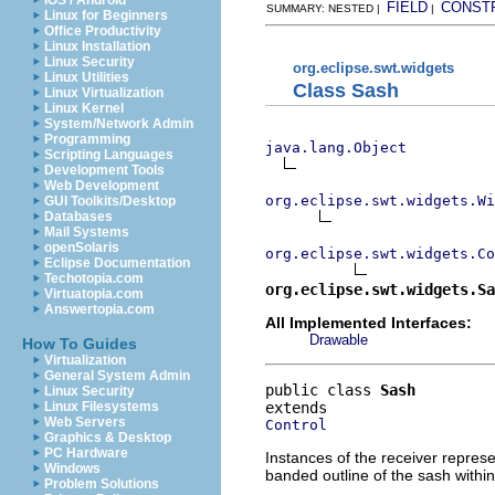
iOS / Android
FIELD
CONST
SUMMARY: NESTED |
|
Linux for Beginners
Office Productivity
Linux Installation
Linux Security
org.eclipse.swt.widgets
Linux Utilities
Class Sash
Linux Virtualization
Linux Kernel
System/Network Admin
Programming
java.lang.Object
Scripting Languages
Development Tools
Web Development
org.eclipse.swt.widgets.Wi
GUI Toolkits/Desktop
Databases
Mail Systems
openSolaris
org.eclipse.swt.widgets.Co
Eclipse Documentation
Techotopia.com
org.eclipse.swt.widgets.Sa
Virtuatopia.com
Answertopia.com
All Implemented Interfaces:
Drawable
How To Guides
Virtualization
General System Admin
public class 
Sash
Linux Security
Linux Filesystems
Web Servers
Control
Graphics & Desktop
PC Hardware
Instances of the receiver represe
Windows
banded outline of the sash within
Problem Solutions