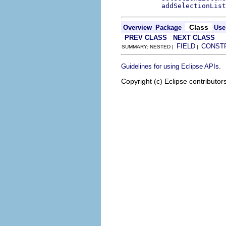
addSelectionList
Class
Overview
Package
Use
PREV CLASS
NEXT CLASS
FIELD
CONST
SUMMARY: NESTED |
|
.
Guidelines for using Eclipse APIs
Copyright (c) Eclipse contributor