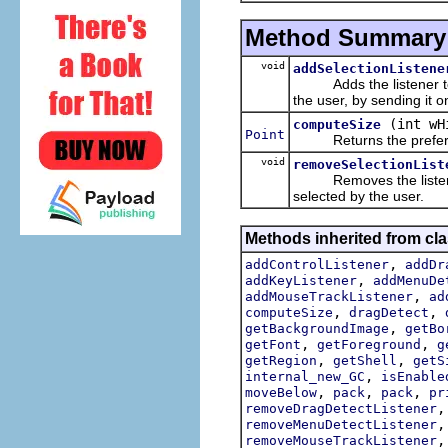
Method Summary
void
addSelectionListene
Adds the listener to the
the user, by sending it 
(int wH
computeSize
Point
Returns the preferred
void
removeSelectionList
Removes the listener fr
selected by the user.
Methods inherited from cla
,
addControlListener
addDr
,
addKeyListener
addMenuDe
,
addMouseTrackListener
ad
,
,
computeSize
dragDetect
,
getBackgroundImage
getBo
,
,
getFont
getForeground
g
,
,
getRegion
getShell
getS
,
internal_new_GC
isEnable
,
,
,
moveBelow
pack
pack
pr
removeDragDetectListener
removeMenuDetectListener
removeMouseTrackListener