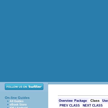
On-line Guides
Class
Overview
Package
Use
All Guides
eBook Store
PREV CLASS
NEXT CLASS