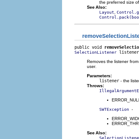
the preferred size of
See Also:
,
Layout
Control.g
Control.pack(boo
removeSelectionList
public void 
removeSelectio
 listener
SelectionListener
Removes the listener from t
user.
Parameters:
listener
- the list
Throws:
IllegalArgumentE
ERROR_NULL_A
-
SWTException
ERROR_WIDGET
ERROR_THREAD
See Also:
SelectionListene