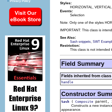
Privacy Policy
Styles:
HORIZONTAL, VERTICA
Events:
Selection
Note: Only one of the styles H
IMPORTANT: This class is inten
See Also:
,
Sash snippets
SWT Example
Restriction:
This class is not intended 
Field Summary
Fields inherited from class
handle
Constructor Sum
(
parent, 
Sash
Composite
Constructs a new instance of t
appearance.