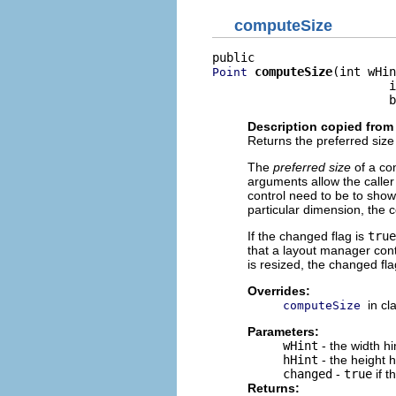
computeSize
computeSize
(int wHin
Point
                         i
                         b
Description copied from
Returns the preferred size 
The
preferred size
of a con
arguments allow the caller
control need to be to show 
particular dimension, the 
If the changed flag is
true
that a layout manager con
is resized, the changed fla
Overrides:
in cl
computeSize
Parameters:
wHint
- the width h
hHint
- the height 
changed
-
true
if t
Returns: