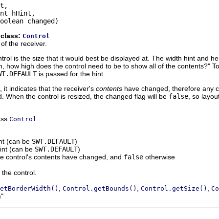
t,

nt hHint,

oolean changed)
 class:
Control
of the receiver.
trol is the size that it would best be displayed at. The width hint and h
h, how high does the control need to be to show all of the contents?" To 
WT.DEFAULT
is passed for the hint.
, it indicates that the receiver's
contents
have changed, therefore any c
. When the control is resized, the changed flag will be
false
, so layo
ass
Control
int (can be
SWT.DEFAULT
)
hint (can be
SWT.DEFAULT
)
he control's contents have changed, and
false
otherwise
 the control.
,
,
,
etBorderWidth()
Control.getBounds()
Control.getSize()
Co
m"