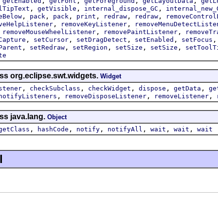
,
,
,
,
,
getEnabled
getFont
getForeground
getLayoutData
getL
,
,
,
lTipText
getVisible
internal_dispose_GC
internal_new_
,
,
,
,
,
,
eBelow
pack
pack
print
redraw
redraw
removeControl
,
,
veHelpListener
removeKeyListener
removeMenuDetectListe
,
,
,
removeMouseWheelListener
removePaintListener
removeTr
,
,
,
,
Capture
setCursor
setDragDetect
setEnabled
setFocus
,
,
,
,
,
Parent
setRedraw
setRegion
setSize
setSize
setToolT
te
ss org.eclipse.swt.widgets.
Widget
,
,
,
,
,
stener
checkSubclass
checkWidget
dispose
getData
ge
,
,
,
notifyListeners
removeDisposeListener
removeListener
ss java.lang.
Object
,
,
,
,
,
,
getClass
hashCode
notify
notifyAll
wait
wait
wait
l