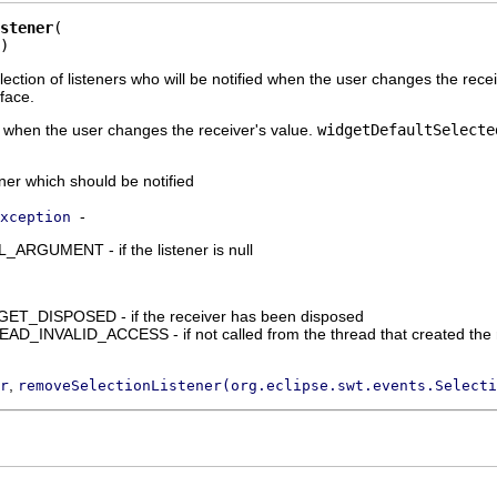
stener
)
llection of listeners who will be notified when the user changes the rec
face.
d when the user changes the receiver's value.
widgetDefaultSelecte
ener which should be notified
-
xception
RGUMENT - if the listener is null
_DISPOSED - if the receiver has been disposed
_INVALID_ACCESS - if not called from the thread that created the 
,
r
removeSelectionListener(org.eclipse.swt.events.Selecti