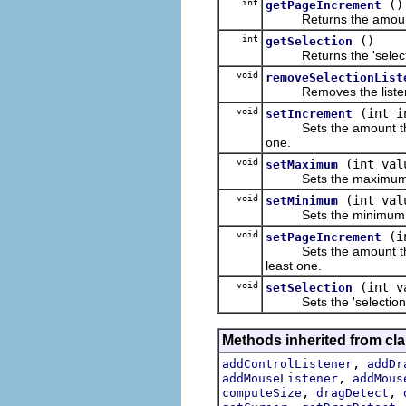
int
()
getPageIncrement
Returns the amount tha
int
()
getSelection
Returns the 'selection'
void
removeSelectionList
Removes the listener fr
void
(int i
setIncrement
Sets the amount that th
one.
void
(int val
setMaximum
Sets the maximum value
void
(int val
setMinimum
Sets the minimum value
void
(i
setPageIncrement
Sets the amount that t
least one.
void
(int v
setSelection
Sets the 'selection', w
Methods inherited from cla
,
addControlListener
addDr
,
addMouseListener
addMous
,
,
computeSize
dragDetect