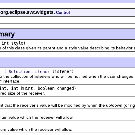
 org.eclipse.swt.widgets.
Control
mary
 int style)
his class given its parent and a style value describing its behavior
(
listener)
r
SelectionListener
 collection of listeners who will be notified when the user changes t
r
interface.
int, int hHint, boolean changed)
 size of the receiver.
 the receiver's value will be modified by when the up/down (or right
alue which the receiver will allow.
alue which the receiver will allow.