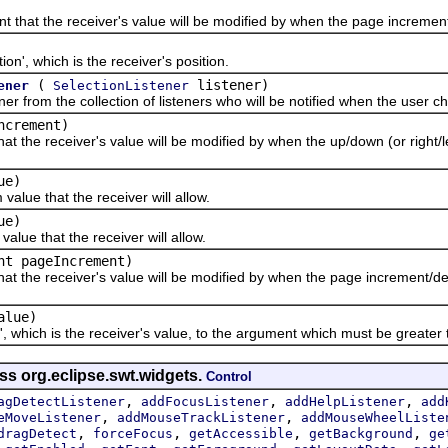
t the receiver's value will be modified by when the page increment
, which is the receiver's position.
(
listener)
ener
SelectionListener
om the collection of listeners who will be notified when the user cha
ncrement)
e receiver's value will be modified by when the up/down (or right/lef
ue)
 that the receiver will allow.
ue)
 that the receiver will allow.
nt pageIncrement)
he receiver's value will be modified by when the page increment/dec
alue)
hich is the receiver's value, to the argument which must be greater t
ss org.eclipse.swt.widgets.
Control
,
,
,
agDetectListener
addFocusListener
addHelpListener
add
,
,
eMoveListener
addMouseTrackListener
addMouseWheelListe
,
,
,
,
dragDetect
forceFocus
getAccessible
getBackground
ge