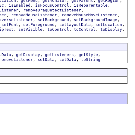
,
,
,
,
,
ocation
getMenu
getMonitor
getParent
getRegion
,
,
,
,
GC
isEnabled
isFocusControl
isReparentable
,
,
Listener
removeDragDetectListener
,
,
,
ner
removeMouseListener
removeMouseMoveListener
,
,
,
averseListener
setBackground
setBackgroundImage
,
,
,
,
,
setFont
setForeground
setLayoutData
setLocation
,
,
,
,
,
ipText
setVisible
toControl
toControl
toDisplay
,
,
,
,
tData
getDisplay
getListeners
getStyle
,
,
,
removeListener
setData
setData
toString