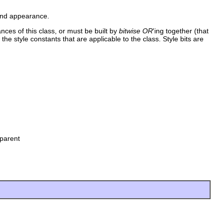
 and appearance.
ances of this class, or must be built by
bitwise OR
'ing together (that
 the style constants that are applicable to the class. Style bits are
parent