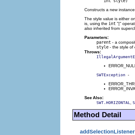
             int style)
Constructs a new instance 
The style value is either o
is, using the
int
"|" opera
also inherited from superc
Parameters:
parent
- a composit
style
- the style of
Throws:
IllegalArgumentE
ERROR_NULL_A
-
SWTException
ERROR_THREAD
ERROR_INVALI
See Also:
,
SWT.HORIZONTAL
S
Method Detail
addSelectionListener