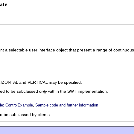
ale
nt a selectable user interface object that present a range of continuou
ORIZONTAL and VERTICAL may be specified.
ded to be subclassed
only
within the SWT implementation.
,
e: ControlExample
Sample code and further information
to be subclassed by clients.