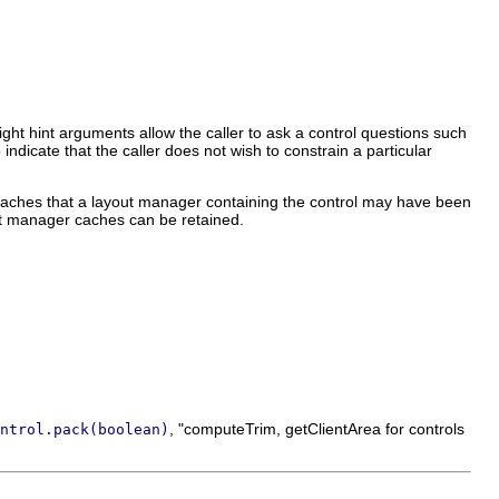
eight hint arguments allow the caller to ask a control questions such
indicate that the caller does not wish to constrain a particular
aches that a layout manager containing the control may have been
ut manager caches can be retained.
, "computeTrim, getClientArea for controls
ntrol.pack(boolean)