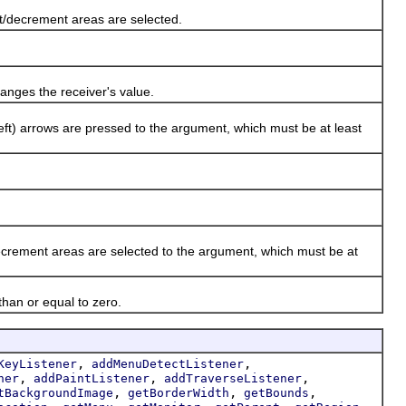
/decrement areas are selected.
nges the receiver's value.
t) arrows are pressed to the argument, which must be at least
rement areas are selected to the argument, which must be at
han or equal to zero.
,
,
KeyListener
addMenuDetectListener
,
,
,
ner
addPaintListener
addTraverseListener
,
,
,
tBackgroundImage
getBorderWidth
getBounds