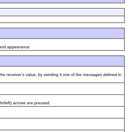
 and appearance.
he receiver's value, by sending it one of the messages defined in
/left) arrows are pressed.