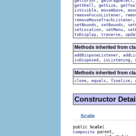
,
getCursor
getDragDetect
,
,
getShell
getSize
getToo
,
,
isVisible
moveAbove
mov
,
removeFocusListener
remo
removeMouseTrackListener
,
,
setBounds
setBounds
set
,
,
setLocation
setMenu
set
,
,
toDisplay
traverse
upda
Methods inherited from cla
,
addDisposeListener
addLi
,
,
isDisposed
isListening
Methods inherited from cla
,
,
,
clone
equals
finalize
Constructor Detai
Scale
public 
Scale
 parent,

Composite