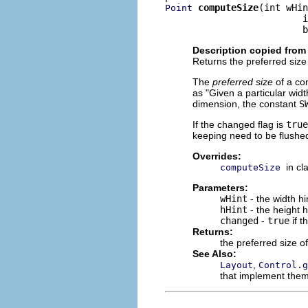
computeSize
(int wHin
Point
                         i
                         b
Description copied from
Returns the preferred size 
The
preferred size
of a con
as "Given a particular widt
dimension, the constant
S
If the changed flag is
true
keeping need to be flushed
Overrides:
in cl
computeSize
Parameters:
wHint
- the width h
hHint
- the height 
changed
-
true
if t
Returns:
the preferred size of
See Also:
,
Layout
Control.g
that implement the