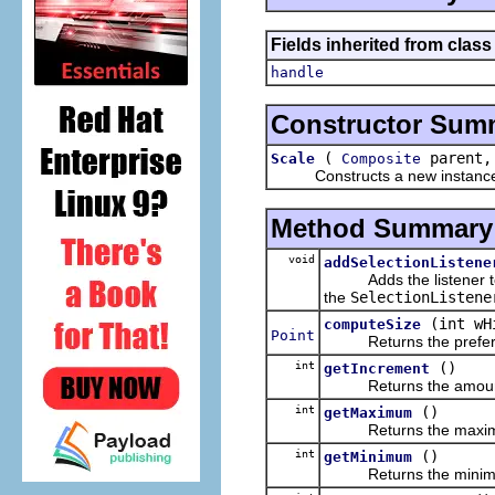
Fields inherited from class
handle
Constructor Sum
(
parent,
Scale
Composite
Constructs a new instance of t
Method Summary
void
addSelectionListene
Adds the listener to the
the
SelectionListene
(int wH
computeSize
Point
Returns the preferred
int
()
getIncrement
Returns the amount that
int
()
getMaximum
Returns the maximum v
int
()
getMinimum
Returns the minimum v