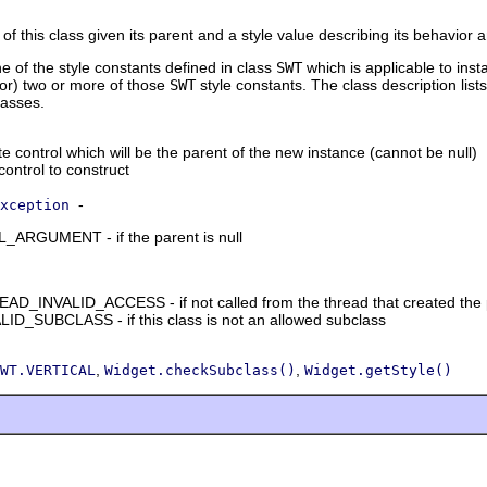
of this class given its parent and a style value describing its behavior
ne of the style constants defined in class
SWT
which is applicable to inst
tor) two or more of those
SWT
style constants. The class description lists
lasses.
e control which will be the parent of the new instance (cannot be null)
 control to construct
-
xception
RGUMENT - if the parent is null
_INVALID_ACCESS - if not called from the thread that created the 
D_SUBCLASS - if this class is not an allowed subclass
,
,
WT.VERTICAL
Widget.checkSubclass()
Widget.getStyle()