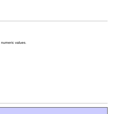
s numeric values.