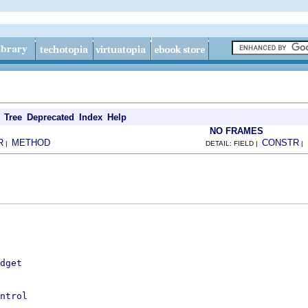
Tree
Deprecated
Index
Help
NO FRAMES
R
METHOD
CONSTR
|
DETAIL: FIELD |
|
dget
ntrol