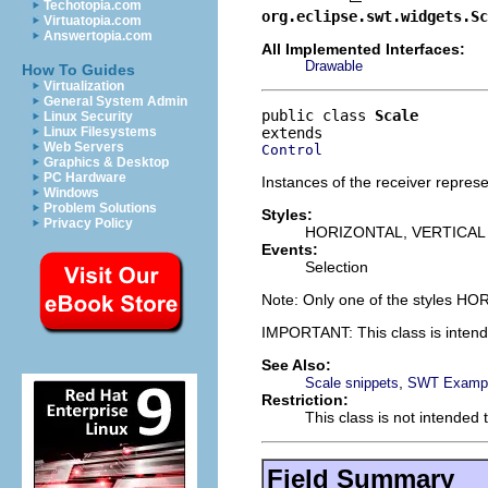
Techotopia.com
org.eclipse.swt.widgets.Sc
Virtuatopia.com
Answertopia.com
All Implemented Interfaces:
Drawable
How To Guides
Virtualization
General System Admin
public class 
Scale
Linux Security
Linux Filesystems
Web Servers
Control
Graphics & Desktop
PC Hardware
Instances of the receiver represe
Windows
Problem Solutions
Styles:
Privacy Policy
HORIZONTAL, VERTICAL
Events:
Selection
Note: Only one of the styles H
IMPORTANT: This class is inten
See Also:
,
Scale snippets
SWT Exampl
Restriction:
This class is not intended 
Field Summary