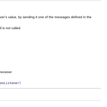
eiver's value, by sending it one of the messages defined in the
d
is not called.
receiver
onListener)