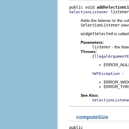
public void 
addSelectionLi
 listener
SelectionListener
Adds the listener to the co
SelectionListener
inter
widgetSelected
is calle
Parameters:
listener
- the list
Throws:
IllegalArgumentE
ERROR_NULL_A
-
SWTException
ERROR_WIDGET
ERROR_THREAD
See Also:
SelectionListene
computeSize