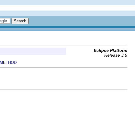
Eclipse Platform
Release 3.5
METHOD