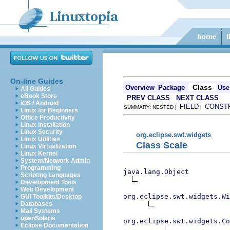
On-line Guides
Class
Overview
Package
Use
All Guides
eBook Store
PREV CLASS
NEXT CLASS
iOS / Android
FIELD
CONST
SUMMARY: NESTED |
|
Linux for Beginners
Office Productivity
Linux Installation
Linux Security
org.eclipse.swt.widgets
Linux Utilities
Class Scale
Linux Virtualization
Linux Kernel
System/Network Admin
Programming
java.lang.Object
Scripting Languages
Development Tools
Web Development
org.eclipse.swt.widgets.Wi
GUI Toolkits/Desktop
Databases
Mail Systems
openSolaris
org.eclipse.swt.widgets.Co
Eclipse Documentation