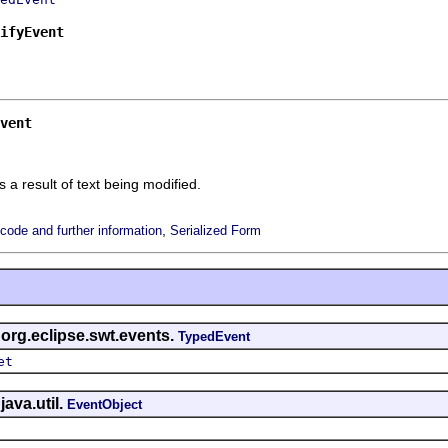
ifyEvent
vent
s a result of text being modified.
,
ode and further information
Serialized Form
 org.eclipse.swt.events.
TypedEvent
et
java.util.
EventObject