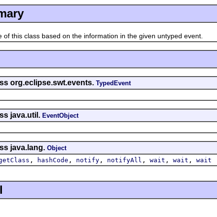
mary
his class based on the information in the given untyped event.
ss org.eclipse.swt.events.
TypedEvent
s java.util.
EventObject
ss java.lang.
Object
,
,
,
,
,
,
getClass
hashCode
notify
notifyAll
wait
wait
wait
l