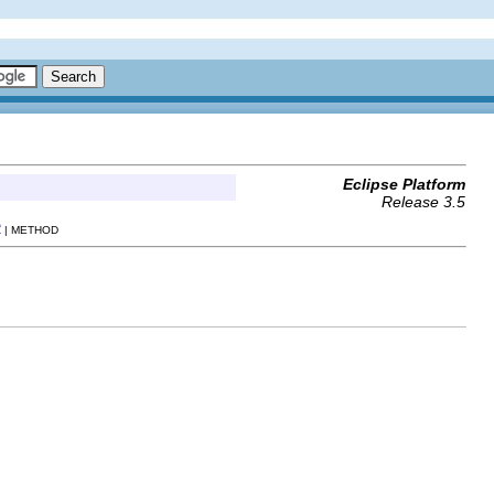
Eclipse Platform
Release 3.5
R
| METHOD