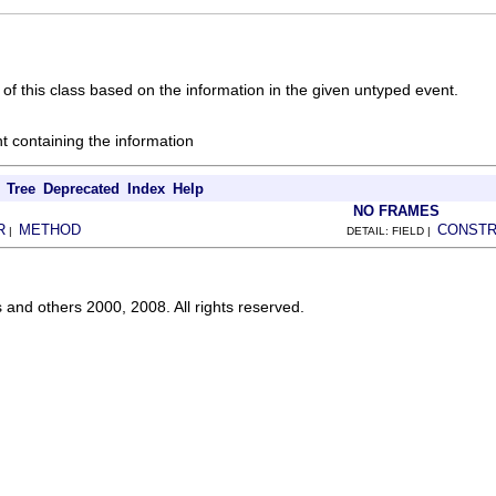
of this class based on the information in the given untyped event.
t containing the information
Tree
Deprecated
Index
Help
NO FRAMES
R
METHOD
CONST
|
DETAIL: FIELD |
s and others 2000, 2008. All rights reserved.