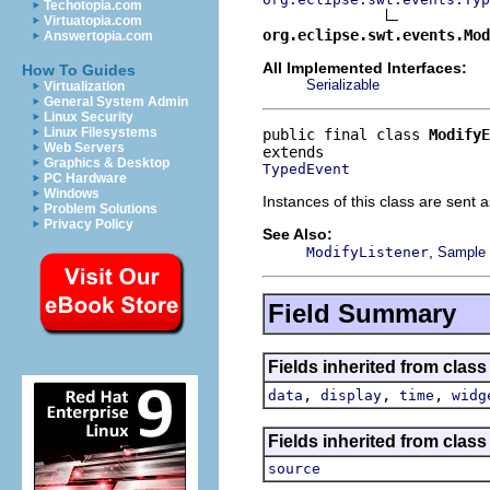
Techotopia.com
Virtuatopia.com
org.eclipse.swt.events.Mod
Answertopia.com
All Implemented Interfaces:
How To Guides
Serializable
Virtualization
General System Admin
Linux Security
Linux Filesystems
public final class 
ModifyE
Web Servers
Graphics & Desktop
TypedEvent
PC Hardware
Windows
Instances of this class are sent a
Problem Solutions
Privacy Policy
See Also:
,
ModifyListener
Sample c
Field Summary
Fields inherited from class
,
,
,
data
display
time
widg
Fields inherited from class 
source