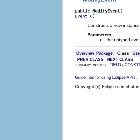
public 
ModifyEvent
 e)
Event
Constructs a new instance 
Parameters:
e
- the untyped even
Class
Overview
Package
Use
PREV CLASS
NEXT CLASS
FIELD
CONST
SUMMARY: NESTED |
|
.
Guidelines for using Eclipse APIs
Copyright (c) Eclipse contributor