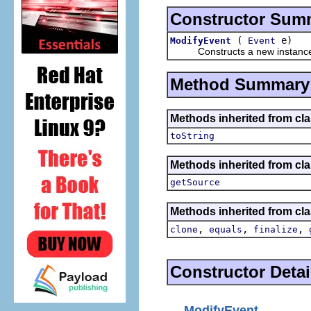
Constructor Sum
(
e)
ModifyEvent
Event
Constructs a new instance of t
Method Summary
Methods inherited from cla
toString
Methods inherited from clas
getSource
Methods inherited from cla
,
,
,
clone
equals
finalize
Constructor Detai
ModifyEvent