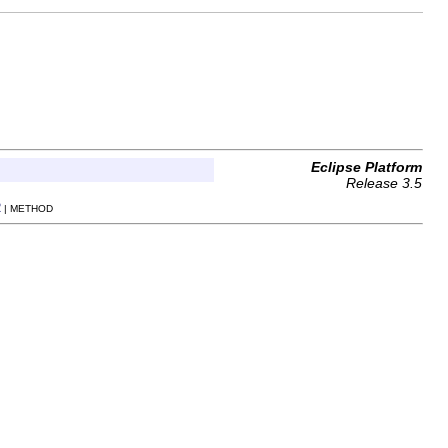
Eclipse Platform
Release 3.5
R
| METHOD