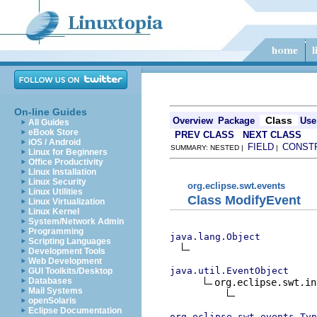
On-line Guides
Class
Overview
Package
Use
All Guides
eBook Store
PREV CLASS
NEXT CLASS
iOS / Android
FIELD
CONST
SUMMARY: NESTED |
|
Linux for Beginners
Office Productivity
Linux Installation
Linux Security
org.eclipse.swt.events
Linux Utilities
Class ModifyEvent
Linux Virtualization
Linux Kernel
System/Network Admin
Programming
java.lang.Object
Scripting Languages
Development Tools
Web Development
java.util.EventObject
GUI Toolkits/Desktop
Databases
org.eclipse.swt.in
Mail Systems
openSolaris
Eclipse Documentation
org.eclipse.swt.events.Typ