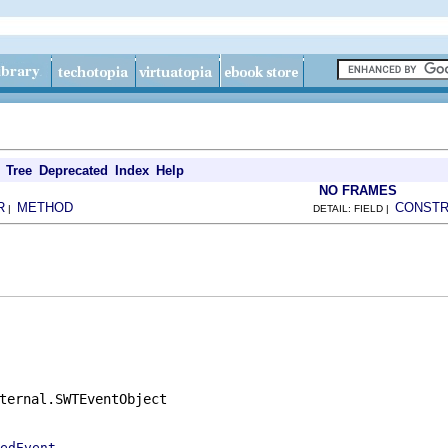
Tree
Deprecated
Index
Help
NO FRAMES
R
METHOD
CONST
|
DETAIL: FIELD |
ternal.SWTEventObject

edEvent