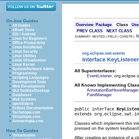
On-line Guides
Class
Overview
Package
Use
All Guides
eBook Store
PREV CLASS
NEXT CLASS
iOS / Android
SUMMARY: NESTED | FIELD | CONSTR |
Linux for Beginners
Office Productivity
Linux Installation
Linux Security
org.eclipse.swt.events
Linux Utilities
Interface KeyListener
Linux Virtualization
Linux Kernel
System/Network Admin
All Superinterfaces:
Programming
, org.eclipse
EventListener
Scripting Languages
Development Tools
All Known Implementing Class
Web Development
AnnotationBarHoverManager.
GUI Toolkits/Desktop
PaintManager
Databases
Mail Systems
openSolaris
Eclipse Documentation
public interface 
KeyListen
Techotopia.com
extends org.eclipse.swt.in
Virtuatopia.com
Answertopia.com
Classes which implement this int
pressed on the system keyboard
How To Guides
Virtualization
After creating an instance of a c