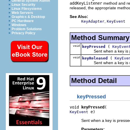
General System Admin
addKeyListener
method and re
Linux Security
released, the appropriate method
Linux Filesystems
Web Servers
See Also:
Graphics & Desktop
,
PC Hardware
KeyAdapter
KeyEvent
Windows
Problem Solutions
Privacy Policy
Method Summary
void
(
keyPressed
KeyEven
Sent when a key is pre
void
(
keyReleased
KeyEve
Sent when a key is rel
Method Detail
keyPressed
void 
keyPressed
 e)
KeyEvent
Sent when a key is presse
Parameters: