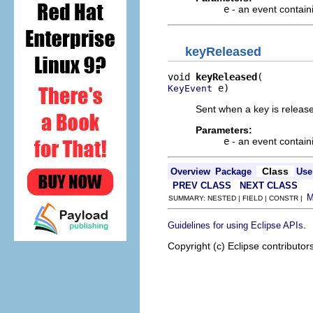
e
- an event contain
keyReleased
void 
keyReleased
 e)
KeyEvent
Sent when a key is releas
Parameters:
e
- an event contain
Class
Overview
Package
Use
PREV CLASS
NEXT CLASS
SUMMARY: NESTED | FIELD | CONSTR |
.
Guidelines for using Eclipse APIs
Copyright (c) Eclipse contributor