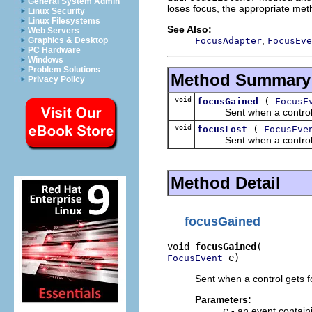
General System Admin
loses focus, the appropriate met
Linux Security
Linux Filesystems
See Also:
Web Servers
,
FocusAdapter
FocusEve
Graphics & Desktop
PC Hardware
Windows
Problem Solutions
Method Summary
Privacy Policy
void
(
focusGained
FocusE
Sent when a control g
void
(
focusLost
FocusEve
Sent when a control l
Method Detail
focusGained
void 
focusGained
 e)
FocusEvent
Sent when a control gets f
Parameters:
e
- an event contain