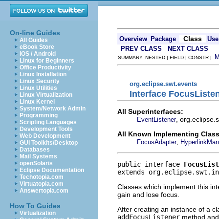
On-line Guides
Class
Overview
Package
Use
All Guides
eBook Store
PREV CLASS
NEXT CLASS
iOS / Android
SUMMARY: NESTED | FIELD | CONSTR |
Linux for Beginners
Office Productivity
Linux Installation
Linux Security
org.eclipse.swt.events
Linux Utilities
Interface FocusListe
Linux Virtualization
Linux Kernel
System/Network Admin
All Superinterfaces:
Programming
, org.eclipse
EventListener
Scripting Languages
Development Tools
All Known Implementing Class
Web Development
,
FocusAdapter
HyperlinkMan
GUI Toolkits/Desktop
Databases
Mail Systems
openSolaris
public interface 
FocusList
Eclipse Documentation
extends org.eclipse.swt.in
Techotopia.com
Virtuatopia.com
Classes which implement this int
Answertopia.com
gain and lose focus.
How To Guides
After creating an instance of a c
Virtualization
addFocusListener
method and