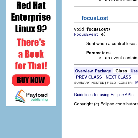
focusLost
void 
focusLost
 e)
FocusEvent
Sent when a control loses 
Parameters:
e
- an event contain
Class
Overview
Package
Use
PREV CLASS
NEXT CLASS
SUMMARY: NESTED | FIELD | CONSTR |
.
Guidelines for using Eclipse APIs
Copyright (c) Eclipse contributor