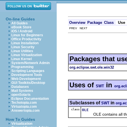
On-line Guides
Use
Overview
Package
Class
All Guides
eBook Store
PREV NEXT
iOS / Android
Linux for Beginners
Office Productivity
Linux Installation
Linux Security
Linux Utilities
Linux Virtualization
Packages that us
Linux Kernel
System/Network Admin
Programming
org.eclipse.swt.ole.win32
Scripting Languages
Development Tools
Web Development
GUI Toolkits/Desktop
Uses of
in
SWT
org.ecl
Databases
Mail Systems
openSolaris
Eclipse Documentation
Subclasses of
in
Techotopia.com
SWT
org.ec
Virtuatopia.com
class
OLE
Answertopia.com
OLE contains all the c
How To Guides
Virtualization