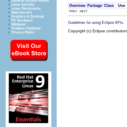
General System Admin
Linux Security
Use
Overview
Package
Class
Linux Filesystems
PREV NEXT
Web Servers
Graphics & Desktop
PC Hardware
.
Guidelines for using Eclipse APIs
Windows
Problem Solutions
Copyright (c) Eclipse contributor
Privacy Policy