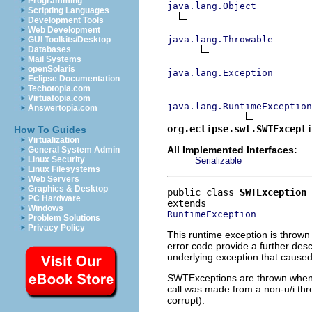
Programming
java.lang.Object
Scripting Languages
Development Tools
Web Development
java.lang.Throwable
GUI Toolkits/Desktop
Databases
Mail Systems
openSolaris
java.lang.Exception
Eclipse Documentation
Techotopia.com
Virtuatopia.com
java.lang.RuntimeException
Answertopia.com
org.eclipse.swt.SWTExcepti
How To Guides
Virtualization
All Implemented Interfaces:
General System Admin
Linux Security
Serializable
Linux Filesystems
Web Servers
Graphics & Desktop
public class 
SWTException
PC Hardware
Windows
RuntimeException
Problem Solutions
Privacy Policy
This runtime exception is thrown
error code provide a further des
underlying exception that caused t
SWTExceptions are thrown when so
call was made from a non-u/i thr
corrupt).