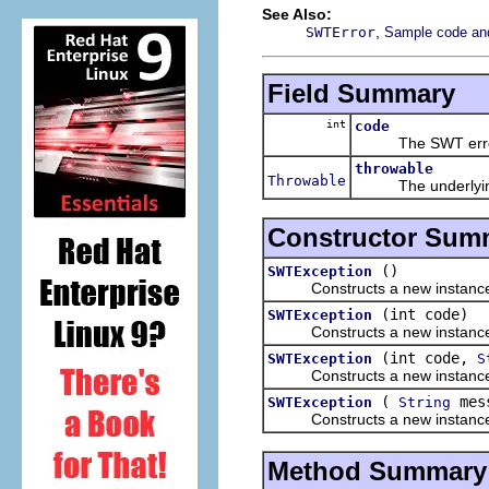
See Also:
,
SWTError
Sample code and 
Field Summary
int
code
The SWT error 
throwable
Throwable
The underlying thr
Constructor Sum
()
SWTException
Constructs a new instance of th
(int code)
SWTException
Constructs a new instance of th
(int code,
SWTException
S
Constructs a new instance of th
(
mes
SWTException
String
Constructs a new instance of t
Method Summary