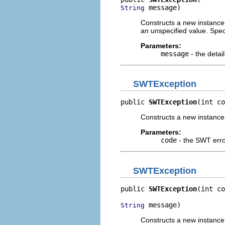
 message)
String
Constructs a new instance o
an unspecified value. Spe
Parameters:
message
- the detai
SWTException
public 
SWTException
(int co
Constructs a new instance of
Parameters:
code
- the SWT err
SWTException
public 
SWTException
(int co
 message)
String
Constructs a new instance o