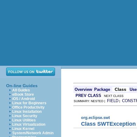
On-line Guides
Class
Overview
Package
Use
All Guides
eBook Store
PREV CLASS
NEXT CLASS
iOS / Android
FIELD
CONST
SUMMARY: NESTED |
|
Linux for Beginners
Office Productivity
Linux Installation
Linux Security
org.eclipse.swt
Linux Utilities
Class SWTException
Linux Virtualization
Linux Kernel
System/Network Admin