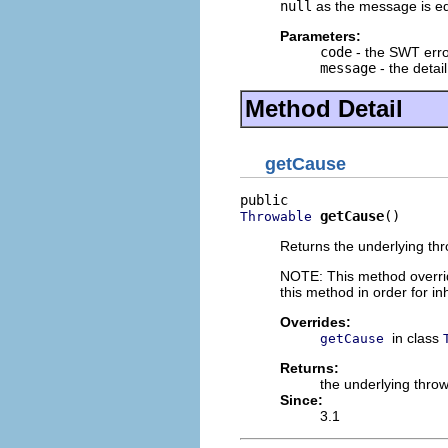
null
as the message is equ
Parameters:
code
- the SWT err
message
- the detai
Method Detail
getCause
getCause
()
Throwable
Returns the underlying thro
NOTE: This method overrid
this method in order for i
Overrides:
in class
getCause
Returns:
the underlying thro
Since:
3.1