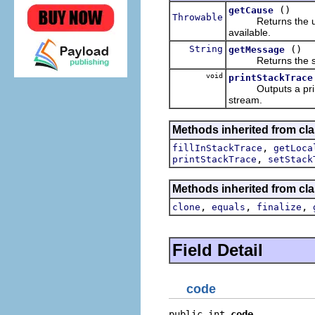
()
getCause
Throwable
Returns the underl
available.
String
()
getMessage
Returns the strin
void
printStackTrace
Outputs a printabl
stream.
Methods inherited from cla
,
fillInStackTrace
getLoca
,
printStackTrace
setStack
Methods inherited from cla
,
,
,
clone
equals
finalize
Field Detail
code
public int 
code