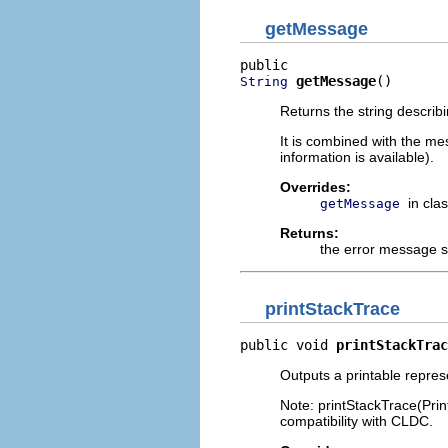
getMessage
getMessage
()
String
Returns the string describ
It is combined with the me
information is available).
Overrides:
in cla
getMessage
Returns:
the error message s
printStackTrace
public void 
printStackTrac
Outputs a printable repres
Note: printStackTrace(Prin
compatibility with CLDC.