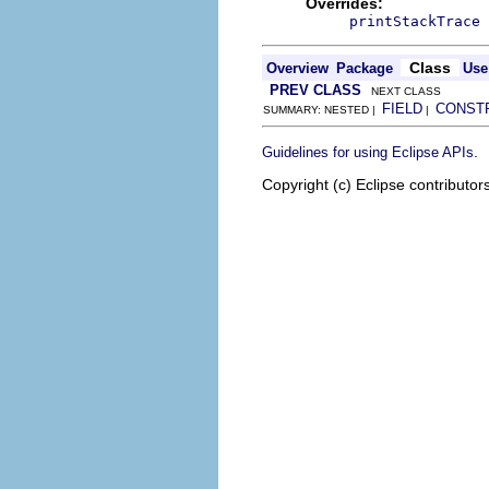
Overrides:
printStackTrace
Class
Overview
Package
Use
PREV CLASS
NEXT CLASS
FIELD
CONST
SUMMARY: NESTED |
|
.
Guidelines for using Eclipse APIs
Copyright (c) Eclipse contributor