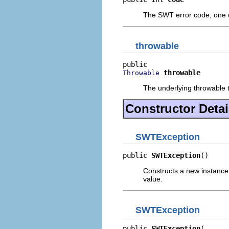
The SWT error code, one
throwable
throwable
Throwable
The underlying throwable th
Constructor Detai
SWTException
public 
SWTException
()
Constructs a new instance of
value.
SWTException
public 
SWTException